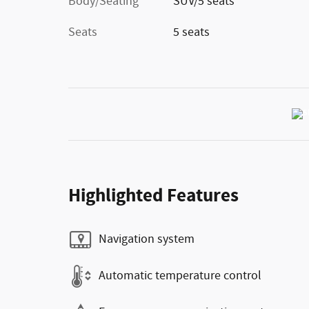
Body/Seating
SUV/5 seats
Seats
5 seats
Highlighted Features
Navigation system
Automatic temperature control