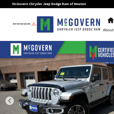
Skip to main content
McGovern Chrysler Jeep Dodge Ram of Newton
About
Used 2023 Jeep Wrangler Sahara SUV Photo 1 of 32