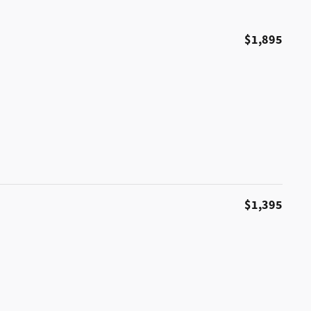
$1,895
$1,395