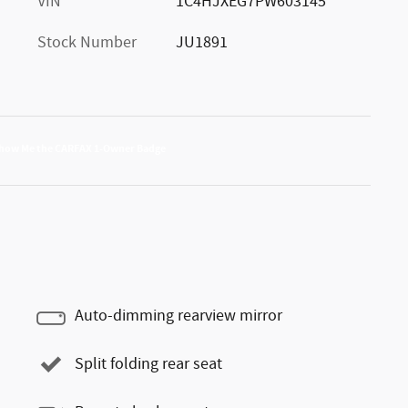
VIN
1C4HJXEG7PW603145
Stock Number
JU1891
Auto-dimming rearview mirror
Split folding rear seat