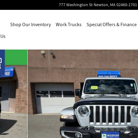
777 Washington St
Newton
,
MA
02460-1701
Home
Shop Our Inventory
Work Trucks
Special Offers & Finance
 Us