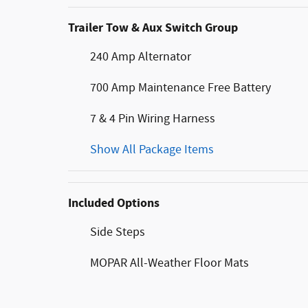
Trailer Tow & Aux Switch Group
240 Amp Alternator
700 Amp Maintenance Free Battery
7 & 4 Pin Wiring Harness
Show All Package Items
Included Options
Side Steps
MOPAR All-Weather Floor Mats