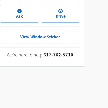
Ask
Drive
View Window Sticker
617-762-5710
We're here to help