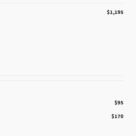
$1,195
$95
$170