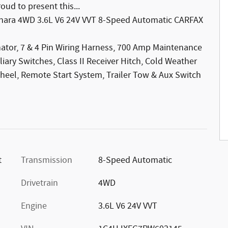
ud to present this...
Sahara 4WD 3.6L V6 24V VVT 8-Speed Automatic CARFAX
nator, 7 & 4 Pin Wiring Harness, 700 Amp Maintenance
liary Switches, Class II Receiver Hitch, Cold Weather
heel, Remote Start System, Trailer Tow & Aux Switch
t
Transmission
8-Speed Automatic
Drivetrain
4WD
Engine
3.6L V6 24V VVT