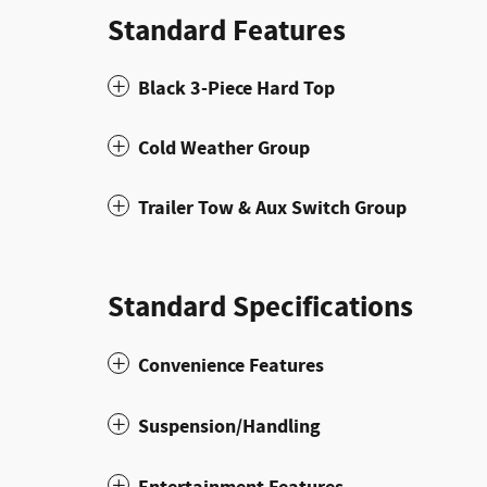
Standard Features
Black 3-Piece Hard Top
Cold Weather Group
Trailer Tow & Aux Switch Group
Standard Specifications
Convenience Features
Suspension/Handling