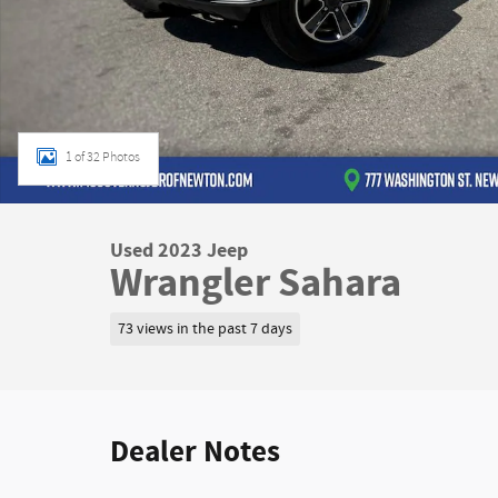
1 of 32 Photos
Used 2023 Jeep
Wrangler Sahara
73 views in the past 7 days
Dealer Notes