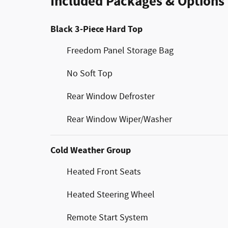
Included Packages & Options
Black 3-Piece Hard Top
Freedom Panel Storage Bag
No Soft Top
Rear Window Defroster
Rear Window Wiper/Washer
Cold Weather Group
Heated Front Seats
Heated Steering Wheel
Remote Start System