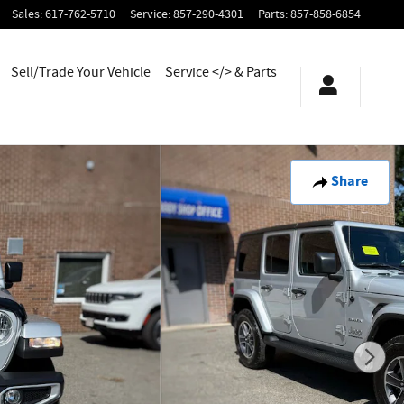
Sales
:
617-762-5710
Service
:
857-290-4301
Parts
:
857-858-6854
Sell/Trade Your Vehicle
Service </> & Parts
Share