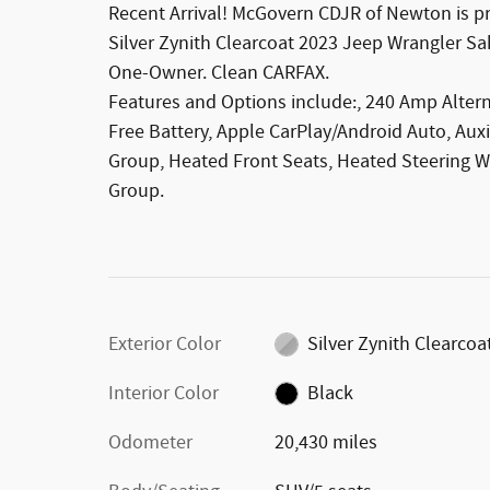
Recent Arrival! McGovern CDJR of Newton is pro
Silver Zynith Clearcoat 2023 Jeep Wrangler 
One-Owner. Clean CARFAX.
Features and Options include:, 240 Amp Alter
Free Battery, Apple CarPlay/Android Auto, Auxi
Group, Heated Front Seats, Heated Steering W
Group.
Exterior Color
Silver Zynith Clearcoa
Interior Color
Black
Odometer
20,430 miles