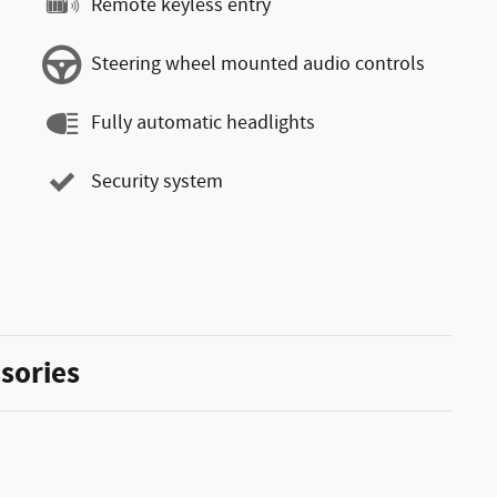
Remote keyless entry
Steering wheel mounted audio controls
Fully automatic headlights
Security system
sories