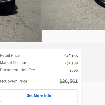
Retail Price
$40,155
Market Discount
-$4,189
Documentation Fee
$595
$36,561
McGovern Price
Get More Info