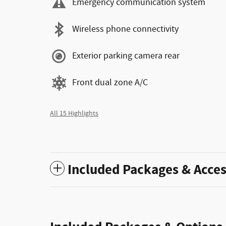
Emergency communication system
Wireless phone connectivity
Exterior parking camera rear
Front dual zone A/C
All 15 Highlights
Included Packages & Acces