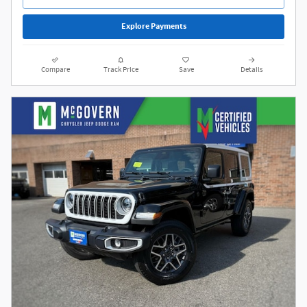
Explore Payments
Compare
Track Price
Save
Details