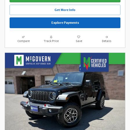
Get More Info
Explore Payments
Compare
Track Price
Save
Details