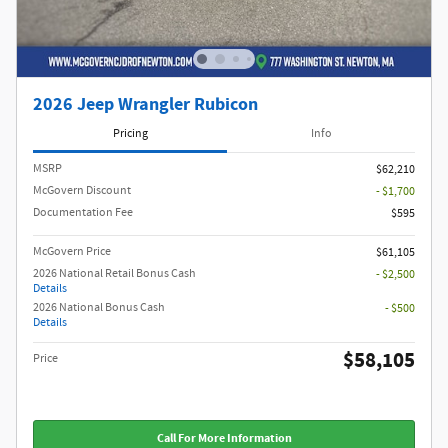
2026 Jeep Wrangler Rubicon
Pricing
Info
MSRP
$62,210
McGovern Discount
- $1,700
Documentation Fee
$595
McGovern Price
$61,105
2026 National Retail Bonus Cash
- $2,500
Details
2026 National Bonus Cash
- $500
Details
$58,105
Price
Call For More Information