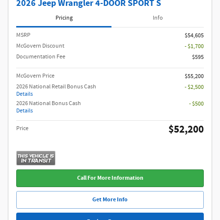
2026 Jeep Wrangler 4-DOOR SPORT S
Pricing
Info
MSRP
$54,605
McGovern Discount
- $1,700
Documentation Fee
$595
McGovern Price
$55,200
2026 National Retail Bonus Cash
- $2,500
Details
2026 National Bonus Cash
- $500
Details
$52,200
Price
Call For More Information
Get More Info