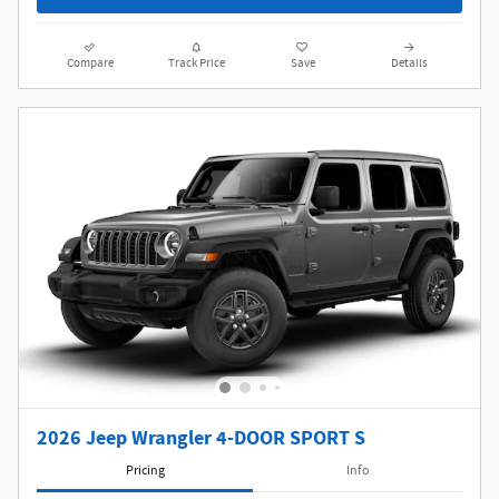
Compare
Track Price
Save
Details
2026 Jeep Wrangler 4-DOOR SPORT S
Pricing
Info