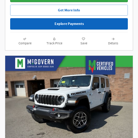
Get More Info
Explore Payments
Compare
Track Price
Save
Details