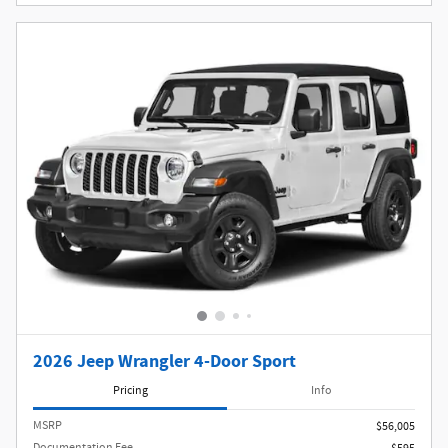
2026 Jeep Wrangler 4-Door Sport
Pricing
Info
MSRP
$56,005
Documentation Fee