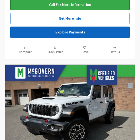
Call For More Information
Get More Info
Explore Payments
Compare
Track Price
Save
Details