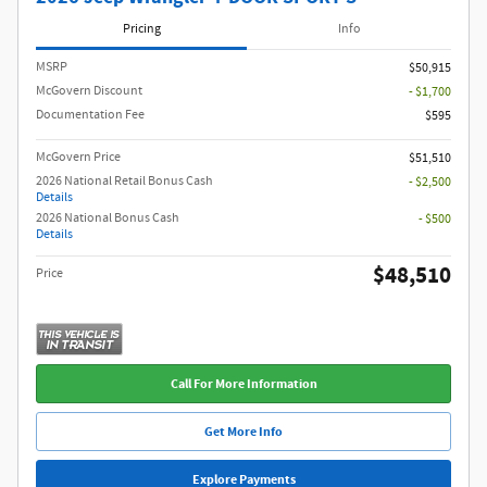
Pricing
Info
MSRP
$50,915
McGovern Discount
- $1,700
Documentation Fee
$595
McGovern Price
$51,510
2026 National Retail Bonus Cash
- $2,500
Details
2026 National Bonus Cash
- $500
Details
$48,510
Price
Call For More Information
Get More Info
Explore Payments