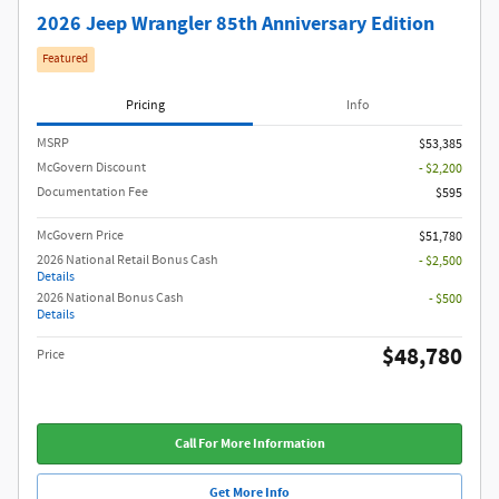
2026 Jeep Wrangler 85th Anniversary Edition
Featured
Pricing
Info
MSRP
$53,385
McGovern Discount
- $2,200
Documentation Fee
$595
McGovern Price
$51,780
2026 National Retail Bonus Cash
- $2,500
Details
2026 National Bonus Cash
- $500
Details
$48,780
Price
Call For More Information
Get More Info