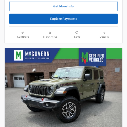
Get More Info
Explore Payments
Compare
Track Price
Save
Details