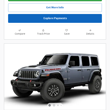
Get More Info
Explore Payments
Compare
Track Price
Save
Details