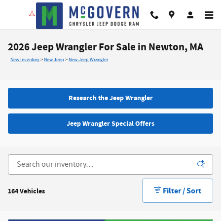
Skip to main content
2026 Jeep Wrangler For Sale in Newton, MA
New Inventory
>
New Jeep
>
New Jeep Wrangler
Research the Jeep Wrangler
Jeep Wrangler Special Offers
Filter / Sort
164 Vehicles