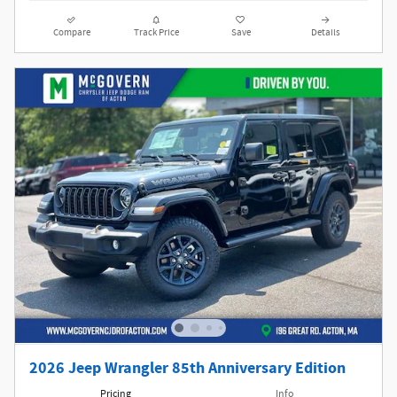
Compare
Track Price
Save
Details
2026 Jeep Wrangler 85th Anniversary Edition
Pricing
Info