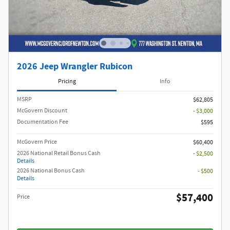
2026 Jeep Wrangler Rubicon
Pricing
Info
MSRP
$62,805
McGovern Discount
- $3,000
Documentation Fee
$595
McGovern Price
$60,400
2026 National Retail Bonus Cash
- $2,500
Details
2026 National Bonus Cash
- $500
Details
$57,400
Price