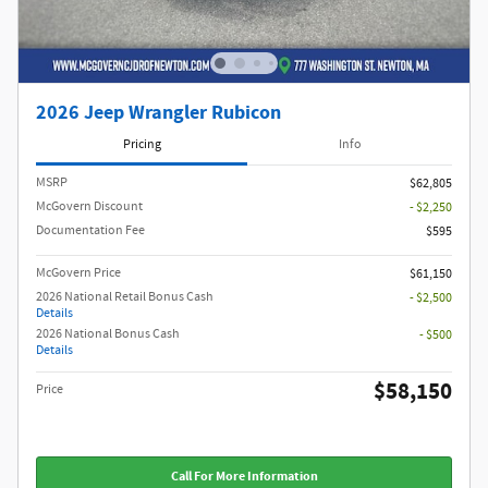
2026 Jeep Wrangler Rubicon
Pricing
Info
MSRP
$62,805
McGovern Discount
- $2,250
Documentation Fee
$595
McGovern Price
$61,150
2026 National Retail Bonus Cash
- $2,500
Details
2026 National Bonus Cash
- $500
Details
$58,150
Price
Call For More Information