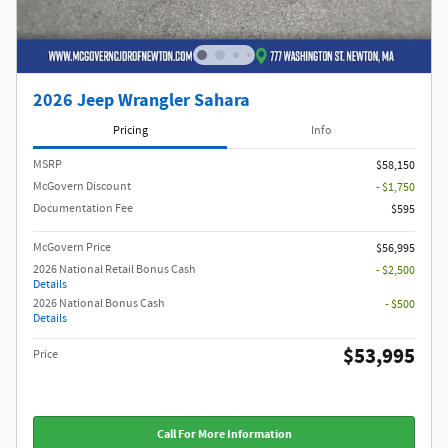
2026 Jeep Wrangler Sahara
Pricing
Info
MSRP
$58,150
McGovern Discount
- $1,750
Documentation Fee
$595
McGovern Price
$56,995
2026 National Retail Bonus Cash
- $2,500
Details
2026 National Bonus Cash
- $500
Details
$53,995
Price
Call For More Information