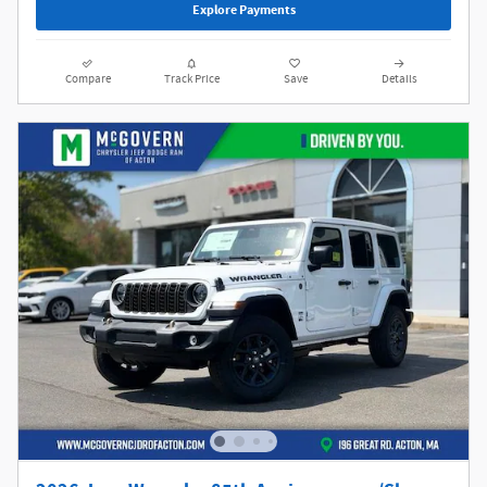
Explore Payments
Compare
Track Price
Save
Details