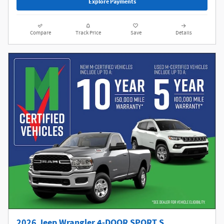
Explore Payments
Compare
Track Price
Save
Details
2026 Jeep Wrangler 4-DOOR SPORT S