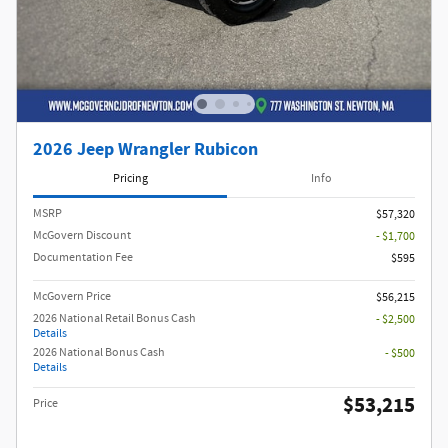
2026 Jeep Wrangler Rubicon
Pricing
Info
MSRP
$57,320
McGovern Discount
- $1,700
Documentation Fee
$595
McGovern Price
$56,215
2026 National Retail Bonus Cash
- $2,500
Details
2026 National Bonus Cash
- $500
Details
$53,215
Price