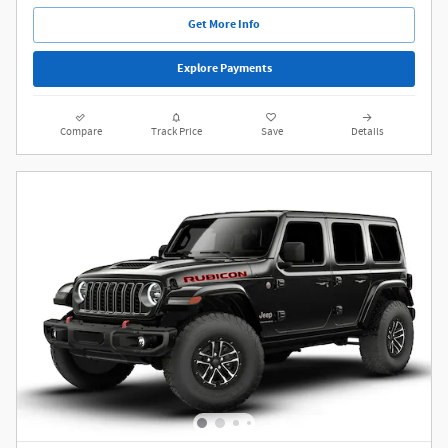
Get More Info
Explore Payments
Compare
Track Price
Save
Details