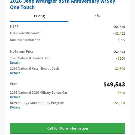
2026 Jeep Wrangler 85th Anniversary w/Sky
One Touch
Pricing
Info
MSRP
$54,350
McGovern Discount
- $2,402
Documentation Fee
$595
McGovern Price
$52,543
2026 National Bonus Cash
- $500
Details
2026 National Retail Bonus Cash
- $2,500
Details
$49,543
Price
2026 National 2026 Military Bonus Cash
- $500
Details
Driveability / Automobility Program
- $1,000
Details
Call For More Information