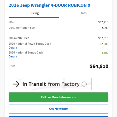
2026 Jeep Wrangler 4-DOOR RUBICON X
Pricing
Info
MSRP
$67,215
Documentation Fee
$595
McGovern Price
$67,810
2026 National Retail Bonus Cash
- $2,500
Details
2026 National Bonus Cash
- $500
Details
$64,810
Price
Call For More Information
Get More Info