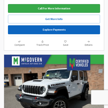
Call For More Information
Get More Info
Explore Payments
Compare
Track Price
Save
Details