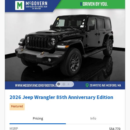
2026 Jeep Wrangler 85th Anniversary Edition
Featured
Pricing
Info
MSRP
$54,770