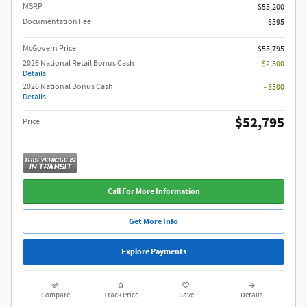
MSRP
$55,200
Documentation Fee
$595
McGovern Price
$55,795
2026 National Retail Bonus Cash
- $2,500
Details
2026 National Bonus Cash
- $500
Details
$52,795
Price
Call For More Information
Get More Info
Explore Payments
Compare
Track Price
Save
Details