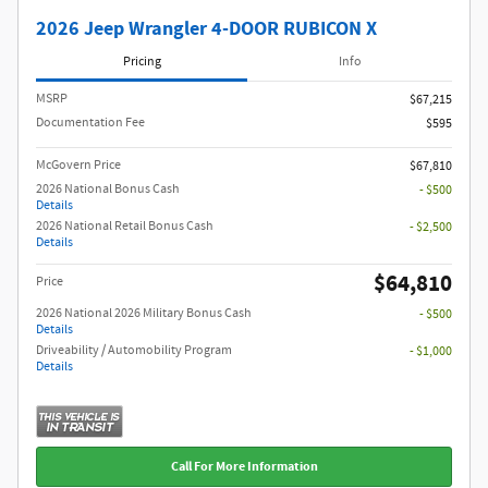
2026 Jeep Wrangler 4-DOOR RUBICON X
Pricing
Info
MSRP
$67,215
Documentation Fee
$595
McGovern Price
$67,810
2026 National Bonus Cash
- $500
Details
2026 National Retail Bonus Cash
- $2,500
Details
$64,810
Price
2026 National 2026 Military Bonus Cash
- $500
Details
Driveability / Automobility Program
- $1,000
Details
Call For More Information