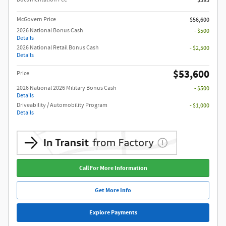
$595
McGovern Price
$56,600
2026 National Bonus Cash
- $500
Details
2026 National Retail Bonus Cash
- $2,500
Details
$53,600
Price
2026 National 2026 Military Bonus Cash
- $500
Details
Driveability / Automobility Program
- $1,000
Details
Call For More Information
Get More Info
Explore Payments