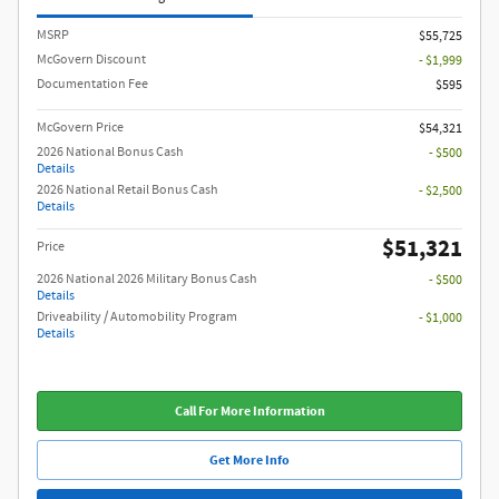
MSRP
$55,725
McGovern Discount
- $1,999
Documentation Fee
$595
McGovern Price
$54,321
2026 National Bonus Cash
- $500
Details
2026 National Retail Bonus Cash
- $2,500
Details
$51,321
Price
2026 National 2026 Military Bonus Cash
- $500
Details
Driveability / Automobility Program
- $1,000
Details
Call For More Information
Get More Info