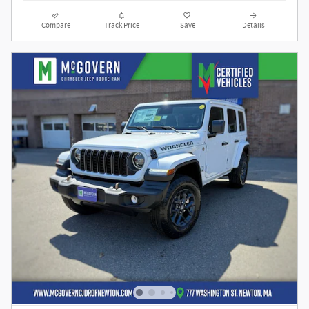
Compare
Track Price
Save
Details