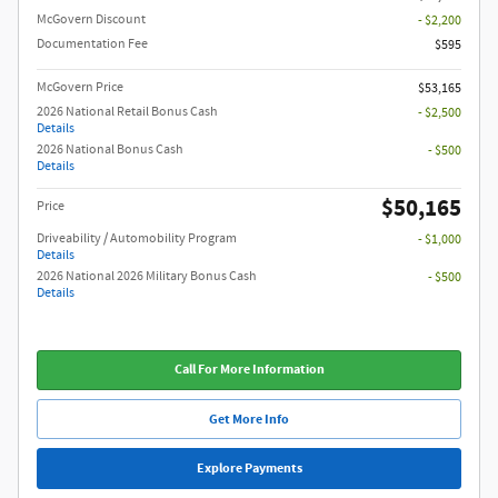
McGovern Discount
- $2,200
Documentation Fee
$595
McGovern Price
$53,165
2026 National Retail Bonus Cash
- $2,500
Details
2026 National Bonus Cash
- $500
Details
$50,165
Price
Driveability / Automobility Program
- $1,000
Details
2026 National 2026 Military Bonus Cash
- $500
Details
Call For More Information
Get More Info
Explore Payments