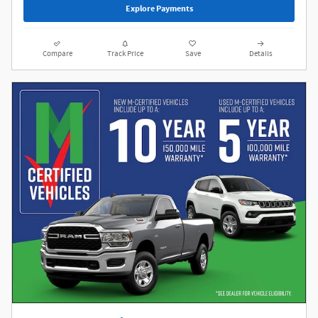
Explore Payments
Compare
Track Price
Save
Details