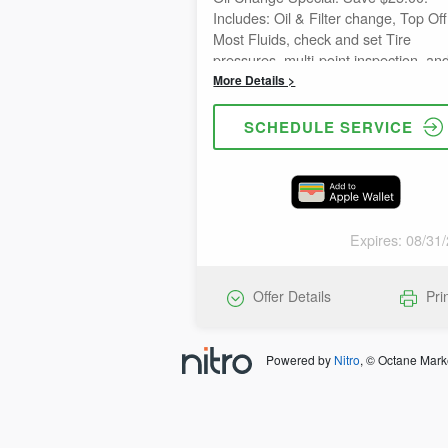
Includes: Oil & Filter change, Top Off
Most Fluids, check and set Tire
pressures, multi-point inspection, an
reset oil life reminder. (Disclaimer: c
More Details >
combine with other special offers)
SCHEDULE SERVICE
Expires: 08/31
Offer Details
Pri
Powered by
Nitro
, © Octane Mark