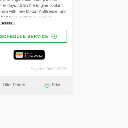
er days. Drain the engine coolant,
enish with new Mopar Antifreeze, and
 $50.00. (Disclaimer: cannot
ine with other special offers)
Details >
SCHEDULE SERVICE
Expires: 08/31/2026
Offer Details
Print