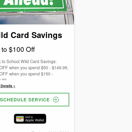
ld Card Savings
 to $100 Off
 to School Wild Card Savings:
OFF when you spend $50 - $149.99,
OFF when you spend $150 -
.99,
OFF when you spend $250 -
Details >
.99,
OFF when you spend $500 -
SCHEDULE SERVICE
.99,
 OFF when you spend $1,000 or
.