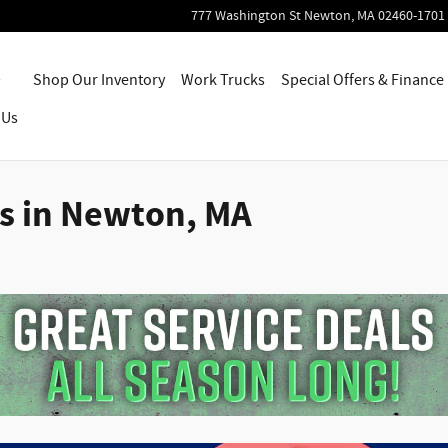
777 Washington St
Newton
,
MA
02460-1701
Home
Shop Our Inventory
Work Trucks
Special Offers & Finance
 Us
ls in Newton, MA