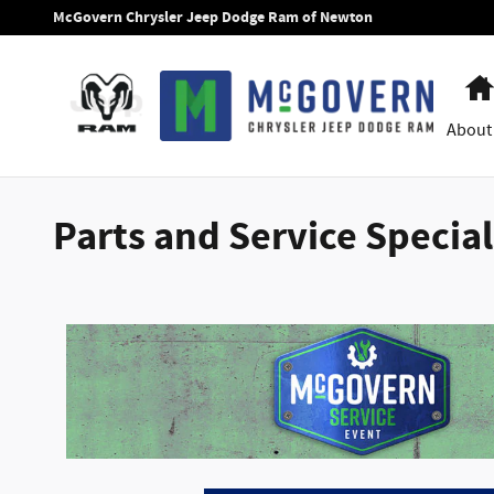
Skip to main content
McGovern Chrysler Jeep Dodge Ram of Newton
About
Parts and Service Specia