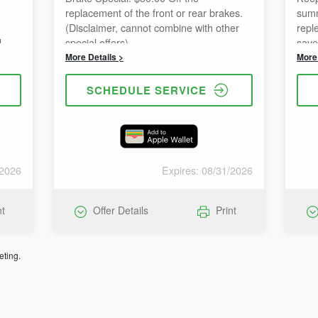
replacement of the front or rear brakes.
summ
(Disclaimer, cannot combine with other
repl
d
special offers)
save
annot
comb
More Details >
More 
SCHEDULE SERVICE
/2026
Expires: 08/31/2026
nt
Offer Details
Print
eting.