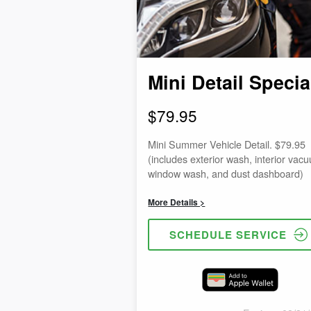
Mini Detail Specia
$79.95
Mini Summer Vehicle Detail. $79.95
(includes exterior wash, interior vac
window wash, and dust dashboard)
More Details >
SCHEDULE SERVICE