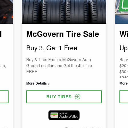
l
McGovern Tire Sale
Wi
Buy 3, Get 1 Free
Up
Buy 3 Tires From a McGovern Auto
Back
uum,
Group Location and Get the 4th Tire
$20 
FREE!
$30 
$249
$50 
More Details >
More 
$499
$75 
BUY TIRES
$999
$100
more