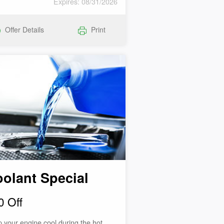
Expires: 08/31/2026
Offer Details
Print
olant Special
0 Off
 your engine cool during the hot