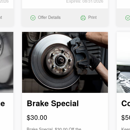
/2026
Expires: 08/31/2026
nt
Offer Details
Print
ce
Brake Special
Co
$30.00
$5
Brake Special. $30.00 Off the
Keep