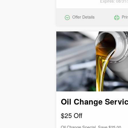
Expires: 08/31
Offer Details
Pri
Oil Change Servi
$25 Off
Oil Change Special. Save $25.00.