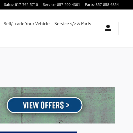
Sales
:
617-762-5710
Service
:
857-290-4301
Parts
:
857-858-6854
Sell/Trade Your Vehicle
Service </> & Parts