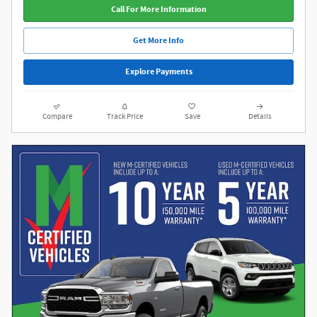
Call For More Information
Get More Info
Explore Payments
Compare
Track Price
Save
Details