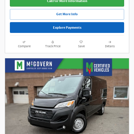
Call For More Information
Get More Info
Explore Payments
Compare
Track Price
Save
Details