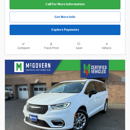
Call For More Information
Get More Info
Explore Payments
Compare
Track Price
Save
Details