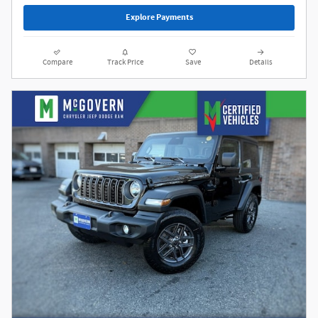
Explore Payments
Compare
Track Price
Save
Details