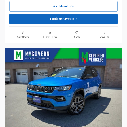
Get More Info
Explore Payments
Compare
Track Price
Save
Details