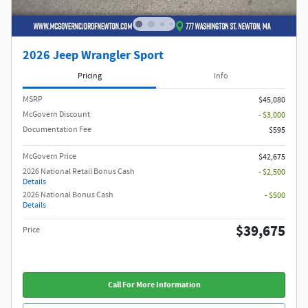
2026 Jeep Wrangler Sport
Pricing
Info
MSRP
$45,080
McGovern Discount
- $3,000
Documentation Fee
$595
McGovern Price
$42,675
2026 National Retail Bonus Cash
- $2,500
Details
2026 National Bonus Cash
- $500
Details
$39,675
Price
Call For More Information