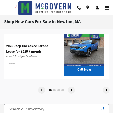
Skip to main content
Shop New Cars For Sale in Newton, MA
2026 Jeep Cherokee Laredo
Lease for $229 / month 
36 mos
7,500 mi/year
$3,995 down
> Offer Details
Call Now