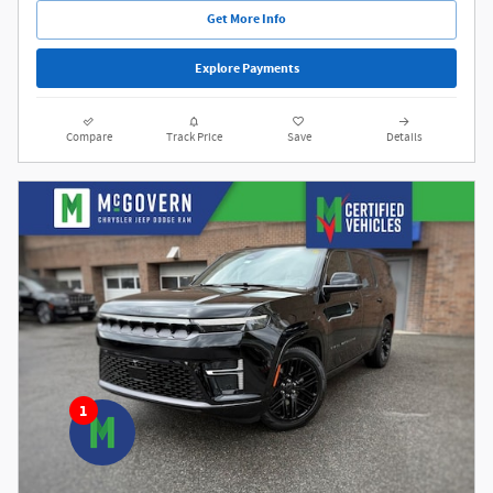
Get More Info
Explore Payments
Compare
Track Price
Save
Details
1