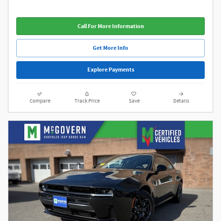
Call For More Information
Get More Info
Explore Payments
Compare
Track Price
Save
Details