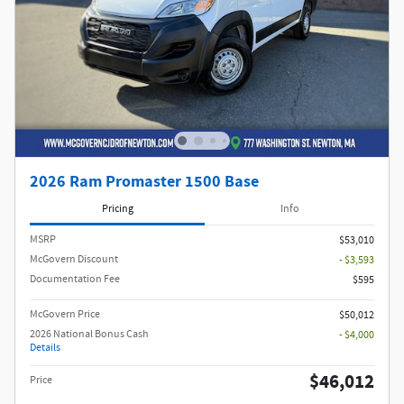
2026 Ram Promaster 1500 Base
Pricing
Info
MSRP
$53,010
McGovern Discount
- $3,593
Documentation Fee
$595
McGovern Price
$50,012
2026 National Bonus Cash
- $4,000
Details
$46,012
Price