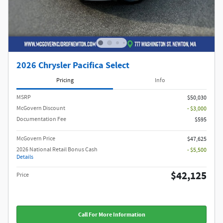
2026 Chrysler Pacifica Select
Pricing
Info
MSRP
$50,030
McGovern Discount
- $3,000
Documentation Fee
$595
McGovern Price
$47,625
2026 National Retail Bonus Cash
- $5,500
Details
$42,125
Price
Call For More Information