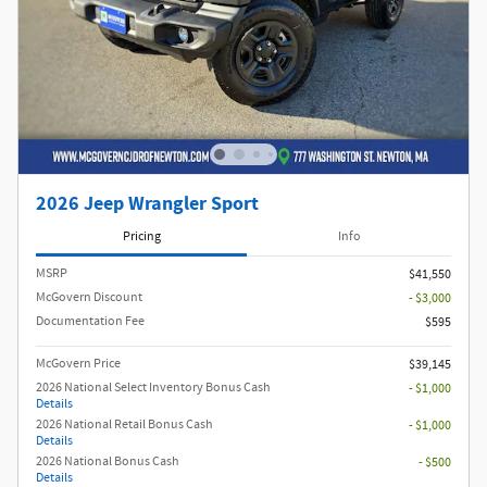
2026 Jeep Wrangler Sport
Pricing
Info
MSRP
$41,550
McGovern Discount
- $3,000
Documentation Fee
$595
McGovern Price
$39,145
2026 National Select Inventory Bonus Cash
- $1,000
Details
2026 National Retail Bonus Cash
- $1,000
Details
2026 National Bonus Cash
- $500
Details