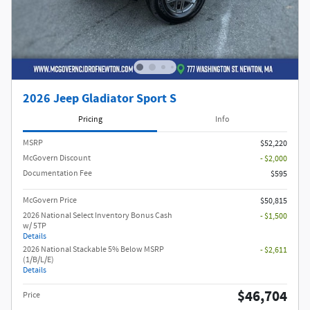
2026 Jeep Gladiator Sport S
Pricing
Info
MSRP
$52,220
McGovern Discount
- $2,000
Documentation Fee
$595
McGovern Price
$50,815
2026 National Select Inventory Bonus Cash
- $1,500
w/ 5TP
Details
2026 National Stackable 5% Below MSRP
- $2,611
(1/B/L/E)
Details
$46,704
Price