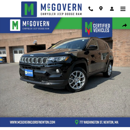
Skip to main content
Used 2023 Jeep Compass Latitude Lux SUV Photo 1 of 30
Shar