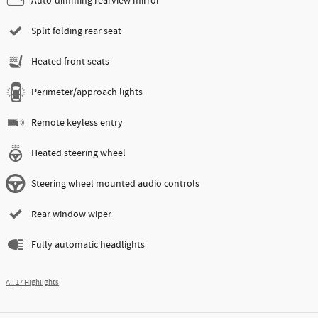
Auto-dimming rearview mirror
Split folding rear seat
Heated front seats
Perimeter/approach lights
Remote keyless entry
Heated steering wheel
Steering wheel mounted audio controls
Rear window wiper
Fully automatic headlights
All 17 Highlights