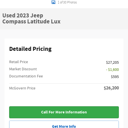
1 of 30 Photos
Used 2023 Jeep
Compass Latitude Lux
Detailed Pricing
Retail Price
$27,205
Market Discount
- $1,600
Documentation Fee
$595
$26,200
McGovern Price
Call For More Information
Get More Info