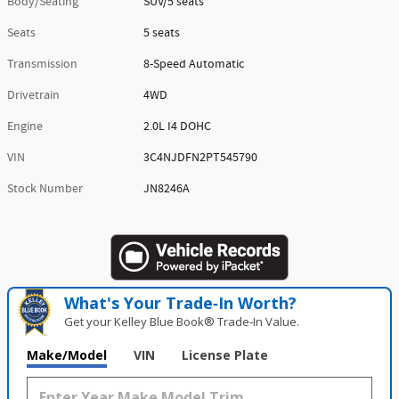
Body/Seating
SUV/5 seats
Seats
5 seats
Transmission
8-Speed Automatic
Drivetrain
4WD
Engine
2.0L I4 DOHC
VIN
3C4NJDFN2PT545790
Stock Number
JN8246A
What's Your Trade‑In Worth?
Get your Kelley Blue Book® Trade‑In Value.
Make/Model
VIN
License Plate