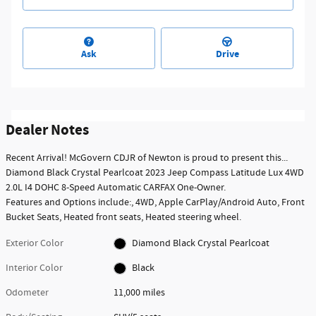
Ask
Drive
Dealer Notes
Recent Arrival! McGovern CDJR of Newton is proud to present this...
Diamond Black Crystal Pearlcoat 2023 Jeep Compass Latitude Lux 4WD
2.0L I4 DOHC 8-Speed Automatic CARFAX One-Owner.
Features and Options include:, 4WD, Apple CarPlay/Android Auto, Front
Bucket Seats, Heated front seats, Heated steering wheel.
Exterior Color
Diamond Black Crystal Pearlcoat
Interior Color
Black
Odometer
11,000 miles