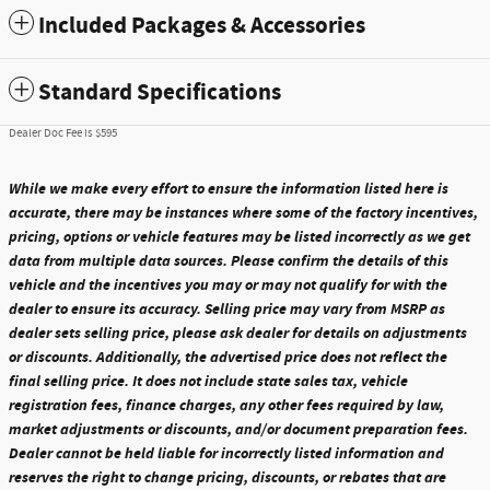
Included Packages & Accessories
Standard Specifications
Dealer Doc Fee is $595
While we make every effort to ensure the information listed here is
accurate, there may be instances where some of the factory incentives,
pricing, options or vehicle features may be listed incorrectly as we get
data from multiple data sources. Please confirm the details of this
vehicle and the incentives you may or may not qualify for with the
dealer to ensure its accuracy. Selling price may vary from MSRP as
dealer sets selling price, please ask dealer for details on adjustments
or discounts. Additionally, the advertised price does not reflect the
final selling price. It does not include state sales tax, vehicle
registration fees, finance charges, any other fees required by law,
market adjustments or discounts, and/or document preparation fees.
Dealer cannot be held liable for incorrectly listed information and
reserves the right to change pricing, discounts, or rebates that are