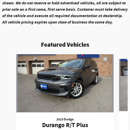
shown. We do not reserve or hold advertised vehicles, all are subject to
prior sale on a first come, first serve basis. Customer must take delivery
of the vehicle and execute all required documentation at dealership.
All vehicle pricing expires upon close of business the same day.
Featured Vehicles
Slide 1 of 6
2025 Dodge
Durango R/T Plus