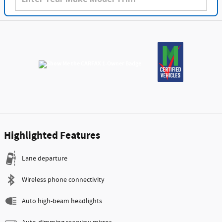
Highlighted Features
Lane departure
Wireless phone connectivity
Auto high-beam headlights