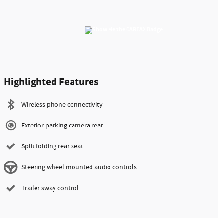
Highlighted Features
Wireless phone connectivity
Exterior parking camera rear
Split folding rear seat
Steering wheel mounted audio controls
Trailer sway control