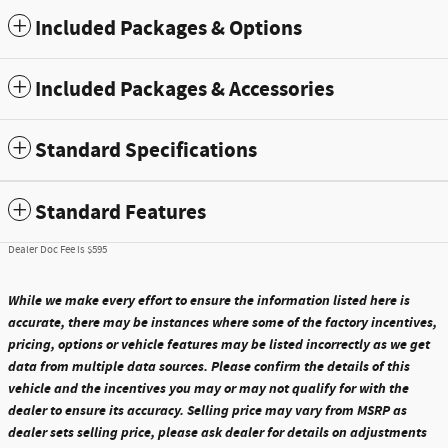
Included Packages & Options
Included Packages & Accessories
Standard Specifications
Standard Features
Dealer Doc Fee is $595
While we make every effort to ensure the information listed here is
accurate, there may be instances where some of the factory incentives,
pricing, options or vehicle features may be listed incorrectly as we get
data from multiple data sources. Please confirm the details of this
vehicle and the incentives you may or may not qualify for with the
dealer to ensure its accuracy. Selling price may vary from MSRP as
dealer sets selling price, please ask dealer for details on adjustments