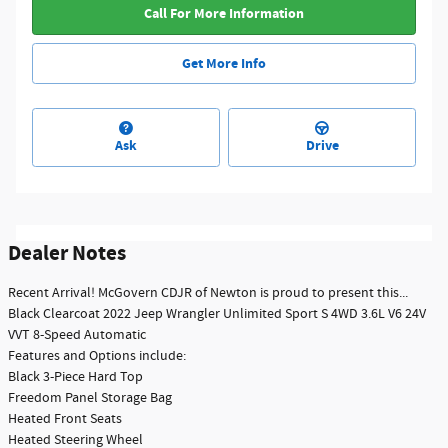
Call For More Information
Get More Info
Ask
Drive
Dealer Notes
Recent Arrival! McGovern CDJR of Newton is proud to present this...
Black Clearcoat 2022 Jeep Wrangler Unlimited Sport S 4WD 3.6L V6 24V
VVT 8-Speed Automatic
Features and Options include:
Black 3-Piece Hard Top
Freedom Panel Storage Bag
Heated Front Seats
Heated Steering Wheel