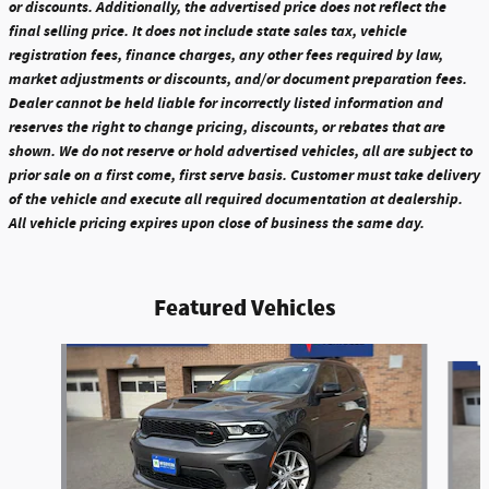
or discounts. Additionally, the advertised price does not reflect the
final selling price. It does not include state sales tax, vehicle
registration fees, finance charges, any other fees required by law,
market adjustments or discounts, and/or document preparation fees.
Dealer cannot be held liable for incorrectly listed information and
reserves the right to change pricing, discounts, or rebates that are
shown. We do not reserve or hold advertised vehicles, all are subject to
prior sale on a first come, first serve basis. Customer must take delivery
of the vehicle and execute all required documentation at dealership.
All vehicle pricing expires upon close of business the same day.
Featured Vehicles
Slide 1 of 6