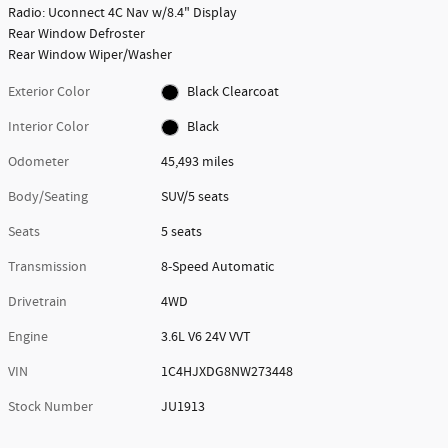
Radio: Uconnect 4C Nav w/8.4" Display
Rear Window Defroster
Rear Window Wiper/Washer
Exterior Color
Black Clearcoat
Interior Color
Black
Odometer
45,493 miles
Body/Seating
SUV/5 seats
Seats
5 seats
Transmission
8-Speed Automatic
Drivetrain
4WD
Engine
3.6L V6 24V VVT
VIN
1C4HJXDG8NW273448
Stock Number
JU1913