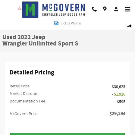
Skip to main content
Used 2022 Jeep Wrangler Unlimited Sport S SUV Photo 1 of 31
1 of 31 Photos
Shar
Used 2022 Jeep
Wrangler Unlimited Sport S
Detailed Pricing
Retail Price
$30,625
Market Discount
- $1,926
Documentation Fee
$595
$29,294
McGovern Price