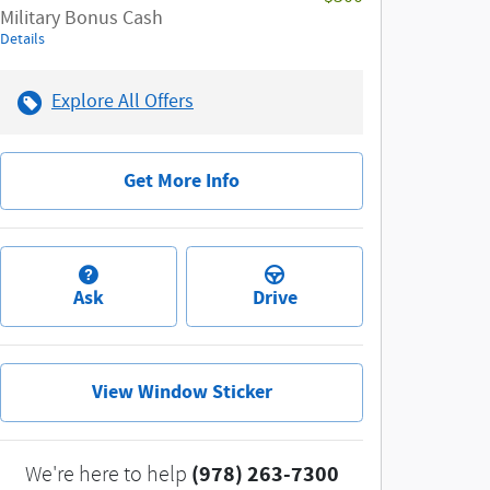
Military Bonus Cash
Details
Explore All Offers
Get More Info
Ask
Drive
View Window Sticker
(978) 263-7300
We're here to help