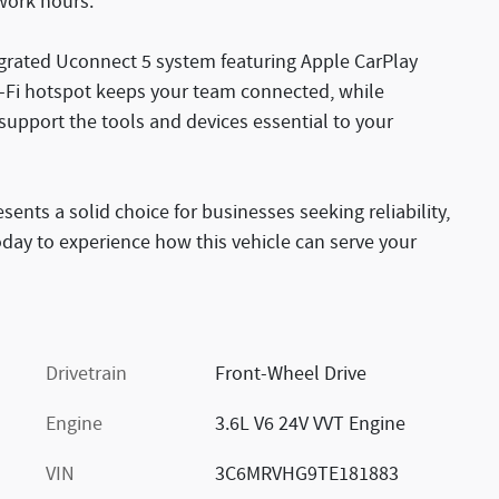
 work hours.
egrated Uconnect 5 system featuring Apple CarPlay
i-Fi hotspot keeps your team connected, while
support the tools and devices essential to your
nts a solid choice for businesses seeking reliability,
today to experience how this vehicle can serve your
Drivetrain
Front-Wheel Drive
Engine
3.6L V6 24V VVT Engine
VIN
3C6MRVHG9TE181883