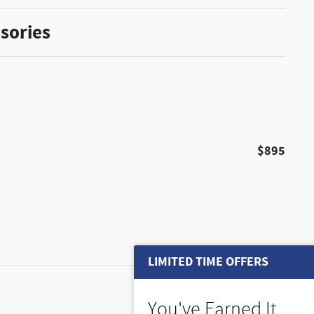
sories
$895
LIMITED TIME OFFERS
$495
You've Earned It,