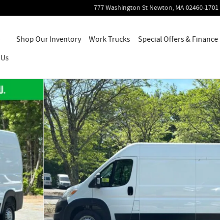
777 Washington St
Newton
,
MA
02460-1701
Home
Shop Our Inventory
Work Trucks
Special Offers & Finance
 Us
 of 26