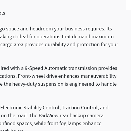
ols
rgo space and headroom your business requires. Its
making it ideal for operations that demand maximum
 cargo area provides durability and protection for your
aired with a 9-Speed Automatic transmission provides
cations. Front-wheel drive enhances maneuverability
le the heavy-duty suspension is engineered to handle
 Electronic Stability Control, Traction Control, and
e on the road. The ParkView rear backup camera
nfined spaces, while front fog lamps enhance