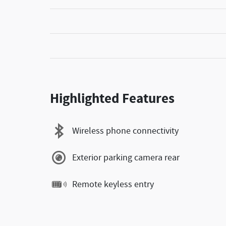
Highlighted Features
Wireless phone connectivity
Exterior parking camera rear
Remote keyless entry