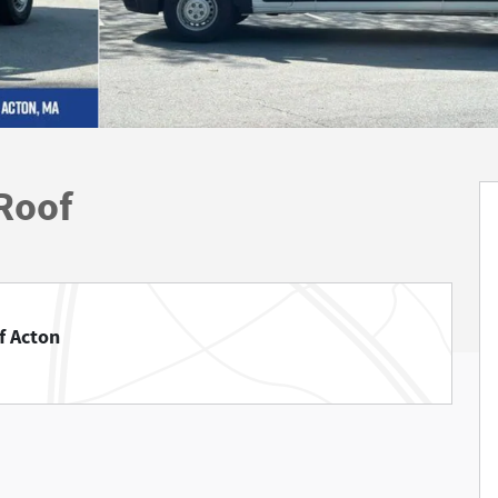
Roof
f Acton