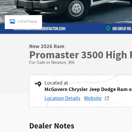
1 of 26 Photos
New 2026 Ram
Promaster 3500 High 
For Sale in Newton, MA
Located at
McGovern Chrysler Jeep Dodge Ram o
Location Details
Website
Dealer Notes