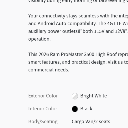
visibility during early morning or late evening
Your connectivity stays seamless with the int
and Android Auto compatibility. The 4G LTE W
auxiliary power outletsâ"both 115V and 12Vâ"
operation.
This 2026 Ram ProMaster 3500 High Roof represe
smart features, and practical design. Visit us 
commercial needs.
Exterior Color
Bright White
Interior Color
Black
Body/Seating
Cargo Van/2 seats