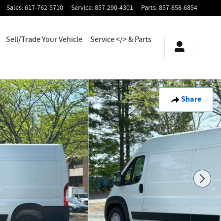
Sales
:
617-762-5710
Service
:
857-290-4301
Parts
:
857-858-6854
Sell/Trade Your Vehicle
Service </> & Parts
Share