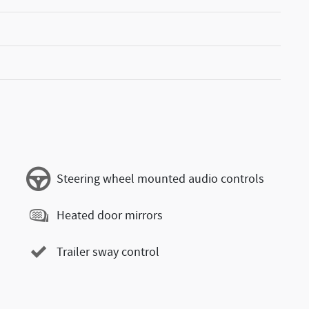
Steering wheel mounted audio controls
Heated door mirrors
Trailer sway control