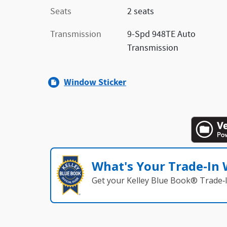
Seats
2 seats
Transmission
9-Spd 948TE Auto
Transmission
Window Sticker
What's Your Trade‑In
Get your Kelley Blue Book® Trade‑I