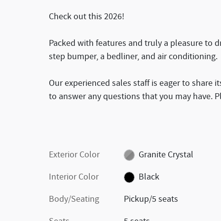
Check out this 2026!
Packed with features and truly a pleasure to dri
step bumper, a bedliner, and air conditioning.
Our experienced sales staff is eager to share
to answer any questions that you may have. Ple
Exterior Color
Granite Crystal
Interior Color
Black
Body/Seating
Pickup/5 seats