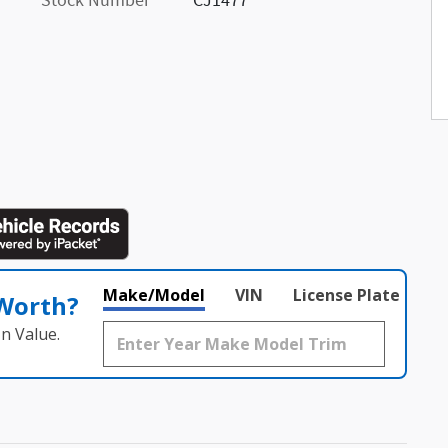
Stock Number
CJ1477
Make/Model
VIN
License Plate
 Worth?
n Value.