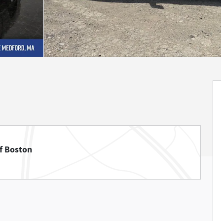
f Boston