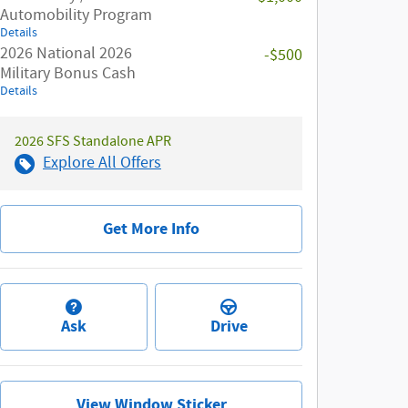
Automobility Program
Details
2026 National 2026
-$500
Military Bonus Cash
Details
2026 SFS Standalone APR
Explore All Offers
Get More Info
Ask
Drive
View Window Sticker