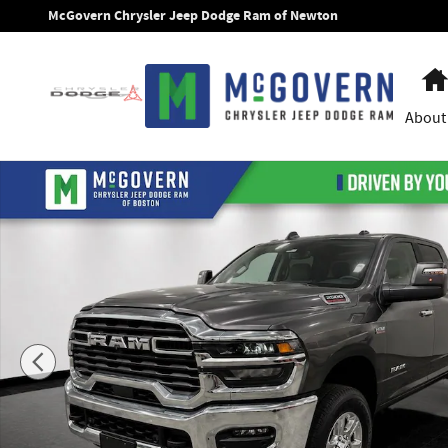
Skip to main content
McGovern Chrysler Jeep Dodge Ram of Newton
About
New 2026 Ram 2500 Big Horn Pickup Photo 1 of 55