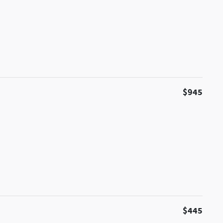
$945
$445