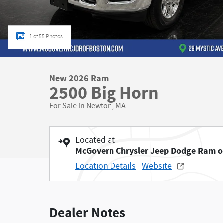
1 of 55 Photos
New 2026 Ram
2500 Big Horn
For Sale in Newton, MA
Located at
McGovern Chrysler Jeep Dodge Ram o
Location Details
Website
Dealer Notes