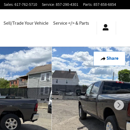
Sales
:
617-762-5710
Service
:
857-290-4301
Parts
:
857-858-6854
Sell/Trade Your Vehicle
Service </> & Parts
Share