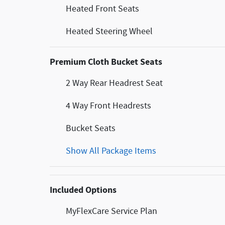
Heated Front Seats
Heated Steering Wheel
Premium Cloth Bucket Seats
2 Way Rear Headrest Seat
4 Way Front Headrests
Bucket Seats
Show All Package Items
Included Options
MyFlexCare Service Plan