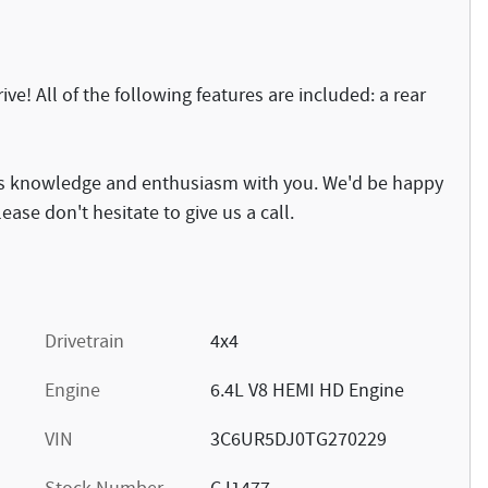
ve! All of the following features are included: a rear
 its knowledge and enthusiasm with you. We'd be happy
ase don't hesitate to give us a call.
Drivetrain
4x4
Engine
6.4L V8 HEMI HD Engine
VIN
3C6UR5DJ0TG270229