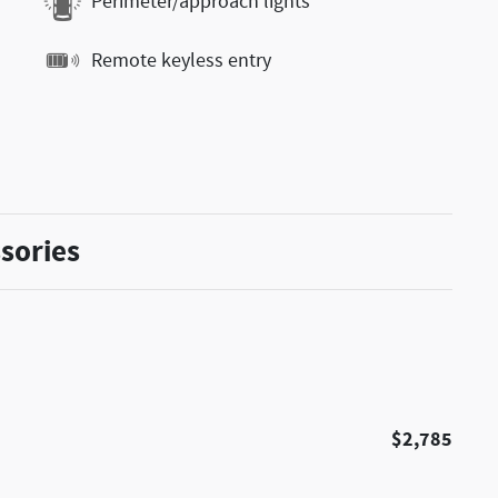
Perimeter/approach lights
Remote keyless entry
sories
$2,785