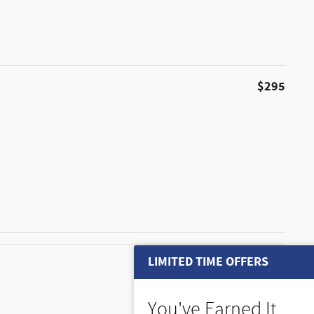
$295
LIMITED TIME OFFERS
$225
You've Earned It,