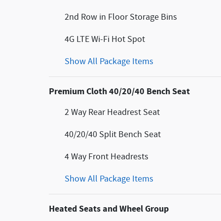
2nd Row in Floor Storage Bins
4G LTE Wi-Fi Hot Spot
Show All Package Items
Premium Cloth 40/20/40 Bench Seat
2 Way Rear Headrest Seat
40/20/40 Split Bench Seat
4 Way Front Headrests
Show All Package Items
Heated Seats and Wheel Group