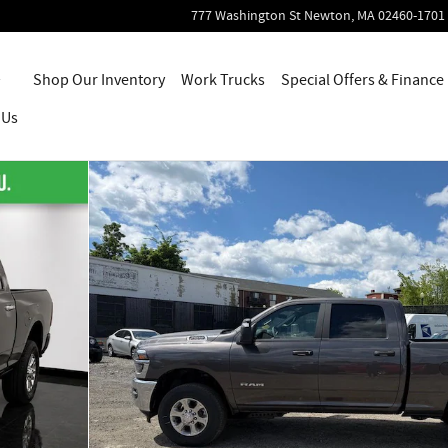
777 Washington St
Newton
,
MA
02460-1701
Home
Shop Our Inventory
Work Trucks
Special Offers & Finance
 Us