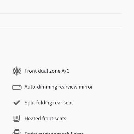
Front dual zone A/C
Auto-dimming rearview mirror
Split folding rear seat
Heated front seats