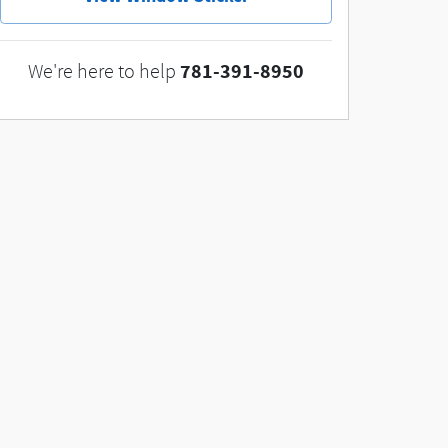
781-391-8950
We're here to help