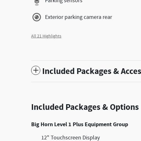
Parking sensors
Exterior parking camera rear
All 21 Highlights
Included Packages & Acces
Included Packages & Options
Big Horn Level 1 Plus Equipment Group
12" Touchscreen Display