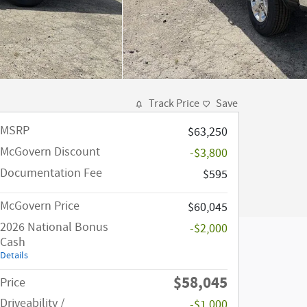
Track Price
Save
MSRP
$63,250
McGovern Discount
-$3,800
Documentation Fee
$595
McGovern Price
$60,045
2026 National Bonus
-$2,000
Cash
Details
$58,045
Price
Driveability /
-$1,000