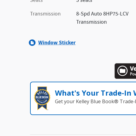
Seats
5 seats
Transmission
8-Spd Auto 8HP75-LCV
Transmission
Window Sticker
What's Your Trade‑In
Get your Kelley Blue Book® Trade‑I