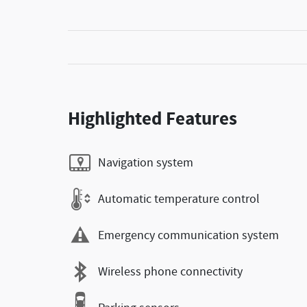
Highlighted Features
Navigation system
Automatic temperature control
Emergency communication system
Wireless phone connectivity