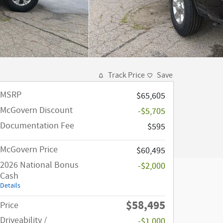
Track Price
Save
MSRP
$65,605
McGovern Discount
-$5,705
Documentation Fee
$595
McGovern Price
$60,495
2026 National Bonus
-$2,000
Cash
Details
$58,495
Price
Driveability /
-$1,000