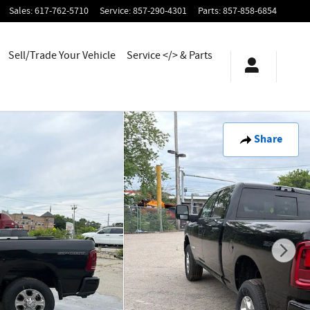
Sales
:
617-762-5710
Service
:
857-290-4301
Parts
:
857-858-6854
Sell/Trade Your Vehicle
Service </> & Parts
Share