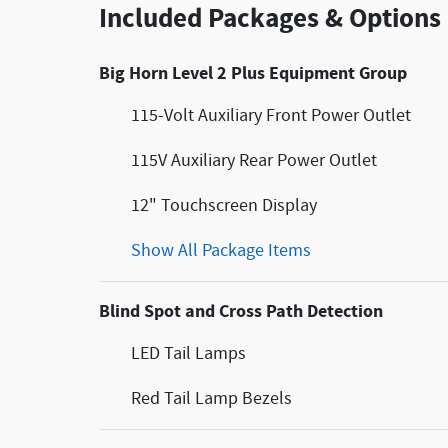
Included Packages & Options
Big Horn Level 2 Plus Equipment Group
115-Volt Auxiliary Front Power Outlet
115V Auxiliary Rear Power Outlet
12" Touchscreen Display
Show All Package Items
Blind Spot and Cross Path Detection
LED Tail Lamps
Red Tail Lamp Bezels