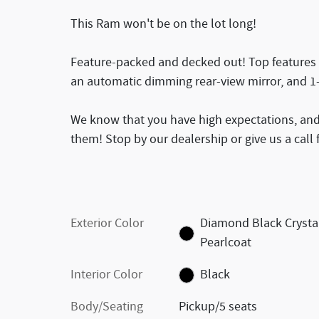
This Ram won't be on the lot long!
Feature-packed and decked out! Top features i
an automatic dimming rear-view mirror, and 1
We know that you have high expectations, and
them! Stop by our dealership or give us a call
Exterior Color
Diamond Black Crysta
Pearlcoat
Interior Color
Black
Body/Seating
Pickup/5 seats