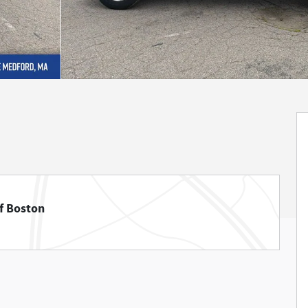
f Boston