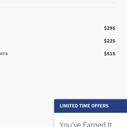
$295
$225
mera
$515
LIMITED TIME OFFERS
You've Earned It,