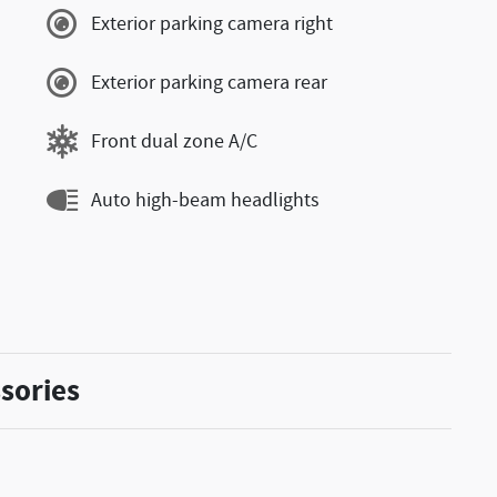
Exterior parking camera right
Exterior parking camera rear
Front dual zone A/C
Auto high-beam headlights
sories