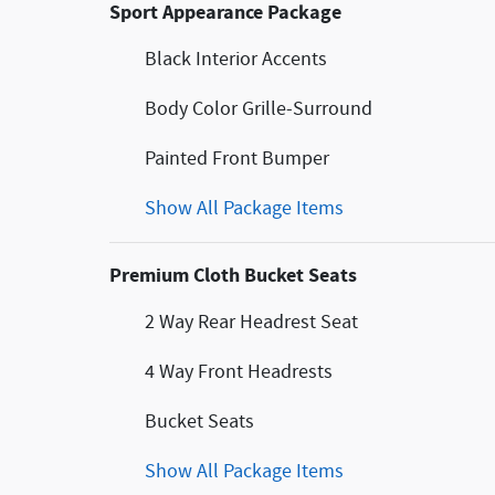
Sport Appearance Package
Black Interior Accents
Body Color Grille-Surround
Painted Front Bumper
Show All Package Items
Premium Cloth Bucket Seats
2 Way Rear Headrest Seat
4 Way Front Headrests
Bucket Seats
Show All Package Items