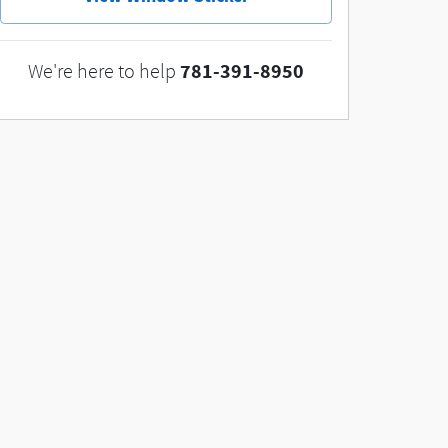
781-391-8950
We're here to help