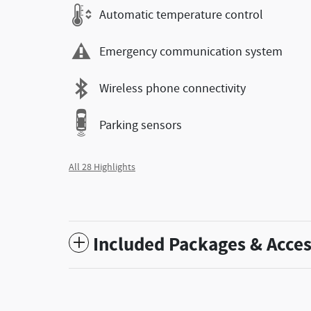
Automatic temperature control
Emergency communication system
Wireless phone connectivity
Parking sensors
All 28 Highlights
Included Packages & Acces