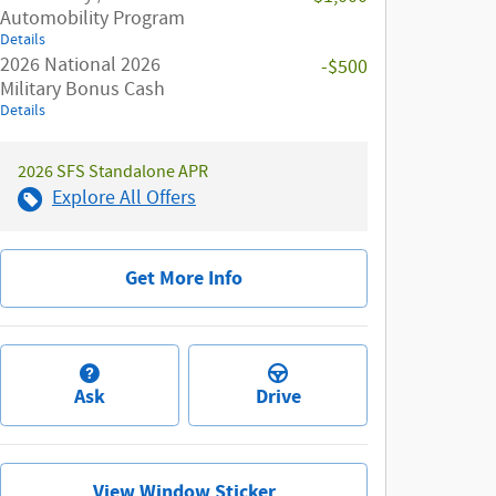
Automobility Program
Details
2026 National 2026
-$500
Military Bonus Cash
Details
2026 SFS Standalone APR
Explore All Offers
Get More Info
Ask
Drive
View Window Sticker