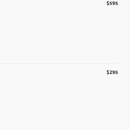
$595
$295