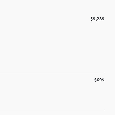
$5,285
$695