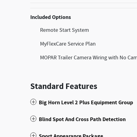
Included Options
Remote Start System
MyFlexCare Service Plan
MOPAR Trailer Camera Wiring with No Ca
Standard Features
Big Horn Level 2 Plus Equipment Group
Blind Spot And Cross Path Detection
Sport Appearance Package