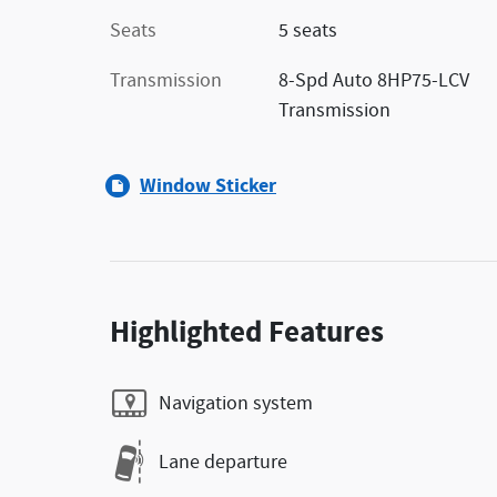
Seats
5 seats
Transmission
8-Spd Auto 8HP75-LCV
Transmission
Window Sticker
Highlighted Features
Navigation system
Lane departure