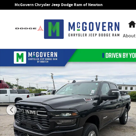
Skip to main content
McGovern Chrysler Jeep Dodge Ram of Newton
About
New 2026 Ram 2500 Big Horn Pickup Photo 1 of 55