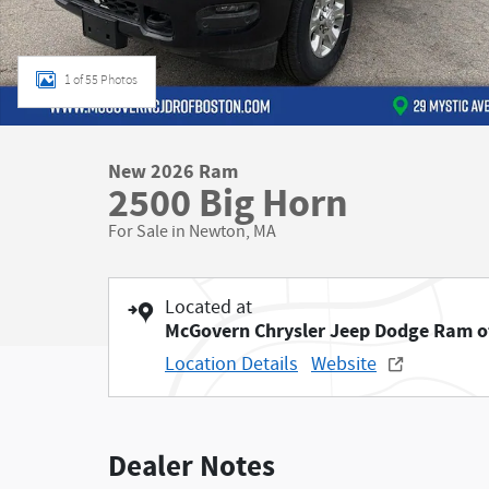
1 of 55 Photos
New 2026 Ram
2500 Big Horn
For Sale in Newton, MA
Located at
McGovern Chrysler Jeep Dodge Ram o
Location Details
Website
Dealer Notes