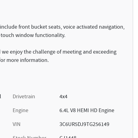
nclude front bucket seats, voice activated navigation,
-touch window functionality.
 we enjoy the challenge of meeting and exceeding
 for more information.
l
Drivetrain
4x4
Engine
6.4L V8 HEMI HD Engine
VIN
3C6UR5DJ9TG256149