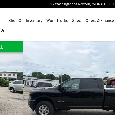
777 Washington St
Newton
,
MA
02460-1701
Home
Shop Our Inventory
Work Trucks
Special Offers & Finance
 Us