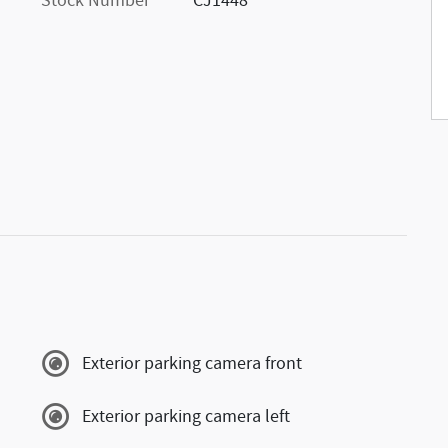
Stock Number
CJ1448
Exterior parking camera front
Exterior parking camera left