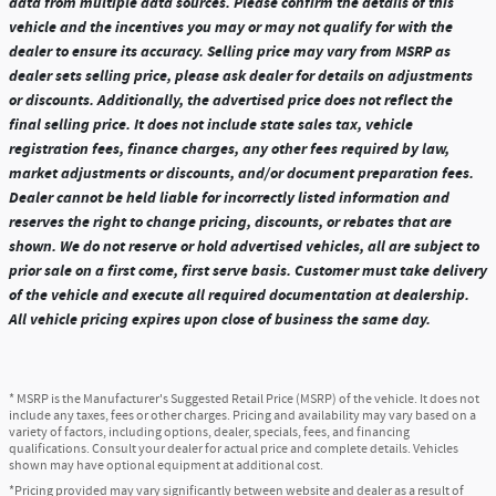
data from multiple data sources. Please confirm the details of this
vehicle and the incentives you may or may not qualify for with the
dealer to ensure its accuracy. Selling price may vary from MSRP as
dealer sets selling price, please ask dealer for details on adjustments
or discounts. Additionally, the advertised price does not reflect the
final selling price. It does not include state sales tax, vehicle
registration fees, finance charges, any other fees required by law,
market adjustments or discounts, and/or document preparation fees.
Dealer cannot be held liable for incorrectly listed information and
reserves the right to change pricing, discounts, or rebates that are
shown. We do not reserve or hold advertised vehicles, all are subject to
prior sale on a first come, first serve basis. Customer must take delivery
of the vehicle and execute all required documentation at dealership.
All vehicle pricing expires upon close of business the same day.
* MSRP is the Manufacturer's Suggested Retail Price (MSRP) of the vehicle. It does not
include any taxes, fees or other charges. Pricing and availability may vary based on a
variety of factors, including options, dealer, specials, fees, and financing
qualifications. Consult your dealer for actual price and complete details. Vehicles
shown may have optional equipment at additional cost.
*Pricing provided may vary significantly between website and dealer as a result of