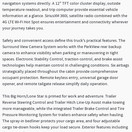
navigation systems directly. A 12" TFT color cluster display, outside
temperature readout, and trip computer provide essential vehicle
information at a glance. SiriusXM 360L satellite radio combined with the
4G LTE Wi-Fi Hot Spot ensures entertainment and connectivity wherever
your journey takes you.
Safety and convenient access define this truck's practical features. The
Surround View Camera System works with the ParkView rear backup
camera to enhance visibility when parking or maneuvering in tight
spaces. Electronic Stability Control, traction control, and brake assist
technologies help maintain control in challenging conditions. Six airbags
strategically placed throughout the cabin provide comprehensive
occupant protection. Remote keyless entry, universal garage door
opener, and remote tailgate release simplify daily operation.
This Big Horn/Lone Star is primed for work and adventure. Trailer
Reverse Steering Control and Trailer Hitch Line-Up Assist make towing
more manageable, while the integrated Trailer Brake Control and Tire
Pressure Monitoring System for trailers enhance safety when hauling.
The spray-in bedliner protects your cargo area, and four adjustable
cargo tie-down hooks keep your load secure. Exterior features including