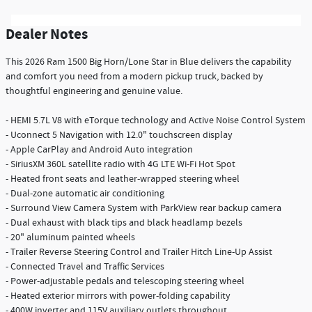
Dealer Notes
This 2026 Ram 1500 Big Horn/Lone Star in Blue delivers the capability
and comfort you need from a modern pickup truck, backed by
thoughtful engineering and genuine value.
- HEMI 5.7L V8 with eTorque technology and Active Noise Control System
- Uconnect 5 Navigation with 12.0" touchscreen display
- Apple CarPlay and Android Auto integration
- SiriusXM 360L satellite radio with 4G LTE Wi-Fi Hot Spot
- Heated front seats and leather-wrapped steering wheel
- Dual-zone automatic air conditioning
- Surround View Camera System with ParkView rear backup camera
- Dual exhaust with black tips and black headlamp bezels
- 20" aluminum painted wheels
- Trailer Reverse Steering Control and Trailer Hitch Line-Up Assist
- Connected Travel and Traffic Services
- Power-adjustable pedals and telescoping steering wheel
- Heated exterior mirrors with power-folding capability
- 400W inverter and 115V auxiliary outlets throughout