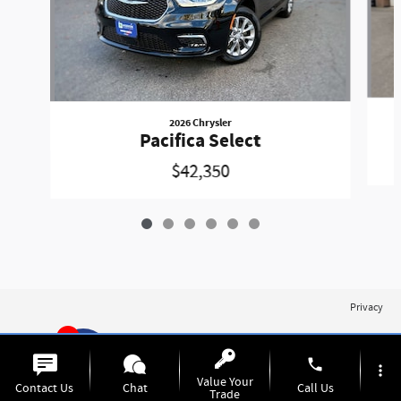
2026 Chrysler
Pacifica Select
$42,350
Privacy
1
phone
more_vert
Value Your
Contact Us
Chat
Call Us
Trade