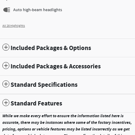
Auto high-beam headlights
All 28 Highlights
Included Packages & Options
Included Packages & Accessories
Standard Specifications
Standard Features
While we make every effort to ensure the information listed here is
accurate, there may be instances where some of the factory incentives,
pricing, options or vehicle features may be listed incorrectly as we get