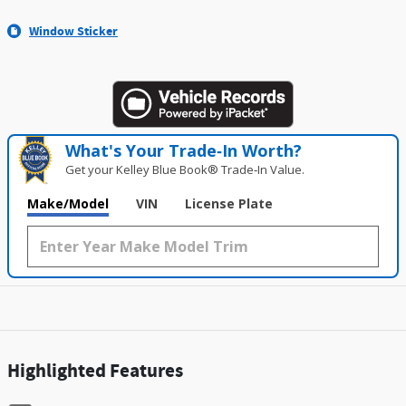
Window Sticker
What's Your Trade‑In Worth?
Get your Kelley Blue Book® Trade‑In Value.
Make/Model
VIN
License Plate
Highlighted Features