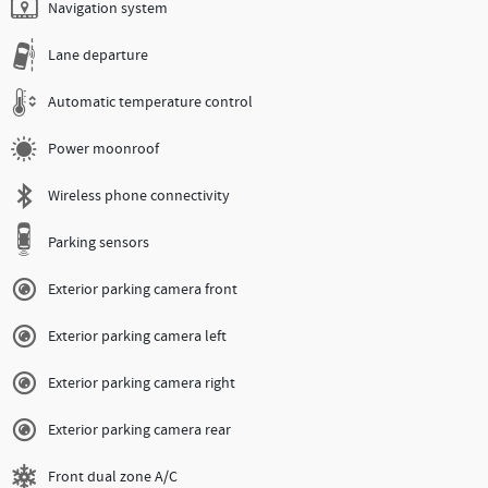
Navigation system
Lane departure
Automatic temperature control
Power moonroof
Wireless phone connectivity
Parking sensors
Exterior parking camera front
Exterior parking camera left
Exterior parking camera right
Exterior parking camera rear
Front dual zone A/C