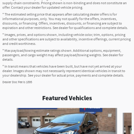
supply chain constraints. Pricing shown is non-binding and does not constitute an
offer. Contact your dealer for updated vehicle pricing.
* The estimated selling price that appears after calculating dealer offers is for
informational purposes, only. You may not qualify for the offers, incentives,
discounts, or financing. Offers, incentives, discounts, or financing are subject to
expiration and other restrictions. See dealer for qualifications and complete details.
* Images, prices, and options shown, including vehicle color, trim, options, pricing
and other specifications are subject to availability, incentive offerings, current pricing
and credit worthiness.
* Max payload/towing estimate ratings shown. Additional options, equipment,
passengers, and cargo weight may affect payload/towing weights. See dealer for
details.
* In transit means that vehicles have been built, but have not yet arrived at your
dealer. Images shown may not necessarily represent identical vehicles in transit to
your dealership. See your dealer for actual price, payments and complete details.
Dealer Doc Fee is $595
Featured Vehicles
Slide 1 of 6