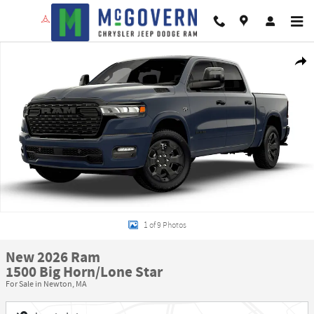
Skip to main content
New 2026 Ram 1500 Big Horn/Lone Star Pickup Photo 1 of 9
Shar
1 of 9 Photos
New 2026 Ram
1500 Big Horn/Lone Star
For Sale in Newton, MA