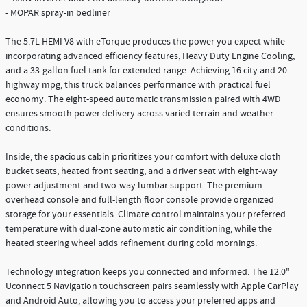
- MOPAR spray-in bedliner
The 5.7L HEMI V8 with eTorque produces the power you expect while
incorporating advanced efficiency features, Heavy Duty Engine Cooling,
and a 33-gallon fuel tank for extended range. Achieving 16 city and 20
highway mpg, this truck balances performance with practical fuel
economy. The eight-speed automatic transmission paired with 4WD
ensures smooth power delivery across varied terrain and weather
conditions.
Inside, the spacious cabin prioritizes your comfort with deluxe cloth
bucket seats, heated front seating, and a driver seat with eight-way
power adjustment and two-way lumbar support. The premium
overhead console and full-length floor console provide organized
storage for your essentials. Climate control maintains your preferred
temperature with dual-zone automatic air conditioning, while the
heated steering wheel adds refinement during cold mornings.
Technology integration keeps you connected and informed. The 12.0"
Uconnect 5 Navigation touchscreen pairs seamlessly with Apple CarPlay
and Android Auto, allowing you to access your preferred apps and