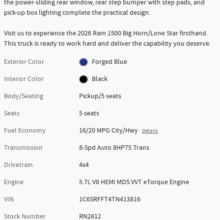
the power-sliding rear window, rear step bumper with step pads, and
pick-up box lighting complete the practical design.
Visit us to experience the 2026 Ram 1500 Big Horn/Lone Star firsthand.
This truck is ready to work hard and deliver the capability you deserve.
Exterior Color
Forged Blue
Interior Color
Black
Body/Seating
Pickup/5 seats
Seats
5 seats
Fuel Economy
16/20 MPG City/Hwy
Details
Transmission
8-Spd Auto 8HP75 Trans
Drivetrain
4x4
Engine
5.7L V8 HEMI MDS VVT eTorque Engine
VIN
1C6SRFFT4TN413816
Stock Number
RN2812