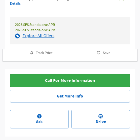
Details
2026 SFS Standalone APR
2026 SFS Standalone APR
Explore All Offers
Track Price
Save
Call For More Information
Get More Info
Ask
Drive