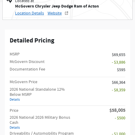
Located at
McGovern Chrysler Jeep Dodge Ram of Acton
Location Details
Website
Detailed Pricing
MSRP
$69,655
McGovern Discount
- $3,886
Documentation Fee
$595
McGovern Price
$66,364
2026 National Standalone 12%
- $8,359
Below MSRP
Details
$58,005
Price
2026 National 2026 Military Bonus
- $500
Cash
Details
Driveability / Automobility Program
- $1,000