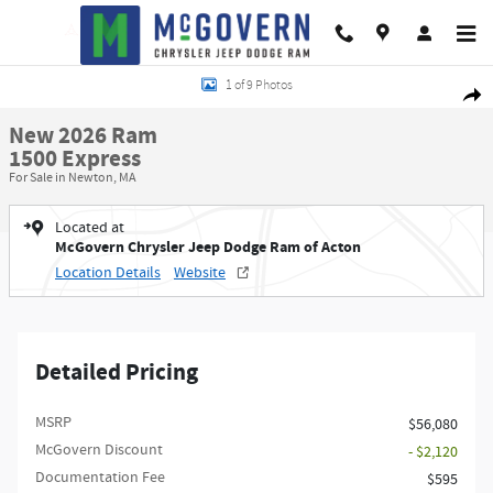
Skip to main content
New 2026 Ram 1500 Express Pickup Photo 1 of 9
1 of 9 Photos
Shar
New 2026 Ram
1500 Express
For Sale in Newton, MA
Located at
McGovern Chrysler Jeep Dodge Ram of Acton
Location Details
Website
Detailed Pricing
MSRP
$56,080
McGovern Discount
- $2,120
Documentation Fee
$595