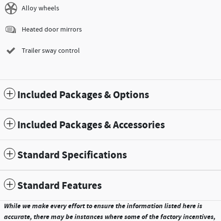
Alloy wheels
Heated door mirrors
Trailer sway control
Included Packages & Options
Included Packages & Accessories
Standard Specifications
Standard Features
While we make every effort to ensure the information listed here is
accurate, there may be instances where some of the factory incentives,