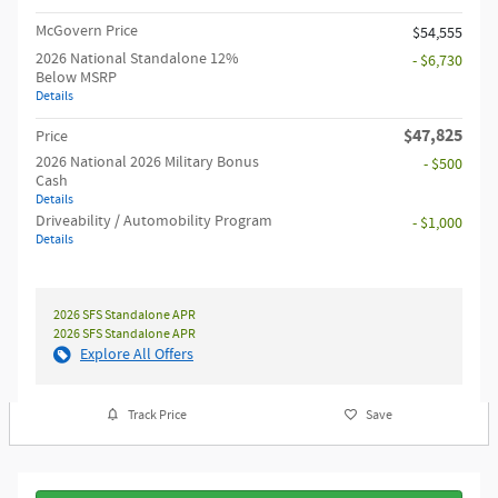
McGovern Price
$54,555
2026 National Standalone 12%
- $6,730
Below MSRP
Details
$47,825
Price
2026 National 2026 Military Bonus
- $500
Cash
Details
Driveability / Automobility Program
- $1,000
Details
2026 SFS Standalone APR
2026 SFS Standalone APR
Explore All Offers
Track Price
Save