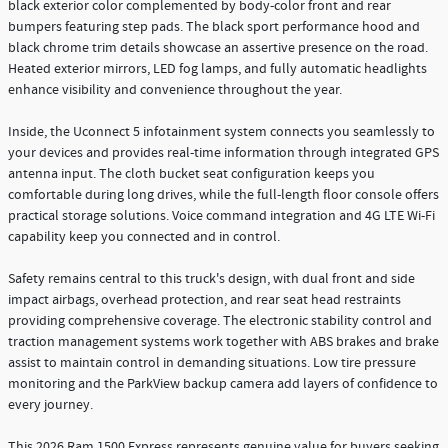
black exterior color complemented by body-color front and rear
bumpers featuring step pads. The black sport performance hood and
black chrome trim details showcase an assertive presence on the road.
Heated exterior mirrors, LED fog lamps, and fully automatic headlights
enhance visibility and convenience throughout the year.
Inside, the Uconnect 5 infotainment system connects you seamlessly to
your devices and provides real-time information through integrated GPS
antenna input. The cloth bucket seat configuration keeps you
comfortable during long drives, while the full-length floor console offers
practical storage solutions. Voice command integration and 4G LTE Wi-Fi
capability keep you connected and in control.
Safety remains central to this truck's design, with dual front and side
impact airbags, overhead protection, and rear seat head restraints
providing comprehensive coverage. The electronic stability control and
traction management systems work together with ABS brakes and brake
assist to maintain control in demanding situations. Low tire pressure
monitoring and the ParkView backup camera add layers of confidence to
every journey.
This 2026 Ram 1500 Express represents genuine value for buyers seeking