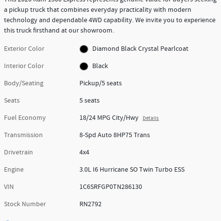
a pickup truck that combines everyday practicality with modern
technology and dependable 4WD capability. We invite you to experience
this truck firsthand at our showroom.
Exterior Color
Diamond Black Crystal Pearlcoat
Interior Color
Black
Body/Seating
Pickup/5 seats
Seats
5 seats
Fuel Economy
18/24 MPG City/Hwy
Details
Transmission
8-Spd Auto 8HP75 Trans
Drivetrain
4x4
Engine
3.0L I6 Hurricane SO Twin Turbo ESS
VIN
1C6SRFGP0TN286130
Stock Number
RN2792