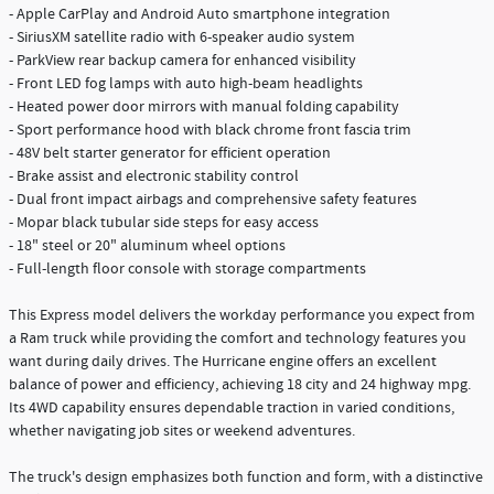
- Apple CarPlay and Android Auto smartphone integration
- SiriusXM satellite radio with 6-speaker audio system
- ParkView rear backup camera for enhanced visibility
- Front LED fog lamps with auto high-beam headlights
- Heated power door mirrors with manual folding capability
- Sport performance hood with black chrome front fascia trim
- 48V belt starter generator for efficient operation
- Brake assist and electronic stability control
- Dual front impact airbags and comprehensive safety features
- Mopar black tubular side steps for easy access
- 18" steel or 20" aluminum wheel options
- Full-length floor console with storage compartments
This Express model delivers the workday performance you expect from
a Ram truck while providing the comfort and technology features you
want during daily drives. The Hurricane engine offers an excellent
balance of power and efficiency, achieving 18 city and 24 highway mpg.
Its 4WD capability ensures dependable traction in varied conditions,
whether navigating job sites or weekend adventures.
The truck's design emphasizes both function and form, with a distinctive