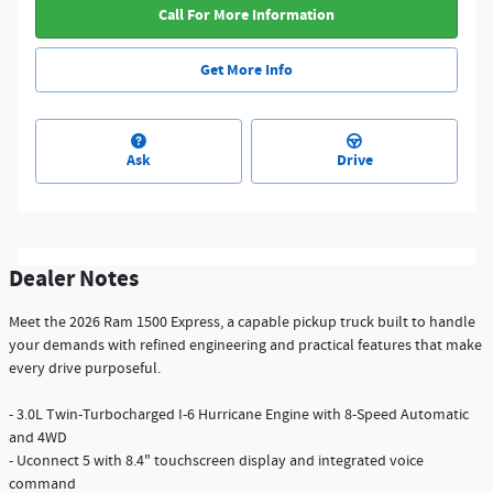
Call For More Information
Get More Info
Ask
Drive
Dealer Notes
Meet the 2026 Ram 1500 Express, a capable pickup truck built to handle
your demands with refined engineering and practical features that make
every drive purposeful.
- 3.0L Twin-Turbocharged I-6 Hurricane Engine with 8-Speed Automatic
and 4WD
- Uconnect 5 with 8.4" touchscreen display and integrated voice
command