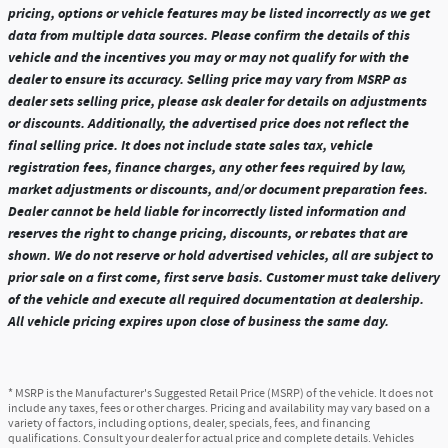
pricing, options or vehicle features may be listed incorrectly as we get
data from multiple data sources. Please confirm the details of this
vehicle and the incentives you may or may not qualify for with the
dealer to ensure its accuracy. Selling price may vary from MSRP as
dealer sets selling price, please ask dealer for details on adjustments
or discounts. Additionally, the advertised price does not reflect the
final selling price. It does not include state sales tax, vehicle
registration fees, finance charges, any other fees required by law,
market adjustments or discounts, and/or document preparation fees.
Dealer cannot be held liable for incorrectly listed information and
reserves the right to change pricing, discounts, or rebates that are
shown. We do not reserve or hold advertised vehicles, all are subject to
prior sale on a first come, first serve basis. Customer must take delivery
of the vehicle and execute all required documentation at dealership.
All vehicle pricing expires upon close of business the same day.
* MSRP is the Manufacturer's Suggested Retail Price (MSRP) of the vehicle. It does not
include any taxes, fees or other charges. Pricing and availability may vary based on a
variety of factors, including options, dealer, specials, fees, and financing
qualifications. Consult your dealer for actual price and complete details. Vehicles