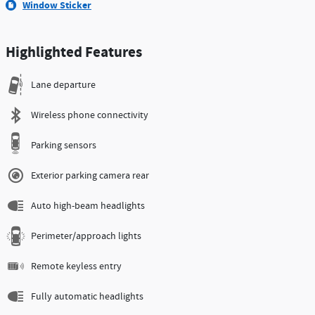
Window Sticker
Highlighted Features
Lane departure
Wireless phone connectivity
Parking sensors
Exterior parking camera rear
Auto high-beam headlights
Perimeter/approach lights
Remote keyless entry
Fully automatic headlights