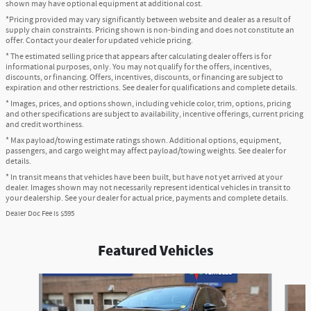
shown may have optional equipment at additional cost.
*Pricing provided may vary significantly between website and dealer as a result of
supply chain constraints. Pricing shown is non-binding and does not constitute an
offer. Contact your dealer for updated vehicle pricing.
* The estimated selling price that appears after calculating dealer offers is for
informational purposes, only. You may not qualify for the offers, incentives,
discounts, or financing. Offers, incentives, discounts, or financing are subject to
expiration and other restrictions. See dealer for qualifications and complete details.
* Images, prices, and options shown, including vehicle color, trim, options, pricing
and other specifications are subject to availability, incentive offerings, current pricing
and credit worthiness.
* Max payload/towing estimate ratings shown. Additional options, equipment,
passengers, and cargo weight may affect payload/towing weights. See dealer for
details.
* In transit means that vehicles have been built, but have not yet arrived at your
dealer. Images shown may not necessarily represent identical vehicles in transit to
your dealership. See your dealer for actual price, payments and complete details.
Dealer Doc Fee is $595
Featured Vehicles
Slide 1 of 6