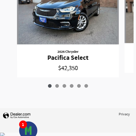
2026 Chrysler
Pacifica Select
$42,350
Privacy
1