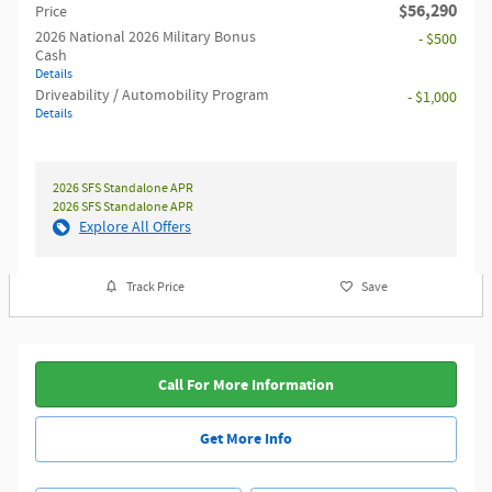
$56,290
Price
2026 National 2026 Military Bonus
- $500
Cash
Details
Driveability / Automobility Program
- $1,000
Details
2026 SFS Standalone APR
2026 SFS Standalone APR
Explore All Offers
Track Price
Save
Call For More Information
Get More Info