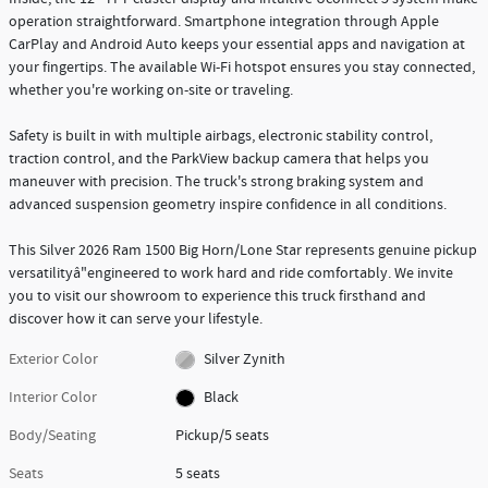
operation straightforward. Smartphone integration through Apple
CarPlay and Android Auto keeps your essential apps and navigation at
your fingertips. The available Wi-Fi hotspot ensures you stay connected,
whether you're working on-site or traveling.
Safety is built in with multiple airbags, electronic stability control,
traction control, and the ParkView backup camera that helps you
maneuver with precision. The truck's strong braking system and
advanced suspension geometry inspire confidence in all conditions.
This Silver 2026 Ram 1500 Big Horn/Lone Star represents genuine pickup
versatilityâ"engineered to work hard and ride comfortably. We invite
you to visit our showroom to experience this truck firsthand and
discover how it can serve your lifestyle.
Exterior Color
Silver Zynith
Interior Color
Black
Body/Seating
Pickup/5 seats
Seats
5 seats