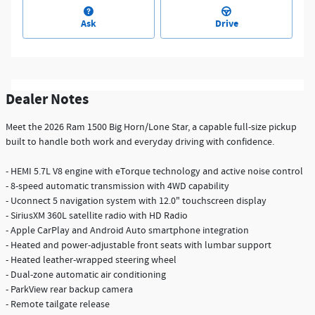
Ask
Drive
Dealer Notes
Meet the 2026 Ram 1500 Big Horn/Lone Star, a capable full-size pickup
built to handle both work and everyday driving with confidence.
- HEMI 5.7L V8 engine with eTorque technology and active noise control
- 8-speed automatic transmission with 4WD capability
- Uconnect 5 navigation system with 12.0" touchscreen display
- SiriusXM 360L satellite radio with HD Radio
- Apple CarPlay and Android Auto smartphone integration
- Heated and power-adjustable front seats with lumbar support
- Heated leather-wrapped steering wheel
- Dual-zone automatic air conditioning
- ParkView rear backup camera
- Remote tailgate release