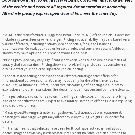
prior sale on a first come, first serve basis. Customer must take delivery
of the vehicle and execute all required documentation at dealership.
All vehicle pricing expires upon close of business the same day.
* MSRP is the Manufacturer's Suggested Retail Price (MSRP) of the vehicle. It does not
include any taxes, fees or other charges. Pricing and availability may vary based on a
variety of factors, including options, dealer, specials, fees, and financing
qualifications. Consult your dealer for actual price and complete details. Vehicles
shown may have optional equipment at additional cost.
*Pricing provided may vary significantly between website and dealer as a result of
supply chain constraints. Pricing shown is non-binding and does not constitute an
offer. Contact your dealer for updated vehicle pricing.
* The estimated selling price that appears after calculating dealer offers is for
informational purposes, only. You may not qualify for the offers, incentives,
discounts, or financing. Offers, incentives, discounts, or financing are subject to
expiration and other restrictions. See dealer for qualifications and complete details.
* Images, prices, and options shown, including vehicle color, trim, options, pricing
and other specifications are subject to availability, incentive offerings, current pricing
and credit worthiness.
* Max payload/towing estimate ratings shown. Additional options, equipment,
passengers, and cargo weight may affect payload/towing weights. See dealer for
details.
* In transit means that vehicles have been built, but have not yet arrived at your
dealer. Images shown may not necessarily represent identical vehicles in transit to