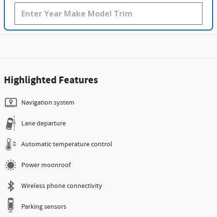
Highlighted Features
Navigation system
Lane departure
Automatic temperature control
Power moonroof
Wireless phone connectivity
Parking sensors