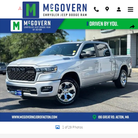
Skip to main content
New 2026 Ram 1500 Big Horn/Lone Star Pickup Photo 1 of 29
Shar
1 of 29 Photos