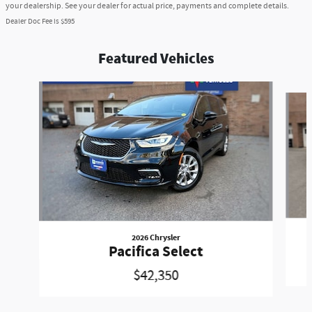
your dealership. See your dealer for actual price, payments and complete details.
Dealer Doc Fee is $595
Featured Vehicles
Slide 1 of 6
2026 Chrysler
Pacifica Select
$42,350