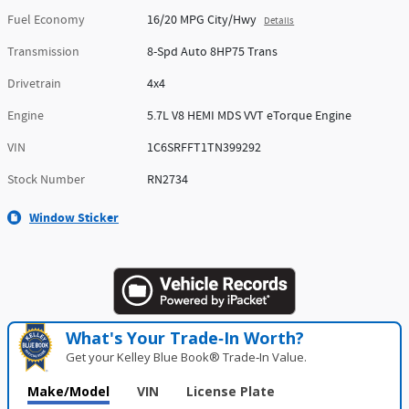
Fuel Economy
16/20 MPG City/Hwy
Details
Transmission
8-Spd Auto 8HP75 Trans
Drivetrain
4x4
Engine
5.7L V8 HEMI MDS VVT eTorque Engine
VIN
1C6SRFFT1TN399292
Stock Number
RN2734
Window Sticker
What's Your Trade‑In Worth?
Get your Kelley Blue Book® Trade‑In Value.
Make/Model
VIN
License Plate