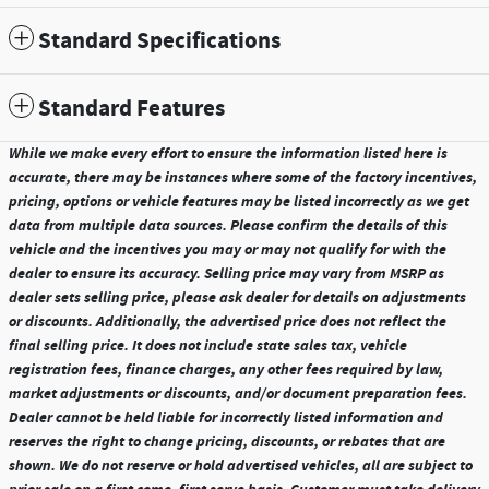
Standard Specifications
Standard Features
While we make every effort to ensure the information listed here is
accurate, there may be instances where some of the factory incentives,
pricing, options or vehicle features may be listed incorrectly as we get
data from multiple data sources. Please confirm the details of this
vehicle and the incentives you may or may not qualify for with the
dealer to ensure its accuracy. Selling price may vary from MSRP as
dealer sets selling price, please ask dealer for details on adjustments
or discounts. Additionally, the advertised price does not reflect the
final selling price. It does not include state sales tax, vehicle
registration fees, finance charges, any other fees required by law,
market adjustments or discounts, and/or document preparation fees.
Dealer cannot be held liable for incorrectly listed information and
reserves the right to change pricing, discounts, or rebates that are
shown. We do not reserve or hold advertised vehicles, all are subject to