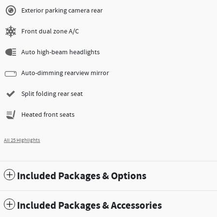
Exterior parking camera rear
Front dual zone A/C
Auto high-beam headlights
Auto-dimming rearview mirror
Split folding rear seat
Heated front seats
All 25 Highlights
Included Packages & Options
Included Packages & Accessories