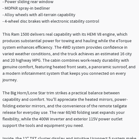
- Power sliding rear window
- MOPAR spray-in bedliner
- Alloy wheels with all-terrain capability
- 4-wheel disc brakes with electronic stability control
This Ram 1500 delivers real capability with its HEMI V8 engine, which
produces substantial power for towing and hauling while the eTorque
system enhances efficiency. The 4WD system provides confidence in
varied weather conditions, and the truck achieves an estimated 16 city
and 20 highway MPG. The cabin combines work-ready durability with
genuine comfort, featuring heated front seats, a panoramic sunroof, and
a modern infotainment system that keeps you connected on every
journey.
The Big Horn/Lone Star trim strikes a practical balance between
capability and comfort. You'll appreciate the heated mirrors, power-
folding exterior mirrors, and the convenience of the remote tailgate
release for everyday use. The rear 60/40 folding seat expands your
flexibility, while the 400W inverter and exterior 115V power outlet
support the tools and equipment you need.
Inside, the 12" TFT cluster display and intuitive Uconnect 5 system make