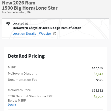
New 2026 Ram
1500 Big Horn/Lone Star
For Sale in Newton, MA
Located at
McGovern Chrysler Jeep Dodge Ram of Acton
Location Details
Website
Detailed Pricing
MSRP
$67,430
McGovern Discount
- $3,643
Documentation Fee
$595
McGovern Price
$64,382
2026 National Standalone 12%
- $8,092
Below MSRP
Details