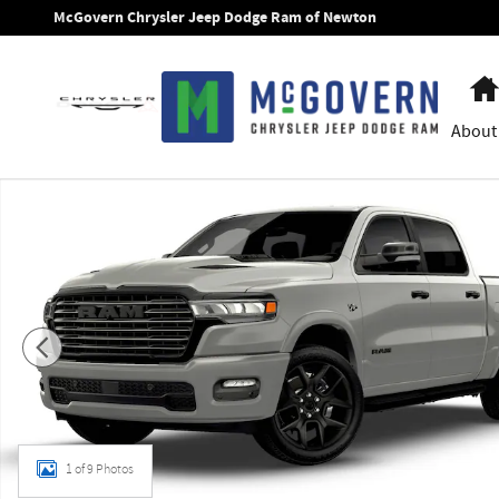
Skip to main content
McGovern Chrysler Jeep Dodge Ram of Newton
About
New 2026 Ram 1500 Laramie Pickup Photo 1 of 9
1 of 9 Photos