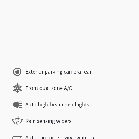
Exterior parking camera rear
Front dual zone A/C
Auto high-beam headlights
Rain sensing wipers
Auto-dimming rearview mirror