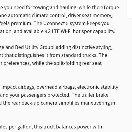
e you need for towing and hauling, while the eTorque
zone automatic climate control, driver seat memory,
 feels premium. The Uconnect 5 system keeps you
ion, and available 4G LTE Wi-Fi hot spot capability.
e and Bed Utility Group, adding distinctive styling,
nt that distinguishes it from standard trucks. The
 preferences, while the split-folding rear seat
e impact airbags, overhead airbags, electronic stability
 and your passengers protected. The trailer brake
d the rear back-up camera simplifies maneuvering in
iles per gallon, this truck balances power with