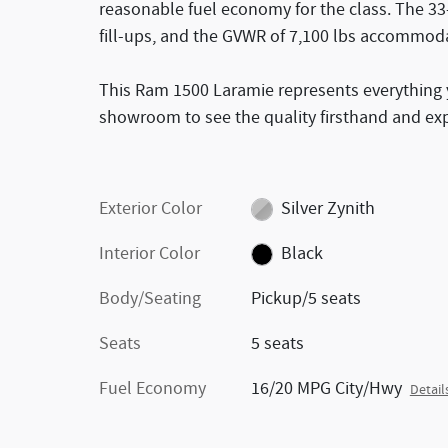
reasonable fuel economy for the class. The 3
fill-ups, and the GVWR of 7,100 lbs accommoda
This Ram 1500 Laramie represents everything y
showroom to see the quality firsthand and ex
Exterior Color
Silver Zynith
Interior Color
Black
Body/Seating
Pickup/5 seats
Seats
5 seats
Fuel Economy
16/20 MPG City/Hwy
Detail