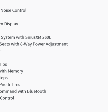
 Noise Control
en Display
System with SiriusXM 360L
t Seats with 8-Way Power Adjustment
el
Tips
 with Memory
teps
relli Tires
 Command with Bluetooth
 Control