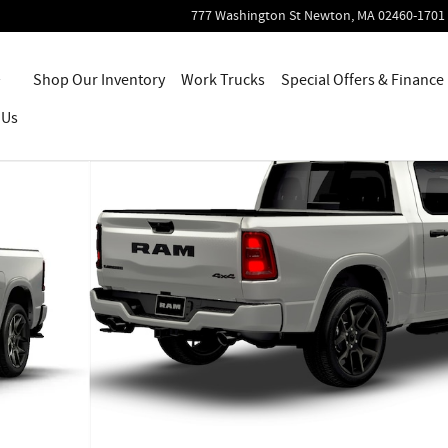
777 Washington St
Newton
,
MA
02460-1701
Home
Shop Our Inventory
Work Trucks
Special Offers & Finance
 Us