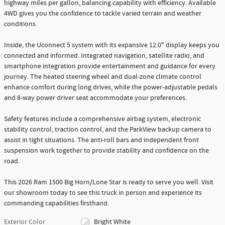
highway miles per gallon, balancing capability with efficiency. Available
4WD gives you the confidence to tackle varied terrain and weather
conditions.
Inside, the Uconnect 5 system with its expansive 12.0" display keeps you
connected and informed. Integrated navigation, satellite radio, and
smartphone integration provide entertainment and guidance for every
journey. The heated steering wheel and dual-zone climate control
enhance comfort during long drives, while the power-adjustable pedals
and 8-way power driver seat accommodate your preferences.
Safety features include a comprehensive airbag system, electronic
stability control, traction control, and the ParkView backup camera to
assist in tight situations. The anti-roll bars and independent front
suspension work together to provide stability and confidence on the
road.
This 2026 Ram 1500 Big Horn/Lone Star is ready to serve you well. Visit
our showroom today to see this truck in person and experience its
commanding capabilities firsthand.
Exterior Color
Bright White