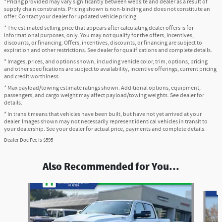
*Pricing provided may vary significantly between website and dealer as a result of
supply chain constraints. Pricing shown is non-binding and does not constitute an
offer. Contact your dealer for updated vehicle pricing.
* The estimated selling price that appears after calculating dealer offers is for
informational purposes, only. You may not qualify for the offers, incentives,
discounts, or financing. Offers, incentives, discounts, or financing are subject to
expiration and other restrictions. See dealer for qualifications and complete details.
* Images, prices, and options shown, including vehicle color, trim, options, pricing
and other specifications are subject to availability, incentive offerings, current pricing
and credit worthiness.
* Max payload/towing estimate ratings shown. Additional options, equipment,
passengers, and cargo weight may affect payload/towing weights. See dealer for
details.
* In transit means that vehicles have been built, but have not yet arrived at your
dealer. Images shown may not necessarily represent identical vehicles in transit to
your dealership. See your dealer for actual price, payments and complete details.
Dealer Doc Fee is $595
Also Recommended for You...
Slide 1 of 6