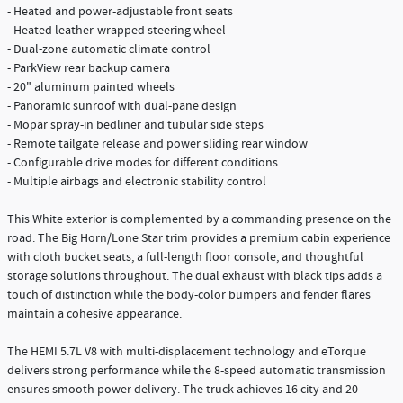
- Heated and power-adjustable front seats
- Heated leather-wrapped steering wheel
- Dual-zone automatic climate control
- ParkView rear backup camera
- 20" aluminum painted wheels
- Panoramic sunroof with dual-pane design
- Mopar spray-in bedliner and tubular side steps
- Remote tailgate release and power sliding rear window
- Configurable drive modes for different conditions
- Multiple airbags and electronic stability control
This White exterior is complemented by a commanding presence on the
road. The Big Horn/Lone Star trim provides a premium cabin experience
with cloth bucket seats, a full-length floor console, and thoughtful
storage solutions throughout. The dual exhaust with black tips adds a
touch of distinction while the body-color bumpers and fender flares
maintain a cohesive appearance.
The HEMI 5.7L V8 with multi-displacement technology and eTorque
delivers strong performance while the 8-speed automatic transmission
ensures smooth power delivery. The truck achieves 16 city and 20