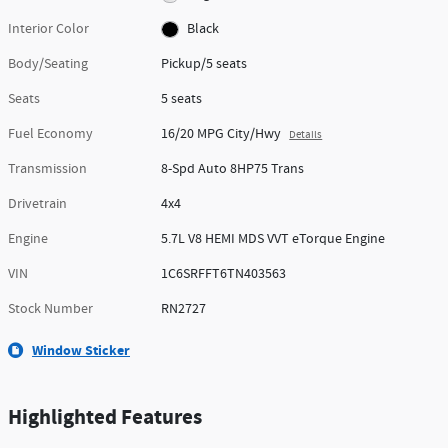
Interior Color
Black
Body/Seating
Pickup/5 seats
Seats
5 seats
Fuel Economy
16/20 MPG City/Hwy
Details
Transmission
8-Spd Auto 8HP75 Trans
Drivetrain
4x4
Engine
5.7L V8 HEMI MDS VVT eTorque Engine
VIN
1C6SRFFT6TN403563
Stock Number
RN2727
Window Sticker
Highlighted Features