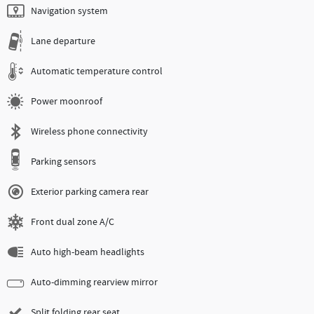
Navigation system
Lane departure
Automatic temperature control
Power moonroof
Wireless phone connectivity
Parking sensors
Exterior parking camera rear
Front dual zone A/C
Auto high-beam headlights
Auto-dimming rearview mirror
Split folding rear seat