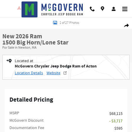
Skip to main content
New 2026 Ram 1500 Big Horn/Lone Star Pickup Photo 1 of 27
1 of 27 Photos
Shar
New 2026 Ram
1500 Big Horn/Lone Star
For Sale in Newton, MA
Located at
McGovern Chrysler Jeep Dodge Ram of Acton
Location Details
Website
Detailed Pricing
MSRP
$68,115
McGovern Discount
- $3,717
Documentation Fee
$595