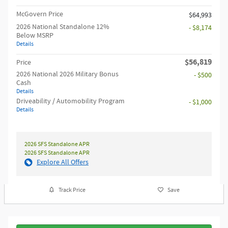
McGovern Price
$64,993
2026 National Standalone 12%
- $8,174
Below MSRP
Details
$56,819
Price
2026 National 2026 Military Bonus
- $500
Cash
Details
Driveability / Automobility Program
- $1,000
Details
2026 SFS Standalone APR
2026 SFS Standalone APR
Explore All Offers
Track Price
Save