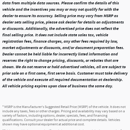
data from multiple data sources. Please confirm the details of this
vehicle and the incentives you may or may not qualify for with the
dealer to ensure its accuracy. Selling price may vary from MSRP as
dealer sets selling price, please ask dealer for details on adjustments
or discounts. Additionally, the advertised price does not reflect the
final selling price. It does not include state sales tax, vehicle
registration fees, finance charges, any other fees required by law,
market adjustments or discounts, and/or document preparation fees.
Dealer cannot be held liable for incorrectly listed information and
reserves the right to change pricing, discounts, or rebates that are
shown. We do not reserve or hold advertised vehicles, all are subject to
prior sale on a first come, first serve basis. Customer must take delivery
of the vehicle and execute all required documentation at dealership.
All vehicle pricing expires upon close of business the same day.
* MSRP is the Manufacturer's Suggested Retail Price (MSRP) of the vehicle. It does not
include any taxes, fees or other charges. Pricing and availability may vary based on a
variety of factors, including options, dealer, specials, fees, and financing
qualifications. Consult your dealer for actual price and complete details. Vehicles
shown may have optional equipment at additional cost.