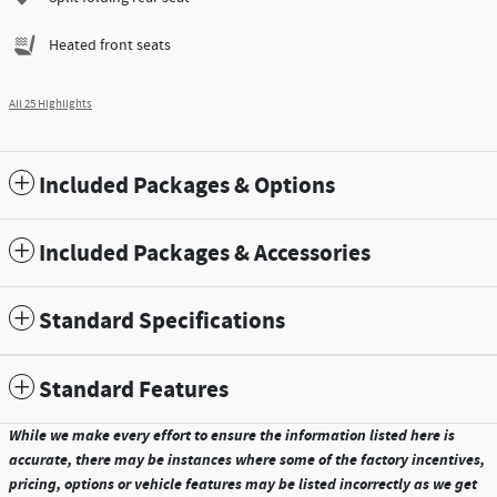
Heated front seats
All 25 Highlights
Included Packages & Options
Included Packages & Accessories
Standard Specifications
Standard Features
While we make every effort to ensure the information listed here is
accurate, there may be instances where some of the factory incentives,
pricing, options or vehicle features may be listed incorrectly as we get