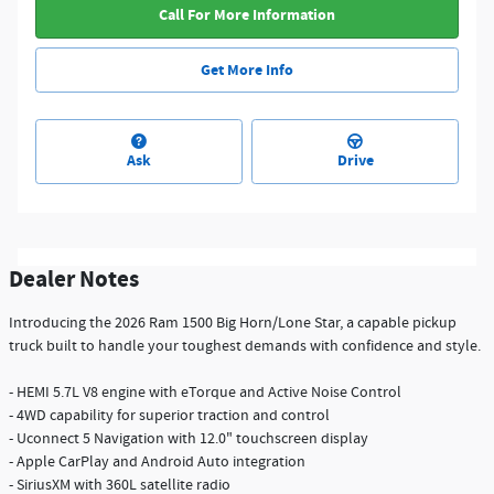
Call For More Information
Get More Info
Ask
Drive
Dealer Notes
Introducing the 2026 Ram 1500 Big Horn/Lone Star, a capable pickup
truck built to handle your toughest demands with confidence and style.
- HEMI 5.7L V8 engine with eTorque and Active Noise Control
- 4WD capability for superior traction and control
- Uconnect 5 Navigation with 12.0" touchscreen display
- Apple CarPlay and Android Auto integration
- SiriusXM with 360L satellite radio