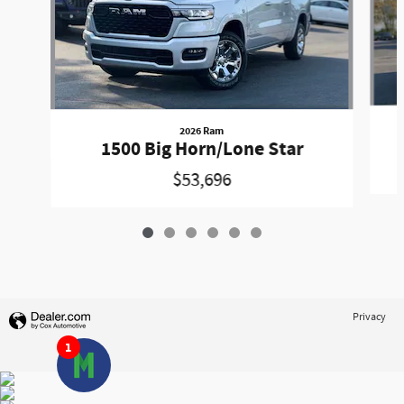
2026 Ram
1500 Big Horn/Lone Star
$53,696
Privacy
1