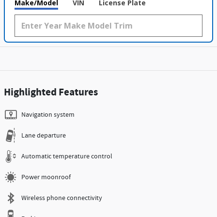
Make/Model
VIN
License Plate
Highlighted Features
Navigation system
Lane departure
Automatic temperature control
Power moonroof
Wireless phone connectivity