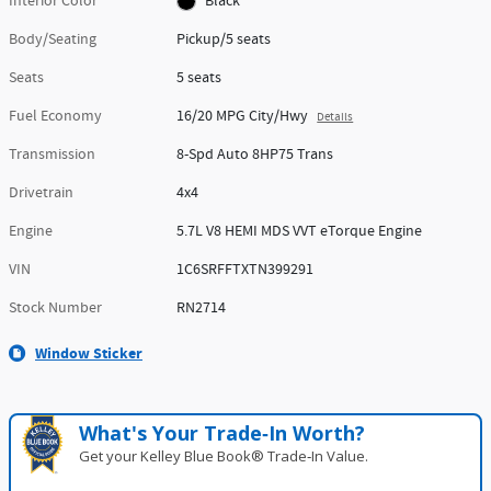
Interior Color
Black
Body/Seating
Pickup/5 seats
Seats
5 seats
Fuel Economy
16/20 MPG City/Hwy
Details
Transmission
8-Spd Auto 8HP75 Trans
Drivetrain
4x4
Engine
5.7L V8 HEMI MDS VVT eTorque Engine
VIN
1C6SRFFTXTN399291
Stock Number
RN2714
Window Sticker
What's Your Trade‑In Worth?
Get your Kelley Blue Book® Trade‑In Value.