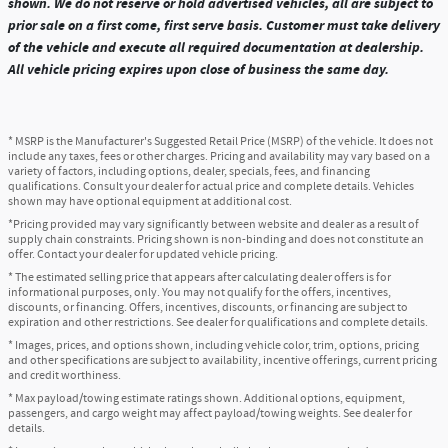
shown. We do not reserve or hold advertised vehicles, all are subject to
prior sale on a first come, first serve basis. Customer must take delivery
of the vehicle and execute all required documentation at dealership.
All vehicle pricing expires upon close of business the same day.
* MSRP is the Manufacturer's Suggested Retail Price (MSRP) of the vehicle. It does not
include any taxes, fees or other charges. Pricing and availability may vary based on a
variety of factors, including options, dealer, specials, fees, and financing
qualifications. Consult your dealer for actual price and complete details. Vehicles
shown may have optional equipment at additional cost.
*Pricing provided may vary significantly between website and dealer as a result of
supply chain constraints. Pricing shown is non-binding and does not constitute an
offer. Contact your dealer for updated vehicle pricing.
* The estimated selling price that appears after calculating dealer offers is for
informational purposes, only. You may not qualify for the offers, incentives,
discounts, or financing. Offers, incentives, discounts, or financing are subject to
expiration and other restrictions. See dealer for qualifications and complete details.
* Images, prices, and options shown, including vehicle color, trim, options, pricing
and other specifications are subject to availability, incentive offerings, current pricing
and credit worthiness.
* Max payload/towing estimate ratings shown. Additional options, equipment,
passengers, and cargo weight may affect payload/towing weights. See dealer for
details.