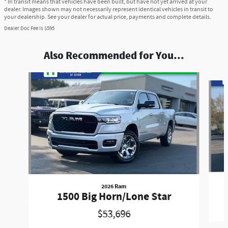
* In transit means that vehicles have been built, but have not yet arrived at your
dealer. Images shown may not necessarily represent identical vehicles in transit to
your dealership. See your dealer for actual price, payments and complete details.
Dealer Doc Fee is $595
Also Recommended for You...
Slide 1 of 6
2026 Ram
1500 Big Horn/Lone Star
$53,696