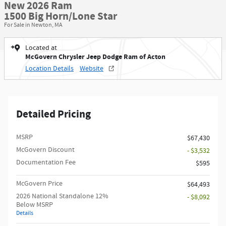
New 2026 Ram
1500 Big Horn/Lone Star
For Sale in Newton, MA
Located at
McGovern Chrysler Jeep Dodge Ram of Acton
Location Details
Website
Detailed Pricing
MSRP
$67,430
McGovern Discount
- $3,532
Documentation Fee
$595
McGovern Price
$64,493
2026 National Standalone 12%
- $8,092
Below MSRP
Details