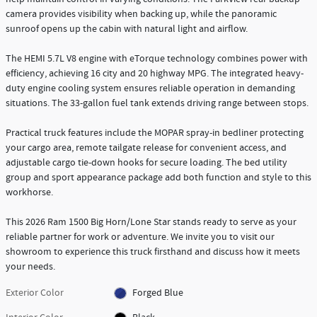
camera provides visibility when backing up, while the panoramic
sunroof opens up the cabin with natural light and airflow.
The HEMI 5.7L V8 engine with eTorque technology combines power with
efficiency, achieving 16 city and 20 highway MPG. The integrated heavy-
duty engine cooling system ensures reliable operation in demanding
situations. The 33-gallon fuel tank extends driving range between stops.
Practical truck features include the MOPAR spray-in bedliner protecting
your cargo area, remote tailgate release for convenient access, and
adjustable cargo tie-down hooks for secure loading. The bed utility
group and sport appearance package add both function and style to this
workhorse.
This 2026 Ram 1500 Big Horn/Lone Star stands ready to serve as your
reliable partner for work or adventure. We invite you to visit our
showroom to experience this truck firsthand and discuss how it meets
your needs.
Exterior Color
Forged Blue