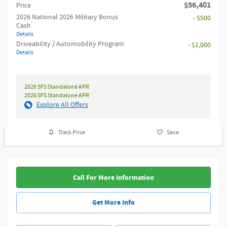
$56,401
Price
2026 National 2026 Military Bonus
- $500
Cash
Details
Driveability / Automobility Program
- $1,000
Details
2026 SFS Standalone APR
2026 SFS Standalone APR
Explore All Offers
Track Price
Save
Call For More Information
Get More Info