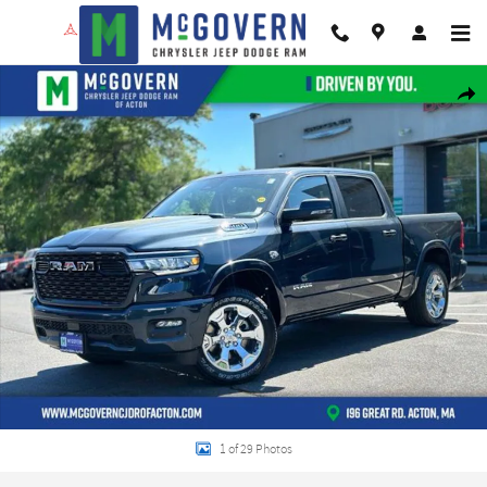
Skip to main content
New 2026 Ram 1500 Big Horn/Lone Star Pickup Photo 1 of 29
Shar
1 of 29 Photos