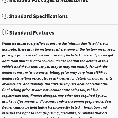
Included Packages & Accessories
Standard Specifications
Standard Features
While we make every effort to ensure the information listed here is
accurate, there may be instances where some of the factory incentives,
pricing, options or vehicle features may be listed incorrectly as we get
data from multiple data sources. Please confirm the details of this
vehicle and the incentives you may or may not qualify for with the
dealer to ensure its accuracy. Selling price may vary from MSRP as
dealer sets selling price, please ask dealer for details on adjustments
or discounts. Additionally, the advertised price does not reflect the
final selling price. It does not include state sales tax, vehicle
registration fees, finance charges, any other fees required by law,
market adjustments or discounts, and/or document preparation fees.
Dealer cannot be held liable for incorrectly listed information and
reserves the right to change pricing, discounts, or rebates that are