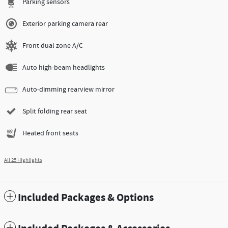
Parking sensors
Exterior parking camera rear
Front dual zone A/C
Auto high-beam headlights
Auto-dimming rearview mirror
Split folding rear seat
Heated front seats
All 25 Highlights
Included Packages & Options