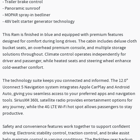
- Trailer brake control
- Panoramic sunroof
- MOPAR spray-in bedliner
- 48V belt starter generator technology
This Ram is finished in blue and equipped with premium features
designed for comfort during long drives. The cabin includes deluxe cloth
bucket seats, an overhead premium console, and multiple storage
solutions throughout. Climate control operates independently for
driver and passenger, while heated seats and steering wheel enhance
cold-weather comfort.
The technology suite keeps you connected and informed. The 12.0"
Uconnect 5 Navigation system integrates Apple CarPlay and Android
Auto, giving you seamless access to your preferred apps and navigation
tools. SiriusXM 360L satellite radio provides entertainment options for
any journey, while the 4G LTE Wi-Fi hot spot allows passengers to stay
productive.
Safety and convenience features work together to support confident
driving. Electronic stability control, traction control, and brake assist
help maintain control in varying conditions. The ParkView rear backup