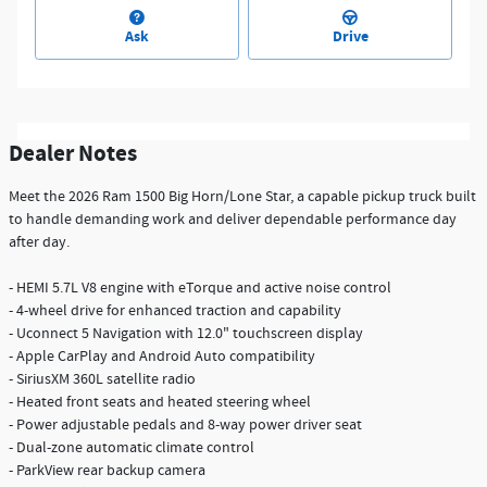
Ask
Drive
Dealer Notes
Meet the 2026 Ram 1500 Big Horn/Lone Star, a capable pickup truck built
to handle demanding work and deliver dependable performance day
after day.
- HEMI 5.7L V8 engine with eTorque and active noise control
- 4-wheel drive for enhanced traction and capability
- Uconnect 5 Navigation with 12.0" touchscreen display
- Apple CarPlay and Android Auto compatibility
- SiriusXM 360L satellite radio
- Heated front seats and heated steering wheel
- Power adjustable pedals and 8-way power driver seat
- Dual-zone automatic climate control
- ParkView rear backup camera