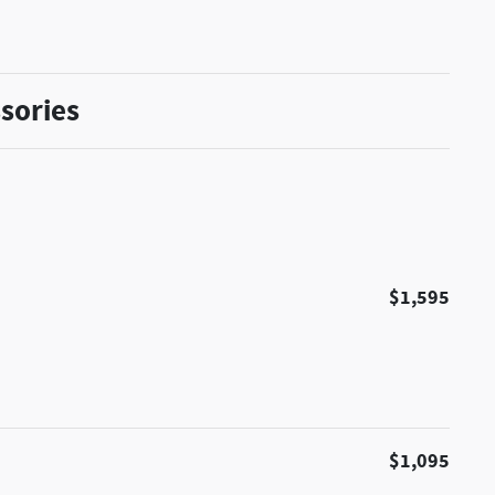
sories
$1,595
$1,095