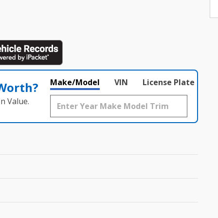
Make/Model
VIN
License Plate
 Worth?
n Value.