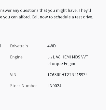
answer any questions that you might have. They'll
ce you can afford. Call now to schedule a test drive.
l
Drivetrain
4WD
Engine
5.7L V8 HEMI MDS VVT
eTorque Engine
VIN
1C6SRFHT2TN415934
Stock Number
JN9024