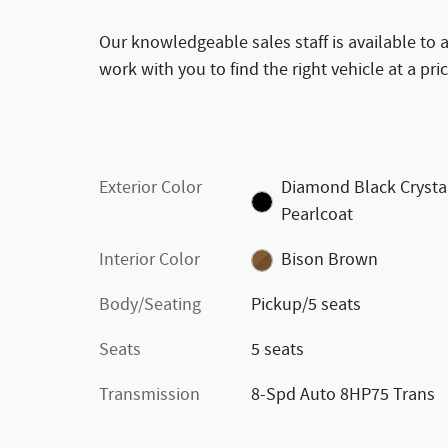
Our knowledgeable sales staff is available to 
work with you to find the right vehicle at a pri
Exterior Color
Diamond Black Crysta
Pearlcoat
Interior Color
Bison Brown
Body/Seating
Pickup/5 seats
Seats
5 seats
Transmission
8-Spd Auto 8HP75 Trans