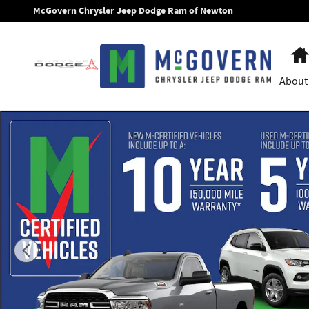
Skip to main content
McGovern Chrysler Jeep Dodge Ram of Newton
About
New 2026 Ram 1500 Limited Pickup Photo 1 of 13