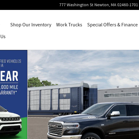
777 Washington St
Newton
,
MA
02460-1701
Home
Shop Our Inventory
Work Trucks
Special Offers & Finance
 Us