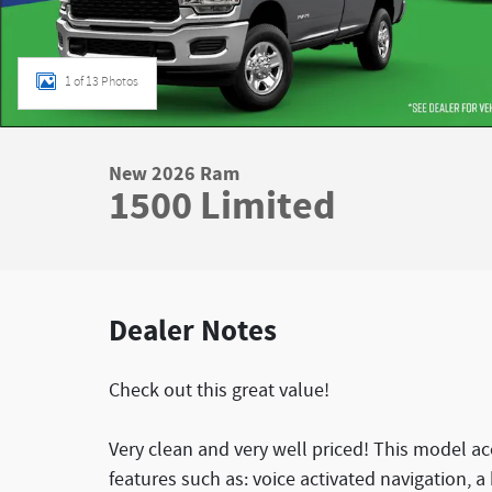
1 of 13 Photos
New 2026 Ram
1500 Limited
Dealer Notes
Check out this great value!
Very clean and very well priced! This model 
features such as: voice activated navigation, a 