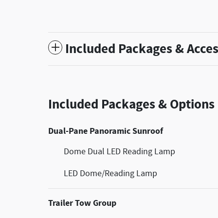
Included Packages & Acces
Included Packages & Options
Dual-Pane Panoramic Sunroof
Dome Dual LED Reading Lamp
LED Dome/Reading Lamp
Trailer Tow Group