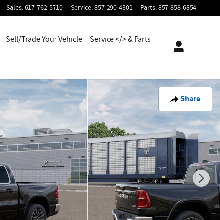
Sales
:
617-762-5710
Service
:
857-290-4301
Parts
:
857-858-6854
Sell/Trade Your Vehicle
Service </> & Parts
Share