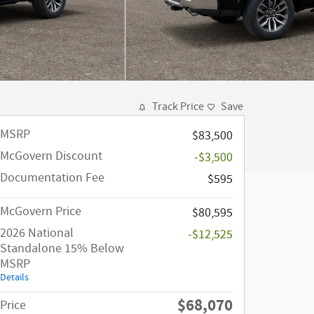
Track Price
Save
MSRP
$83,500
McGovern Discount
-$3,500
Documentation Fee
$595
McGovern Price
$80,595
2026 National
-$12,525
Standalone 15% Below
MSRP
Details
$68,070
Price