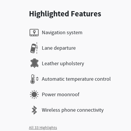
Highlighted Features
Navigation system
Lane departure
Leather upholstery
Automatic temperature control
Power moonroof
Wireless phone connectivity
All 33 Highlights