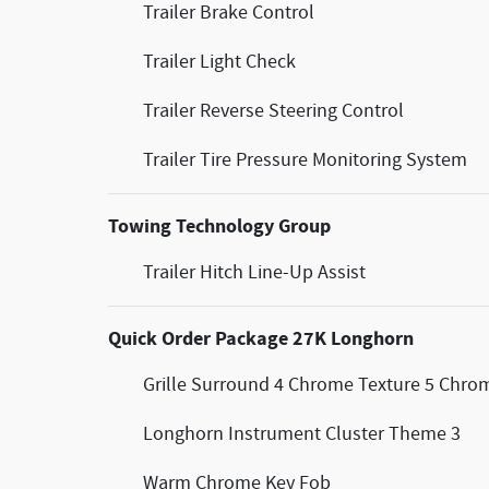
Trailer Brake Control
Trailer Light Check
Trailer Reverse Steering Control
Trailer Tire Pressure Monitoring System
Towing Technology Group
Trailer Hitch Line-Up Assist
Quick Order Package 27K Longhorn
Grille Surround 4 Chrome Texture 5 Chro
Longhorn Instrument Cluster Theme 3
Warm Chrome Key Fob