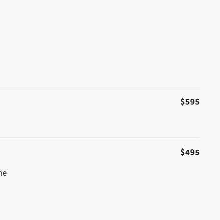
$595
$495
me