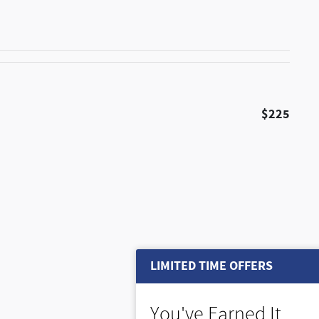
$225
LIMITED TIME OFFERS
You've Earned It,