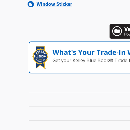
Window Sticker
What's Your Trade‑In
Get your Kelley Blue Book® Trade‑I