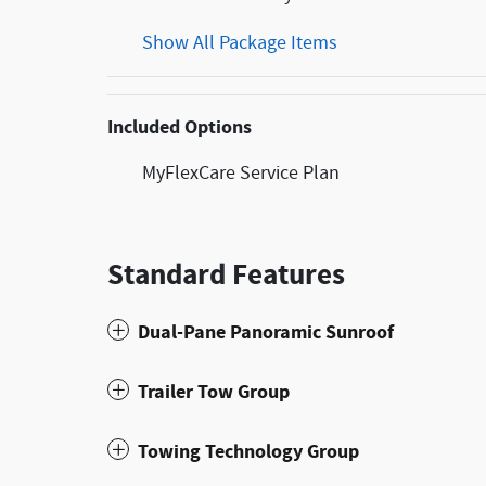
Show All Package Items
Included Options
MyFlexCare Service Plan
Standard Features
Dual-Pane Panoramic Sunroof
Trailer Tow Group
Towing Technology Group