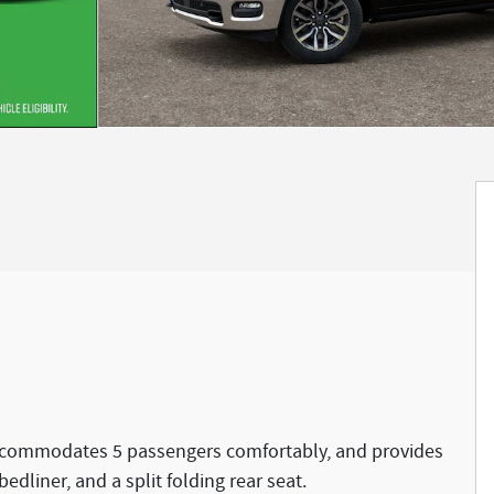
accommodates 5 passengers comfortably, and provides
bedliner, and a split folding rear seat.