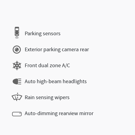
Parking sensors
Exterior parking camera rear
Front dual zone A/C
Auto high-beam headlights
Rain sensing wipers
Auto-dimming rearview mirror