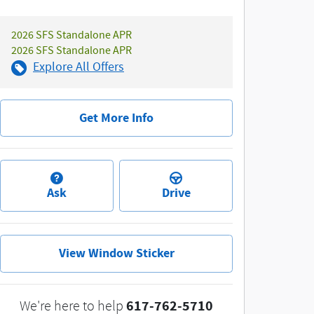
2026 SFS Standalone APR
2026 SFS Standalone APR
Explore All Offers
Get More Info
Ask
Drive
View Window Sticker
617-762-5710
We're here to help