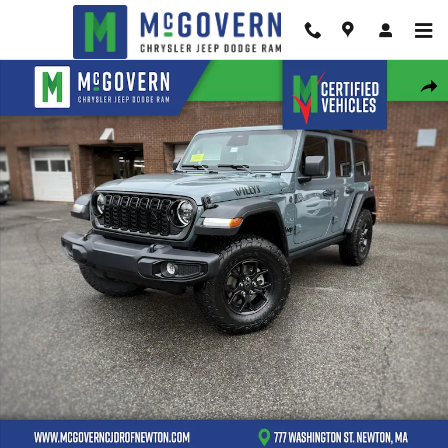
Skip to main content
New 2026 Jeep Wrangler Willys Sport Utility Photo 1 of 42
Shar