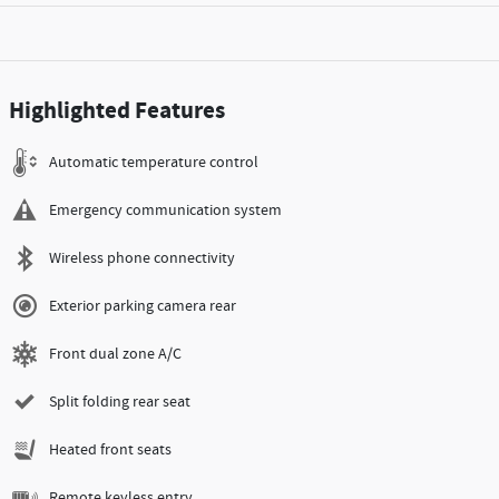
Highlighted Features
Automatic temperature control
Emergency communication system
Wireless phone connectivity
Exterior parking camera rear
Front dual zone A/C
Split folding rear seat
Heated front seats
Remote keyless entry