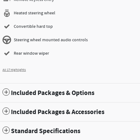
Heated steering wheel
Convertible hard top
Steering wheel mounted audio controls
Rear window wiper
All 17 Highlights
Included Packages & Options
Included Packages & Accessories
Standard Specifications