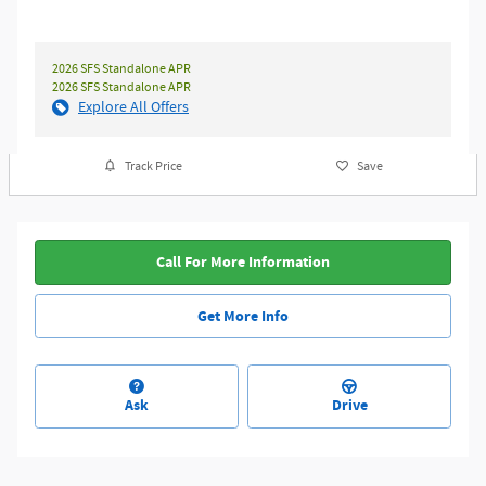
2026 SFS Standalone APR
2026 SFS Standalone APR
Explore All Offers
Track Price
Save
Call For More Information
Get More Info
Ask
Drive