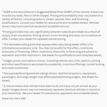
* MSRP is the Manufacturer's Suggested Retail Price (MSRP) of the vehicle. It does not
include any taxes, fees or other charges. Pricing and availability may vary based on a
variety of factors, including options, dealer, specials, fees, and financing
qualifications. Consult your dealer for actual price and complete details. Vehicles
shown may have optional equipment at additional cost.
*Pricing provided may vary significantly between website and dealer as a result of
supply chain constraints. Pricing shown is non-binding and does not constitute an
offer. Contact your dealer for updated vehicle pricing.
* The estimated selling price that appears after calculating dealer offers is for
informational purposes, only. You may not qualify for the offers, incentives,
discounts, or financing. Offers, incentives, discounts, or financing are subject to
expiration and other restrictions. See dealer for qualifications and complete details.
* Images, prices, and options shown, including vehicle color, trim, options, pricing
and other specifications are subject to availability, incentive offerings, current pricing
and credit worthiness.
* Max payload/towing estimate ratings shown. Additional options, equipment,
passengers, and cargo weight may affect payload/towing weights. See dealer for
details.
* In transit means that vehicles have been built, but have not yet arrived at your
dealer. Images shown may not necessarily represent identical vehicles in transit to
your dealership. See your dealer for actual price, payments and complete details.
Dealer Doc Fee is $595