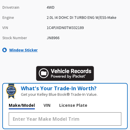
Drivetrain
4WD
Engine
2.0L I4 DOHC DI TURBO ENG W/ESS-Make
VIN
1C4PJXDN0TW332189
Stock Number
JN8966
Window Sticker
What's Your Trade‑In Worth?
Get your Kelley Blue Book® Trade‑In Value.
Make/Model
VIN
License Plate