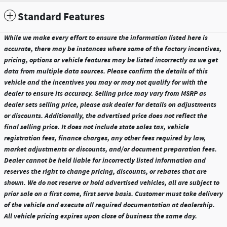
Standard Features
While we make every effort to ensure the information listed here is
accurate, there may be instances where some of the factory incentives,
pricing, options or vehicle features may be listed incorrectly as we get
data from multiple data sources. Please confirm the details of this
vehicle and the incentives you may or may not qualify for with the
dealer to ensure its accuracy. Selling price may vary from MSRP as
dealer sets selling price, please ask dealer for details on adjustments
or discounts. Additionally, the advertised price does not reflect the
final selling price. It does not include state sales tax, vehicle
registration fees, finance charges, any other fees required by law,
market adjustments or discounts, and/or document preparation fees.
Dealer cannot be held liable for incorrectly listed information and
reserves the right to change pricing, discounts, or rebates that are
shown. We do not reserve or hold advertised vehicles, all are subject to
prior sale on a first come, first serve basis. Customer must take delivery
of the vehicle and execute all required documentation at dealership.
All vehicle pricing expires upon close of business the same day.