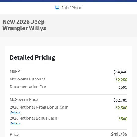
1 of 42 Photos
New 2026 Jeep
Wrangler Willys
Detailed Pricing
MSRP
$54,440
McGovern Discount
- $2,250
Documentation Fee
$595
McGovern Price
$52,785
2026 National Retail Bonus Cash
- $2,500
Details
2026 National Bonus Cash
- $500
Details
$49,785
Price