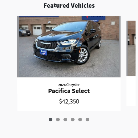
Featured Vehicles
Slide 1 of 6
2026 Chrysler
Pacifica Select
$42,350