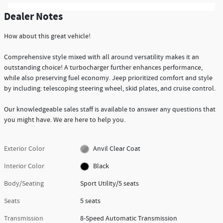
Dealer Notes
How about this great vehicle!
Comprehensive style mixed with all around versatility makes it an
outstanding choice! A turbocharger further enhances performance,
while also preserving fuel economy. Jeep prioritized comfort and style
by including: telescoping steering wheel, skid plates, and cruise control.
Our knowledgeable sales staff is available to answer any questions that
you might have. We are here to help you.
Exterior Color
Anvil Clear Coat
Interior Color
Black
Body/Seating
Sport Utility/5 seats
Seats
5 seats
Transmission
8-Speed Automatic Transmission