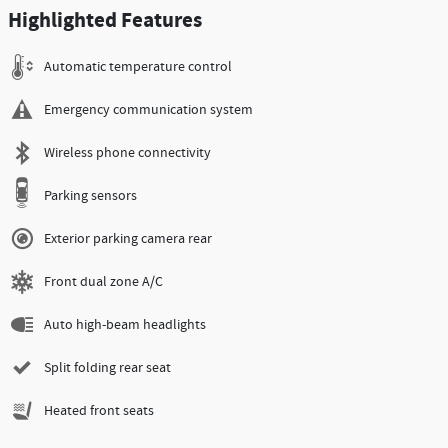
Highlighted Features
Automatic temperature control
Emergency communication system
Wireless phone connectivity
Parking sensors
Exterior parking camera rear
Front dual zone A/C
Auto high-beam headlights
Split folding rear seat
Heated front seats