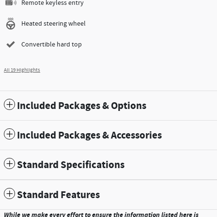
Remote keyless entry
Heated steering wheel
Convertible hard top
All 19 Highlights
Included Packages & Options
Included Packages & Accessories
Standard Specifications
Standard Features
While we make every effort to ensure the information listed here is