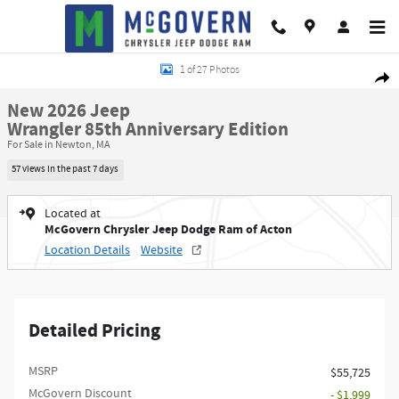
Skip to main content
New 2026 Jeep Wrangler 85th Anniversary Edition Sport Utility Photo 1 of 2
1 of 27 Photos
Shar
New 2026 Jeep
Wrangler 85th Anniversary Edition
For Sale in Newton, MA
57 views in the past 7 days
Located at
McGovern Chrysler Jeep Dodge Ram of Acton
Location Details
Website
Detailed Pricing
MSRP
$55,725
McGovern Discount
- $1,999