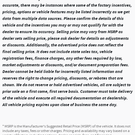
accurate, there may be instances where some of the factory incentives,
pricing, options or vehicle features may be listed incorrectly as we get
data from multiple data sources. Please confirm the details of this
vehicle and the incentives you may or may not qualify for with the
dealer to ensure its accuracy. Selling price may vary from MSRP as
dealer sets selling price, please ask dealer for details on adjustments
or discounts. Additionally, the advertised price does not reflect the
final selling price. It does not include state sales tax, vehicle
registration fees, finance charges, any other fees required by law,
market adjustments or discounts, and/or document preparation fees.
Dealer cannot be held liable for incorrectly listed information and
reserves the right to change pricing, discounts, or rebates that are
shown. We do not reserve or hold advertised vehicles, all are subject to
prior sale on a first come, first serve basis. Customer must take delivery
of the vehicle and execute all required documentation at dealership.
All vehicle pricing expires upon close of business the same day.
* MSRP is the Manufacturer's Suggested Retail Price (MSRP) of the vehicle. It does not
include any taxes, fees or other charges. Pricing and availability may vary based on a