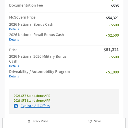
Documentation Fee
$595
McGovern Price
$54,321
2026 National Bonus Cash
- $500
Details
2026 National Retail Bonus Cash
- $2,500
Details
$51,321
Price
2026 National 2026 Military Bonus
- $500
Cash
Details
Driveability / Automobility Program
- $1,000
Details
2026 SFS Standalone APR
2026 SFS Standalone APR
Explore All Offers
Track Price
Save