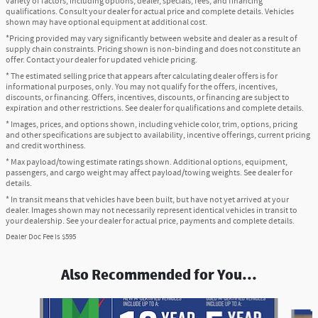
variety of factors, including options, dealer, specials, fees, and financing
qualifications. Consult your dealer for actual price and complete details. Vehicles
shown may have optional equipment at additional cost.
*Pricing provided may vary significantly between website and dealer as a result of
supply chain constraints. Pricing shown is non-binding and does not constitute an
offer. Contact your dealer for updated vehicle pricing.
* The estimated selling price that appears after calculating dealer offers is for
informational purposes, only. You may not qualify for the offers, incentives,
discounts, or financing. Offers, incentives, discounts, or financing are subject to
expiration and other restrictions. See dealer for qualifications and complete details.
* Images, prices, and options shown, including vehicle color, trim, options, pricing
and other specifications are subject to availability, incentive offerings, current pricing
and credit worthiness.
* Max payload/towing estimate ratings shown. Additional options, equipment,
passengers, and cargo weight may affect payload/towing weights. See dealer for
details.
* In transit means that vehicles have been built, but have not yet arrived at your
dealer. Images shown may not necessarily represent identical vehicles in transit to
your dealership. See your dealer for actual price, payments and complete details.
Dealer Doc Fee is $595
Also Recommended for You...
Slide 1 of 6