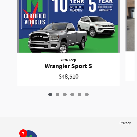
2026 Jeep
Wrangler Sport S
$48,510
Privacy
7