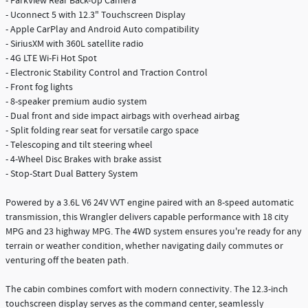
- ParkView Rear Back-Up Camera
- Uconnect 5 with 12.3" Touchscreen Display
- Apple CarPlay and Android Auto compatibility
- SiriusXM with 360L satellite radio
- 4G LTE Wi-Fi Hot Spot
- Electronic Stability Control and Traction Control
- Front fog lights
- 8-speaker premium audio system
- Dual front and side impact airbags with overhead airbag
- Split folding rear seat for versatile cargo space
- Telescoping and tilt steering wheel
- 4-Wheel Disc Brakes with brake assist
- Stop-Start Dual Battery System
Powered by a 3.6L V6 24V VVT engine paired with an 8-speed automatic
transmission, this Wrangler delivers capable performance with 18 city
MPG and 23 highway MPG. The 4WD system ensures you're ready for any
terrain or weather condition, whether navigating daily commutes or
venturing off the beaten path.
The cabin combines comfort with modern connectivity. The 12.3-inch
touchscreen display serves as the command center, seamlessly