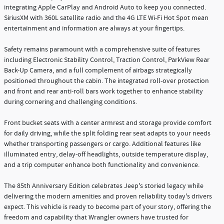
integrating Apple CarPlay and Android Auto to keep you connected.
SiriusXM with 360L satellite radio and the 4G LTE Wi-Fi Hot Spot mean
entertainment and information are always at your fingertips.
Safety remains paramount with a comprehensive suite of features
including Electronic Stability Control, Traction Control, ParkView Rear
Back-Up Camera, and a full complement of airbags strategically
positioned throughout the cabin. The integrated roll-over protection
and front and rear anti-roll bars work together to enhance stability
during cornering and challenging conditions.
Front bucket seats with a center armrest and storage provide comfort
for daily driving, while the split folding rear seat adapts to your needs
whether transporting passengers or cargo. Additional features like
illuminated entry, delay-off headlights, outside temperature display,
and a trip computer enhance both functionality and convenience.
The 85th Anniversary Edition celebrates Jeep's storied legacy while
delivering the modern amenities and proven reliability today's drivers
expect. This vehicle is ready to become part of your story, offering the
freedom and capability that Wrangler owners have trusted for