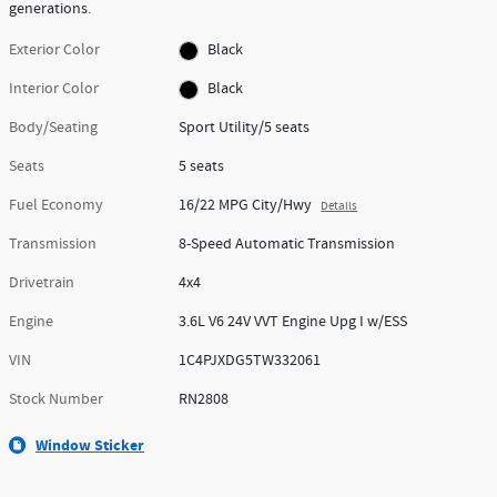
generations.
Exterior Color
Black
Interior Color
Black
Body/Seating
Sport Utility/5 seats
Seats
5 seats
Fuel Economy
16/22 MPG City/Hwy
Details
Transmission
8-Speed Automatic Transmission
Drivetrain
4x4
Engine
3.6L V6 24V VVT Engine Upg I w/ESS
VIN
1C4PJXDG5TW332061
Stock Number
RN2808
Window Sticker