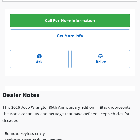
Call For More Information
Get More Info
Ask
Drive
Dealer Notes
This 2026 Jeep Wrangler 85th Anniversary Edition in Black represents
the iconic capability and heritage that have defined Jeep vehicles for
decades.
- Remote keyless entry