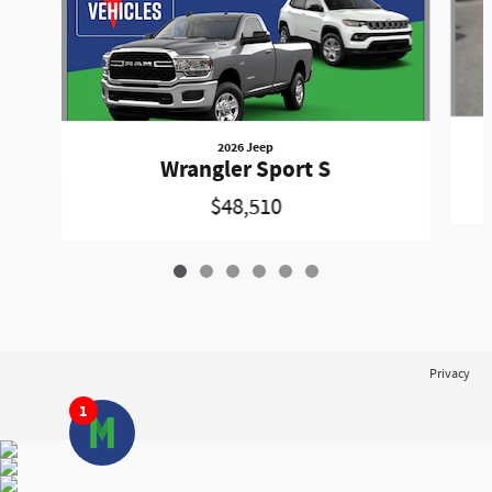
2026 Jeep
Wrangler Sport S
$48,510
Privacy
1