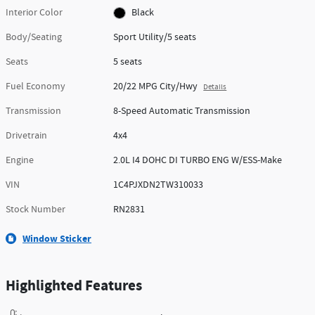
Interior Color
Black
Body/Seating
Sport Utility/5 seats
Seats
5 seats
Fuel Economy
20/22 MPG City/Hwy
Details
Transmission
8-Speed Automatic Transmission
Drivetrain
4x4
Engine
2.0L I4 DOHC DI TURBO ENG W/ESS-Make
VIN
1C4PJXDN2TW310033
Stock Number
RN2831
Window Sticker
Highlighted Features