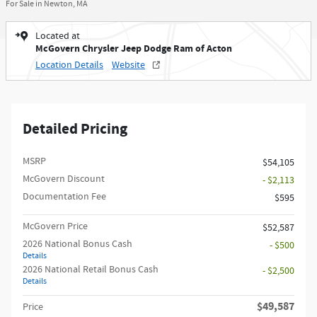
For Sale in Newton, MA
Located at
McGovern Chrysler Jeep Dodge Ram of Acton
Location Details
Website
Detailed Pricing
MSRP
$54,105
McGovern Discount
- $2,113
Documentation Fee
$595
McGovern Price
$52,587
2026 National Bonus Cash
- $500
Details
2026 National Retail Bonus Cash
- $2,500
Details
$49,587
Price