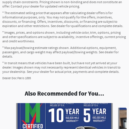
supply chain constraints. Pricing shown is non-binding and does not constitute an
offer. Contact your dealer for updated vehicle pricing.
* The estimated selling price that appears after calculating dealer offers is for
informational purposes, only. You may not qualify for the offers, incentives,
discounts, or financing. Offers, incentives, discounts, or financing are subject to
expiration and other restrictions. See dealer for qualifications and complete details.
* Images, prices, and options shown, including vehicle color, trim, options, pricing
and other specifications are subject to availability, incentive offerings, current pricing
and credit worthiness.
* Max payload/towing estimate ratings shown. Additional options, equipment,
passengers, and cargo weight may affect payload/towing weights. See dealer for
details.
* In transit means that vehicles have been built, but have not yet arrived at your
dealer. Images shown may not necessarily represent identical vehicles in transit to
your dealership. See your dealer for actual price, payments and complete details.
Dealer Doc Fee is $595
Also Recommended for You...
Slide 1 of 6