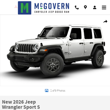
Skip to main content
New 2026 Jeep Wrangler Sport S Sport Utility Photo 1 of 9
Shar
1 of 9 Photos
New 2026 Jeep
Wrangler Sport S