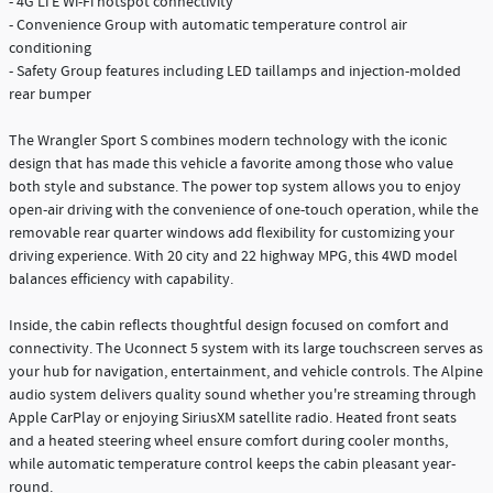
- 4G LTE Wi-Fi hotspot connectivity
- Convenience Group with automatic temperature control air
conditioning
- Safety Group features including LED taillamps and injection-molded
rear bumper
The Wrangler Sport S combines modern technology with the iconic
design that has made this vehicle a favorite among those who value
both style and substance. The power top system allows you to enjoy
open-air driving with the convenience of one-touch operation, while the
removable rear quarter windows add flexibility for customizing your
driving experience. With 20 city and 22 highway MPG, this 4WD model
balances efficiency with capability.
Inside, the cabin reflects thoughtful design focused on comfort and
connectivity. The Uconnect 5 system with its large touchscreen serves as
your hub for navigation, entertainment, and vehicle controls. The Alpine
audio system delivers quality sound whether you're streaming through
Apple CarPlay or enjoying SiriusXM satellite radio. Heated front seats
and a heated steering wheel ensure comfort during cooler months,
while automatic temperature control keeps the cabin pleasant year-
round.