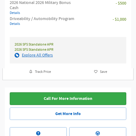
2026 National 2026 Military Bonus
- $500
Cash
Details
Driveability / Automobility Program
- $1,000
Details
2026 SFS Standalone APR
2026 SFS Standalone APR
Explore All Offers
Track Price
Save
Call For More Information
Get More Info