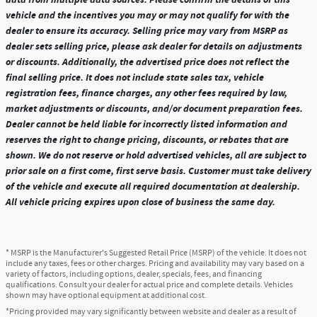
vehicle and the incentives you may or may not qualify for with the
dealer to ensure its accuracy. Selling price may vary from MSRP as
dealer sets selling price, please ask dealer for details on adjustments
or discounts. Additionally, the advertised price does not reflect the
final selling price. It does not include state sales tax, vehicle
registration fees, finance charges, any other fees required by law,
market adjustments or discounts, and/or document preparation fees.
Dealer cannot be held liable for incorrectly listed information and
reserves the right to change pricing, discounts, or rebates that are
shown. We do not reserve or hold advertised vehicles, all are subject to
prior sale on a first come, first serve basis. Customer must take delivery
of the vehicle and execute all required documentation at dealership.
All vehicle pricing expires upon close of business the same day.
* MSRP is the Manufacturer's Suggested Retail Price (MSRP) of the vehicle. It does not
include any taxes, fees or other charges. Pricing and availability may vary based on a
variety of factors, including options, dealer, specials, fees, and financing
qualifications. Consult your dealer for actual price and complete details. Vehicles
shown may have optional equipment at additional cost.
*Pricing provided may vary significantly between website and dealer as a result of