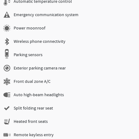
Automatic temperature control
Emergency communication system
Power moonroof
Wireless phone connectivity
Parking sensors
Exterior parking camera rear
Front dual zone A/C
Auto high-beam headlights
Split folding rear seat
Heated front seats
Remote keyless entry