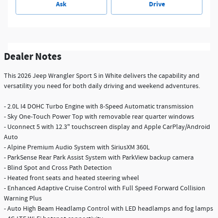
Ask
Drive
Dealer Notes
This 2026 Jeep Wrangler Sport S in White delivers the capability and
versatility you need for both daily driving and weekend adventures.
- 2.0L I4 DOHC Turbo Engine with 8-Speed Automatic transmission
- Sky One-Touch Power Top with removable rear quarter windows
- Uconnect 5 with 12.3" touchscreen display and Apple CarPlay/Android
Auto
- Alpine Premium Audio System with SiriusXM 360L
- ParkSense Rear Park Assist System with ParkView backup camera
- Blind Spot and Cross Path Detection
- Heated front seats and heated steering wheel
- Enhanced Adaptive Cruise Control with Full Speed Forward Collision
Warning Plus
- Auto High Beam Headlamp Control with LED headlamps and fog lamps