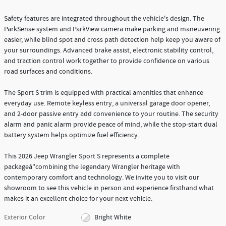
Safety features are integrated throughout the vehicle's design. The
ParkSense system and ParkView camera make parking and maneuvering
easier, while blind spot and cross path detection help keep you aware of
your surroundings. Advanced brake assist, electronic stability control,
and traction control work together to provide confidence on various
road surfaces and conditions.
The Sport S trim is equipped with practical amenities that enhance
everyday use. Remote keyless entry, a universal garage door opener,
and 2-door passive entry add convenience to your routine. The security
alarm and panic alarm provide peace of mind, while the stop-start dual
battery system helps optimize fuel efficiency.
This 2026 Jeep Wrangler Sport S represents a complete
packageâ"combining the legendary Wrangler heritage with
contemporary comfort and technology. We invite you to visit our
showroom to see this vehicle in person and experience firsthand what
makes it an excellent choice for your next vehicle.
Exterior Color
Bright White