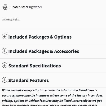
Heated steering wheel
All 20 Highlights
Included Packages & Options
Included Packages & Accessories
Standard Specifications
Standard Features
While we make every effort to ensure the information listed here is
accurate, there may be instances where some of the factory incentives,
pricing, options or vehicle features may be listed incorrectly as we get
data from multiple data sources. Please confirm the details of this