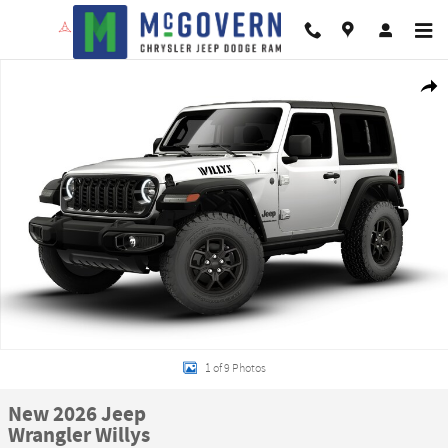
Skip to main content
New 2026 Jeep Wrangler Willys Sport Utility Photo 1 of 9
Shar
1 of 9 Photos
New 2026 Jeep
Wrangler Willys