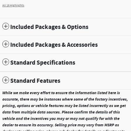
All 16 Highlights
Included Packages & Options
Included Packages & Accessories
Standard Specifications
Standard Features
While we make every effort to ensure the information listed here is
accurate, there may be instances where some of the factory incentives,
pricing, options or vehicle features may be listed incorrectly as we get
data from multiple data sources. Please confirm the details of this
vehicle and the incentives you may or may not qualify for with the
dealer to ensure its accuracy. Selling price may vary from MSRP as