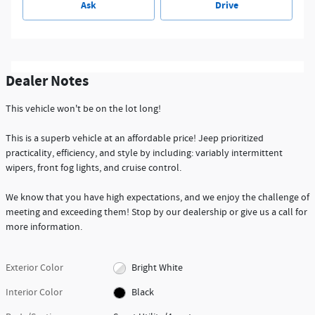
Ask
Drive
Dealer Notes
This vehicle won't be on the lot long!
This is a superb vehicle at an affordable price! Jeep prioritized
practicality, efficiency, and style by including: variably intermittent
wipers, front fog lights, and cruise control.
We know that you have high expectations, and we enjoy the challenge of
meeting and exceeding them! Stop by our dealership or give us a call for
more information.
Exterior Color
Bright White
Interior Color
Black