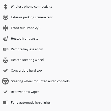
Wireless phone connectivity
Exterior parking camera rear
Front dual zone A/C
Heated front seats
Remote keyless entry
Heated steering wheel
Convertible hard top
Steering wheel mounted audio controls
Rear window wiper
Fully automatic headlights