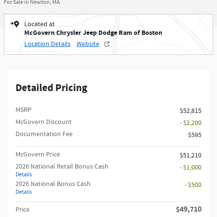
For Sale in Newton, MA
Located at
McGovern Chrysler Jeep Dodge Ram of Boston
Location Details
Website
Detailed Pricing
MSRP
$52,815
McGovern Discount
- $2,200
Documentation Fee
$595
McGovern Price
$51,210
2026 National Retail Bonus Cash
- $1,000
Details
2026 National Bonus Cash
- $500
Details
$49,710
Price