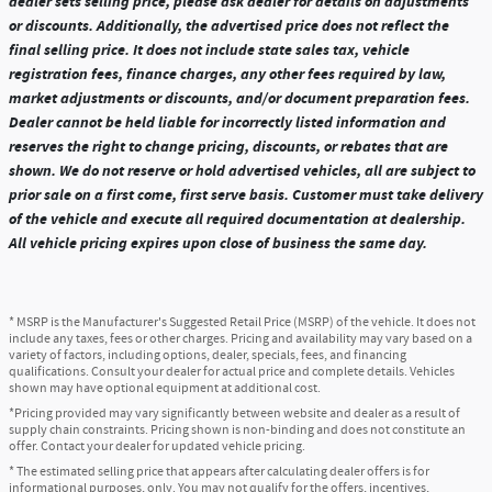
dealer sets selling price, please ask dealer for details on adjustments
or discounts. Additionally, the advertised price does not reflect the
final selling price. It does not include state sales tax, vehicle
registration fees, finance charges, any other fees required by law,
market adjustments or discounts, and/or document preparation fees.
Dealer cannot be held liable for incorrectly listed information and
reserves the right to change pricing, discounts, or rebates that are
shown. We do not reserve or hold advertised vehicles, all are subject to
prior sale on a first come, first serve basis. Customer must take delivery
of the vehicle and execute all required documentation at dealership.
All vehicle pricing expires upon close of business the same day.
* MSRP is the Manufacturer's Suggested Retail Price (MSRP) of the vehicle. It does not
include any taxes, fees or other charges. Pricing and availability may vary based on a
variety of factors, including options, dealer, specials, fees, and financing
qualifications. Consult your dealer for actual price and complete details. Vehicles
shown may have optional equipment at additional cost.
*Pricing provided may vary significantly between website and dealer as a result of
supply chain constraints. Pricing shown is non-binding and does not constitute an
offer. Contact your dealer for updated vehicle pricing.
* The estimated selling price that appears after calculating dealer offers is for
informational purposes, only. You may not qualify for the offers, incentives,