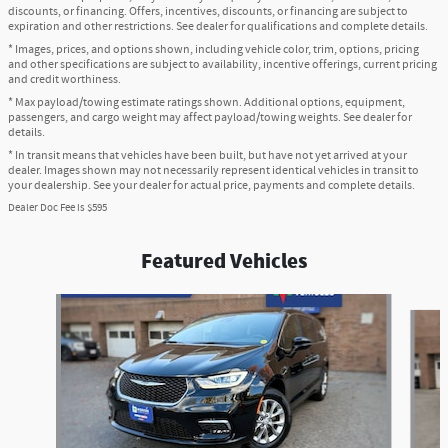
discounts, or financing. Offers, incentives, discounts, or financing are subject to
expiration and other restrictions. See dealer for qualifications and complete details.
* Images, prices, and options shown, including vehicle color, trim, options, pricing
and other specifications are subject to availability, incentive offerings, current pricing
and credit worthiness.
* Max payload/towing estimate ratings shown. Additional options, equipment,
passengers, and cargo weight may affect payload/towing weights. See dealer for
details.
* In transit means that vehicles have been built, but have not yet arrived at your
dealer. Images shown may not necessarily represent identical vehicles in transit to
your dealership. See your dealer for actual price, payments and complete details.
Dealer Doc Fee is $595
Featured Vehicles
Slide 1 of 6