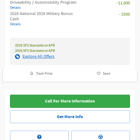
Driveability / Automobility Program
- $1,000
Details
2026 National 2026 Military Bonus
- $500
Cash
Details
2026 SFS Standalone APR
2026 SFS Standalone APR
Explore All Offers
Track Price
Save
Call For More Information
Get More Info