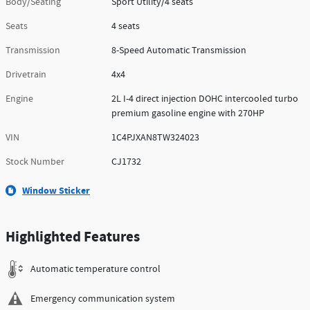
Body/Seating
Sport Utility/4 seats
Seats
4 seats
Transmission
8-Speed Automatic Transmission
Drivetrain
4x4
Engine
2L I-4 direct injection DOHC intercooled turbo
premium gasoline engine with 270HP
VIN
1C4PJXAN8TW324023
Stock Number
CJ1732
Window Sticker
Highlighted Features
Automatic temperature control
Emergency communication system