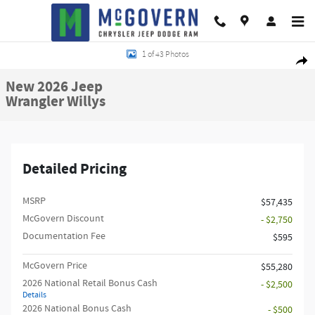
Skip to main content
New 2026 Jeep Wrangler Willys Sport Utility Photo 1 of 43
1 of 43 Photos
Shar
New 2026 Jeep
Wrangler Willys
Detailed Pricing
MSRP
$57,435
McGovern Discount
- $2,750
Documentation Fee
$595
McGovern Price
$55,280
2026 National Retail Bonus Cash
- $2,500
Details
2026 National Bonus Cash
- $500