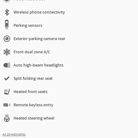
Wireless phone connectivity
Parking sensors
Exterior parking camera rear
Front dual zone A/C
Auto high-beam headlights
Split folding rear seat
Heated front seats
Remote keyless entry
Heated steering wheel
All 20 Highlights