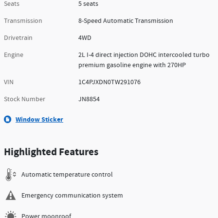
Seats
5 seats
Transmission
8-Speed Automatic Transmission
Drivetrain
4WD
Engine
2L I-4 direct injection DOHC intercooled turbo
premium gasoline engine with 270HP
VIN
1C4PJXDN0TW291076
Stock Number
JN8854
Window Sticker
Highlighted Features
Automatic temperature control
Emergency communication system
Power moonroof