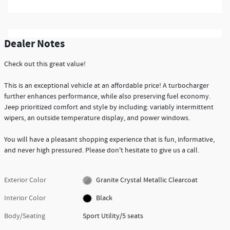
Dealer Notes
Check out this great value!
This is an exceptional vehicle at an affordable price! A turbocharger
further enhances performance, while also preserving fuel economy.
Jeep prioritized comfort and style by including: variably intermittent
wipers, an outside temperature display, and power windows.
You will have a pleasant shopping experience that is fun, informative,
and never high pressured. Please don't hesitate to give us a call.
Exterior Color
Granite Crystal Metallic Clearcoat
Interior Color
Black
Body/Seating
Sport Utility/5 seats