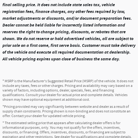
final selling price. It does not include state sales tax, vehicle
registration fees, finance charges, any other fees required by law,
market adjustments or discounts, and/or document preparation fees.
Dealer cannot be held liable for incorrectly listed information and
reserves the right to change pricing, discounts, or rebates that are
shown. We do not reserve or hold advertised vehicles, all are subject to
prior sale on a first come, first serve basis. Customer must take delivery
of the vehicle and execute all required documentation at dealership.
All vehicle pricing expires upon close of business the same day.
* MSRP is the Manufacturer's Suggested Retail Price (MSRP) of the vehicle. It does not
include any taxes, fees or other charges. Pricing and availability may vary based on a
variety of factors, including options, dealer, specials, fees, and financing
qualifications. Consult your dealer for actual price and complete details. Vehicles
shown may have optional equipment at additional cost.
*Pricing provided may vary significantly between website and dealer as a result of
supply chain constraints. Pricing shown is non-binding and does not constitute an
offer. Contact your dealer for updated vehicle pricing.
* The estimated selling price that appears after calculating dealer offers is for
informational purposes, only. You may not qualify for the offers, incentives,
discounts, or financing. Offers, incentives, discounts, or financing are subject to
expiration and other restrictions. See dealer for qualifications and complete details.