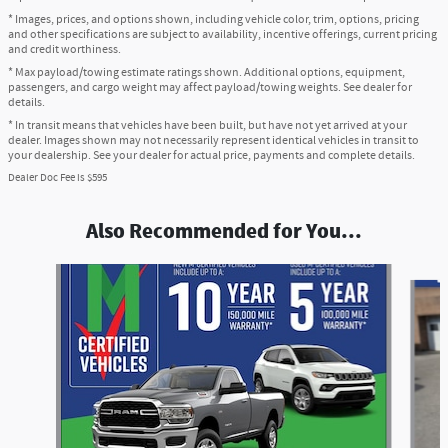
* Images, prices, and options shown, including vehicle color, trim, options, pricing
and other specifications are subject to availability, incentive offerings, current pricing
and credit worthiness.
* Max payload/towing estimate ratings shown. Additional options, equipment,
passengers, and cargo weight may affect payload/towing weights. See dealer for
details.
* In transit means that vehicles have been built, but have not yet arrived at your
dealer. Images shown may not necessarily represent identical vehicles in transit to
your dealership. See your dealer for actual price, payments and complete details.
Dealer Doc Fee is $595
Also Recommended for You...
Slide 1 of 6