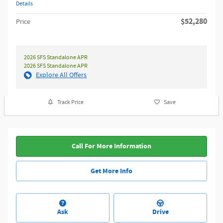
Details
$52,280
Price
2026 SFS Standalone APR
2026 SFS Standalone APR
Explore All Offers
Track Price
Save
Call For More Information
Get More Info
Ask
Drive