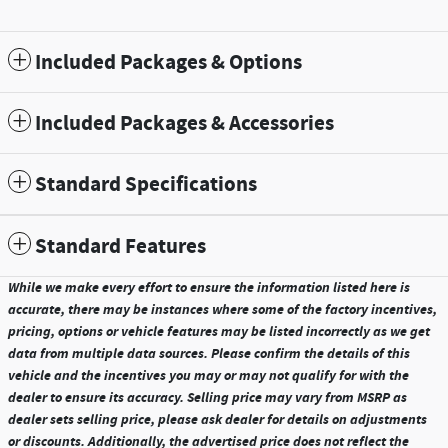
Included Packages & Options
Included Packages & Accessories
Standard Specifications
Standard Features
While we make every effort to ensure the information listed here is
accurate, there may be instances where some of the factory incentives,
pricing, options or vehicle features may be listed incorrectly as we get
data from multiple data sources. Please confirm the details of this
vehicle and the incentives you may or may not qualify for with the
dealer to ensure its accuracy. Selling price may vary from MSRP as
dealer sets selling price, please ask dealer for details on adjustments
or discounts. Additionally, the advertised price does not reflect the