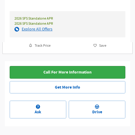
2026 SFS Standalone APR
2026 SFS Standalone APR
Explore All Offers
Track Price
Save
Call For More Information
Get More Info
Ask
Drive