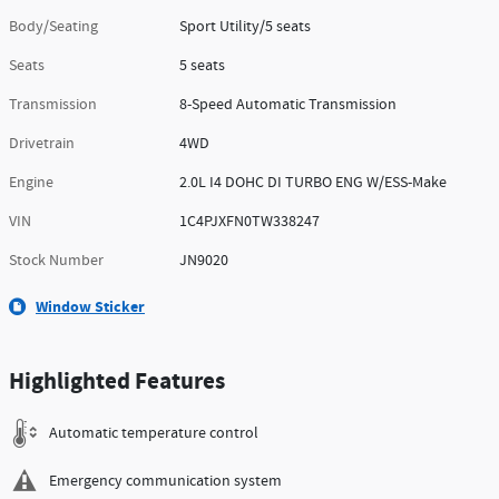
Body/Seating
Sport Utility/5 seats
Seats
5 seats
Transmission
8-Speed Automatic Transmission
Drivetrain
4WD
Engine
2.0L I4 DOHC DI TURBO ENG W/ESS-Make
VIN
1C4PJXFN0TW338247
Stock Number
JN9020
Window Sticker
Highlighted Features
Automatic temperature control
Emergency communication system