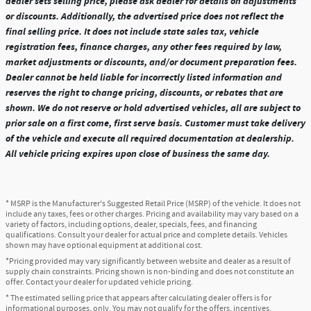
dealer sets selling price, please ask dealer for details on adjustments
or discounts. Additionally, the advertised price does not reflect the
final selling price. It does not include state sales tax, vehicle
registration fees, finance charges, any other fees required by law,
market adjustments or discounts, and/or document preparation fees.
Dealer cannot be held liable for incorrectly listed information and
reserves the right to change pricing, discounts, or rebates that are
shown. We do not reserve or hold advertised vehicles, all are subject to
prior sale on a first come, first serve basis. Customer must take delivery
of the vehicle and execute all required documentation at dealership.
All vehicle pricing expires upon close of business the same day.
* MSRP is the Manufacturer's Suggested Retail Price (MSRP) of the vehicle. It does not
include any taxes, fees or other charges. Pricing and availability may vary based on a
variety of factors, including options, dealer, specials, fees, and financing
qualifications. Consult your dealer for actual price and complete details. Vehicles
shown may have optional equipment at additional cost.
*Pricing provided may vary significantly between website and dealer as a result of
supply chain constraints. Pricing shown is non-binding and does not constitute an
offer. Contact your dealer for updated vehicle pricing.
* The estimated selling price that appears after calculating dealer offers is for
informational purposes, only. You may not qualify for the offers, incentives,