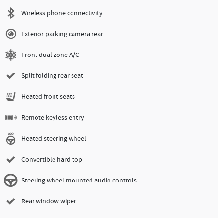
Wireless phone connectivity
Exterior parking camera rear
Front dual zone A/C
Split folding rear seat
Heated front seats
Remote keyless entry
Heated steering wheel
Convertible hard top
Steering wheel mounted audio controls
Rear window wiper