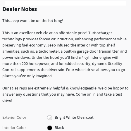
Dealer Notes
This Jeep won't be on the lot long!
This is an excellent vehicle at an affordable price! Turbocharger
technology provides forced air induction, enhancing performance while
preserving fuel economy. Jeep infused the interior with top shelf
amenities, such as: a tachometer, a built-in garage door transmitter, and
power windows. Under the hood you'll find a 4 cylinder engine with
more than 200 horsepower, and for added security, dynamic Stability
Control supplements the drivetrain. Four wheel drive allows you to go
places you've only imagined.
Our sales reps are extremely helpful & knowledgeable. We'd be happy to
answer any questions that you may have. Come on in and take a test
drive!
Exterior Color
Bright White Clearcoat
Interior Color
Black