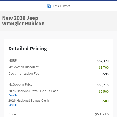
1 of 43 Photos
New 2026 Jeep
Wrangler Rubicon
Detailed Pricing
MSRP
$57,320
McGovern Discount
- $1,700
Documentation Fee
$595
McGovern Price
$56,215
2026 National Retail Bonus Cash
- $2,500
Details
2026 National Bonus Cash
- $500
Details
$53,215
Price