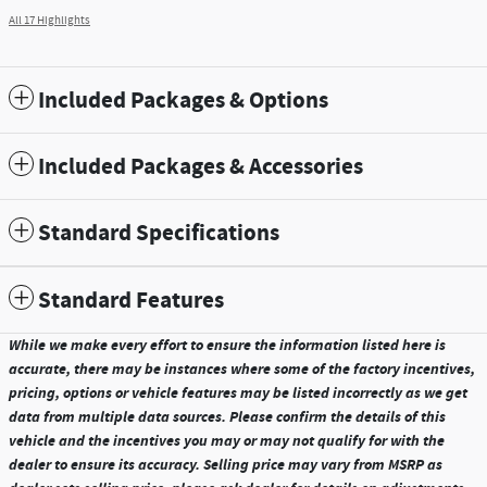
All 17 Highlights
Included Packages & Options
Included Packages & Accessories
Standard Specifications
Standard Features
While we make every effort to ensure the information listed here is
accurate, there may be instances where some of the factory incentives,
pricing, options or vehicle features may be listed incorrectly as we get
data from multiple data sources. Please confirm the details of this
vehicle and the incentives you may or may not qualify for with the
dealer to ensure its accuracy. Selling price may vary from MSRP as