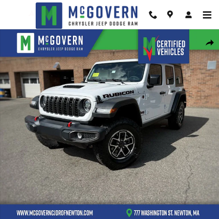
Skip to main content
New 2026 Jeep Wrangler Rubicon Sport Utility Photo 1 of 43
Shar