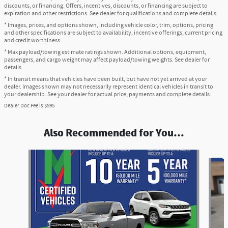
discounts, or financing. Offers, incentives, discounts, or financing are subject to
expiration and other restrictions. See dealer for qualifications and complete details.
* Images, prices, and options shown, including vehicle color, trim, options, pricing
and other specifications are subject to availability, incentive offerings, current pricing
and credit worthiness.
* Max payload/towing estimate ratings shown. Additional options, equipment,
passengers, and cargo weight may affect payload/towing weights. See dealer for
details.
* In transit means that vehicles have been built, but have not yet arrived at your
dealer. Images shown may not necessarily represent identical vehicles in transit to
your dealership. See your dealer for actual price, payments and complete details.
Dealer Doc Fee is $595
Also Recommended for You...
Slide 1 of 6