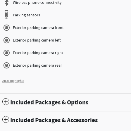
Wireless phone connectivity
Parking sensors
Exterior parking camera front
Exterior parking camera left
Exterior parking camera right
Exterior parking camera rear
All 38 Highlights
Included Packages & Options
Included Packages & Accessories