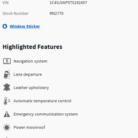
VIN
1C4SJVAP5TS192457
Stock Number
RN2770
Window Sticker
Highlighted Features
Navigation system
Lane departure
Leather upholstery
Automatic temperature control
Emergency communication system
Power moonroof