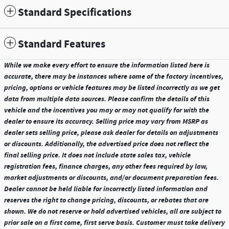
Standard Specifications
Standard Features
While we make every effort to ensure the information listed here is
accurate, there may be instances where some of the factory incentives,
pricing, options or vehicle features may be listed incorrectly as we get
data from multiple data sources. Please confirm the details of this
vehicle and the incentives you may or may not qualify for with the
dealer to ensure its accuracy. Selling price may vary from MSRP as
dealer sets selling price, please ask dealer for details on adjustments
or discounts. Additionally, the advertised price does not reflect the
final selling price. It does not include state sales tax, vehicle
registration fees, finance charges, any other fees required by law,
market adjustments or discounts, and/or document preparation fees.
Dealer cannot be held liable for incorrectly listed information and
reserves the right to change pricing, discounts, or rebates that are
shown. We do not reserve or hold advertised vehicles, all are subject to
prior sale on a first come, first serve basis. Customer must take delivery