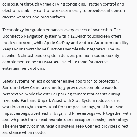
composure through varied driving conditions. Traction control and
electronic stability control work seamlessly to provide confidence in
diverse weather and road surfaces.
Technology integration enhances every aspect of ownership. The
Uconnect 5 Navigation system with a 12.0-inch touchscreen offers
intuitive control, while Apple CarPlay and Android Auto compatibility
keeps your smartphone functions seamlessly integrated. The 19-
speaker McIntosh audio system delivers premium sound quality,
complemented by SiriusXM 360L satellite radio for diverse
entertainment options.
Safety systems reflect a comprehensive approach to protection.
Surround View Camera technology provides a complete exterior
perspective, while the exterior parking camera rear assists during
reversals. Park and Unpark Assist with Stop System reduces driver
workload in tight spaces. Dual front impact airbags, dual front side
impact airbags, overhead airbags, and knee airbags work together with
anti-whiplash front head restraints and occupant sensing technology.
The emergency communication system Jeep Connect provides direct
assistance when needed.