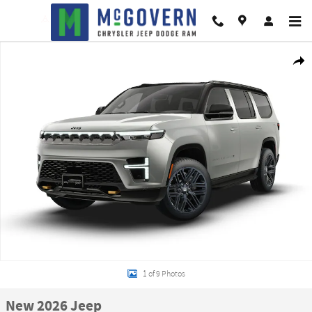
Skip to main content
New 2026 Jeep Grand Wagoneer 85th Anniversary Edition Sport Utility Photo
Shar
1 of 9 Photos
New 2026 Jeep