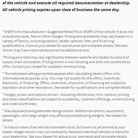
of the vehicle and execute all required documentation at dealership.
All vehicle pricing expires upon close of business the same day.
* MSRP is the Manufacturer's Suggested Retail Price (MSRP) of the vehicle. It does not
include any taxes, fees or other charges. Pricing and availability may vary based on a
variety of factors, including options, dealer, specials, fees, and financing
qualifications. Consult your dealer for actual price and complete details. Vehicles
shown may have optional equipment at additional cost.
*Pricing provided may vary significantly between website and dealer as a result of
supply chain constraints. Pricing shown is non-binding and does not constitute an
offer. Contact your dealer for updated vehicle pricing.
* The estimated selling price that appears after calculating dealer offers is for
informational purposes, only. You may not qualify for the offers, incentives,
discounts, or financing. Offers, incentives, discounts, or financing are subject to
expiration and other restrictions. See dealer for qualifications and complete details.
* Images, prices, and options shown, including vehicle color, trim, options, pricing
and other specifications are subject to availability, incentive offerings, current pricing
and credit worthiness.
* Max payload/towing estimate ratings shown. Additional options, equipment,
passengers, and cargo weight may affect payload/towing weights. See dealer for
details.
* In transit means that vehicles have been built, but have not yet arrived at your
dealer. Images shown may not necessarily represent identical vehicles in transit to
your dealership. See your dealer for actual price, payments and complete details.