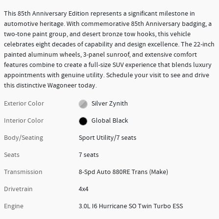
This 85th Anniversary Edition represents a significant milestone in
automotive heritage. With commemorative 85th Anniversary badging, a
two-tone paint group, and desert bronze tow hooks, this vehicle
celebrates eight decades of capability and design excellence. The 22-inch
painted aluminum wheels, 3-panel sunroof, and extensive comfort
features combine to create a full-size SUV experience that blends luxury
appointments with genuine utility. Schedule your visit to see and drive
this distinctive Wagoneer today.
Exterior Color
Silver Zynith
Interior Color
Global Black
Body/Seating
Sport Utility/7 seats
Seats
7 seats
Transmission
8-Spd Auto 880RE Trans (Make)
Drivetrain
4x4
Engine
3.0L I6 Hurricane SO Twin Turbo ESS