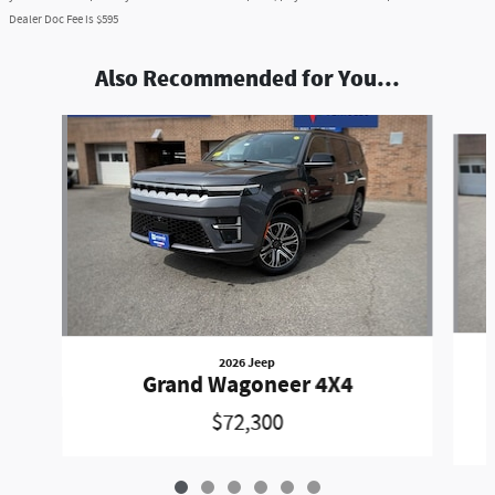
Dealer Doc Fee is $595
Also Recommended for You...
Slide 1 of 6
2026 Jeep
Grand Wagoneer 4X4
$72,300