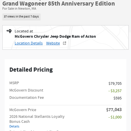
Grand Wagoneer 85th Anniversary Edition
For Sale in Newton, MA
37 views in the past 7 days
Located at
McGovern Chrysler Jeep Dodge Ram of Acton
Location Details
Website
Detailed Pricing
MSRP
$79,705
McGovern Discount
- $3,257
Documentation Fee
$595
$77,043
McGovern Price
2026 National Stellantis Loyalty
- $1,000
Bonus Cash
Details