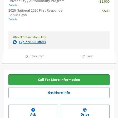
Driveability / Automobility Program
- $1,000
Details
2026 National 2026 First Responder
- $500
Bonus Cash
Details
2026 SFS Standalone APR
Explore All Offers
Track Price
Save
Call For More Information
Get More Info
Ask
Drive