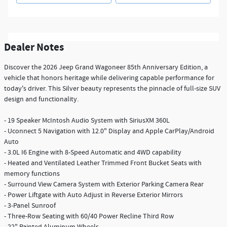
Dealer Notes
Discover the 2026 Jeep Grand Wagoneer 85th Anniversary Edition, a
vehicle that honors heritage while delivering capable performance for
today's driver. This Silver beauty represents the pinnacle of full-size SUV
design and functionality.
- 19 Speaker McIntosh Audio System with SiriusXM 360L
- Uconnect 5 Navigation with 12.0" Display and Apple CarPlay/Android
Auto
- 3.0L I6 Engine with 8-Speed Automatic and 4WD capability
- Heated and Ventilated Leather Trimmed Front Bucket Seats with
memory functions
- Surround View Camera System with Exterior Parking Camera Rear
- Power Liftgate with Auto Adjust in Reverse Exterior Mirrors
- 3-Panel Sunroof
- Three-Row Seating with 60/40 Power Recline Third Row