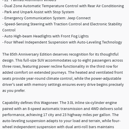
- 22" Painted Aluminum Wheels
- Dual Zone Automatic Temperature Control with Rear Air Conditioning
- Park and Unpark Assist with Stop System
- Emergency Communication System: Jeep Connect
- Speed-Sensing Steering with Traction Control and Electronic Stability
Control
- Auto High-beam Headlights with Front Fog Lights
- Four Wheel Independent Suspension with Auto-Leveling Technology
The 85th Anniversary Edition deserves recognition for its thoughtful
design. This full-size SUV accommodates up to eight passengers across
three rows, featuring power recline functionality in the third row for
added comfort on extended journeys. The heated and ventilated front
seats provide year-round climate control, while the power-adjustable
driver's seat with memory settings ensures every drive begins precisely
as you prefer.
Capability defines this Wagoneer. The 3.0L inline six-cylinder engine
paired with an 8-speed automatic transmission and 4WD delivers solid
performance, achieving 17 city and 23 highway miles per gallon. The
auto-leveling suspension adapts to your load and terrain, while four-
wheel independent suspension with dual anti-roll bars maintains