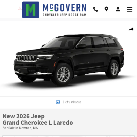
Skip to main content
New 2026 Jeep Grand Cherokee L Laredo Sport Utility Photo 1 of 9
Shar
1 of 9 Photos
New 2026 Jeep
Grand Cherokee L Laredo
For Sale in Newton, MA