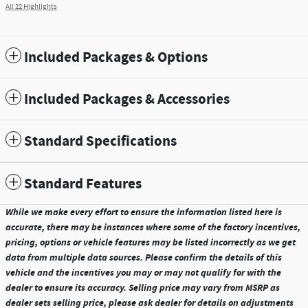
All 22 Highlights
Included Packages & Options
Included Packages & Accessories
Standard Specifications
Standard Features
While we make every effort to ensure the information listed here is
accurate, there may be instances where some of the factory incentives,
pricing, options or vehicle features may be listed incorrectly as we get
data from multiple data sources. Please confirm the details of this
vehicle and the incentives you may or may not qualify for with the
dealer to ensure its accuracy. Selling price may vary from MSRP as
dealer sets selling price, please ask dealer for details on adjustments