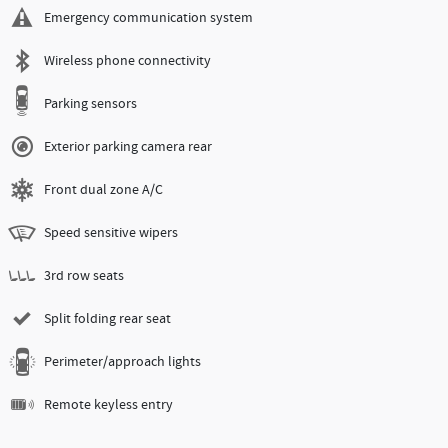
Emergency communication system
Wireless phone connectivity
Parking sensors
Exterior parking camera rear
Front dual zone A/C
Speed sensitive wipers
3rd row seats
Split folding rear seat
Perimeter/approach lights
Remote keyless entry