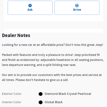
Ask
Drive
Dealer Notes
Looking for a new car at an affordable price? Don't miss this great Jeep!
Packed with features and truly a pleasure to drive! Jeep prioritized fit
and finish as evidenced by: adjustable headrests in all seating positions,
lane departure warning, and a split folding rear seat.
Our aim is to provide our customers with the best prices and service at
all times. Please don't hesitate to give us a call.
Exterior Color
Diamond Black Crystal Pearlcoat
Interior Color
Global Black