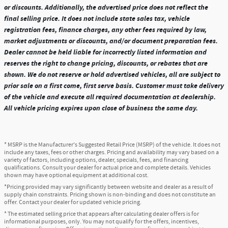
or discounts. Additionally, the advertised price does not reflect the
final selling price. It does not include state sales tax, vehicle
registration fees, finance charges, any other fees required by law,
market adjustments or discounts, and/or document preparation fees.
Dealer cannot be held liable for incorrectly listed information and
reserves the right to change pricing, discounts, or rebates that are
shown. We do not reserve or hold advertised vehicles, all are subject to
prior sale on a first come, first serve basis. Customer must take delivery
of the vehicle and execute all required documentation at dealership.
All vehicle pricing expires upon close of business the same day.
* MSRP is the Manufacturer's Suggested Retail Price (MSRP) of the vehicle. It does not
include any taxes, fees or other charges. Pricing and availability may vary based on a
variety of factors, including options, dealer, specials, fees, and financing
qualifications. Consult your dealer for actual price and complete details. Vehicles
shown may have optional equipment at additional cost.
*Pricing provided may vary significantly between website and dealer as a result of
supply chain constraints. Pricing shown is non-binding and does not constitute an
offer. Contact your dealer for updated vehicle pricing.
* The estimated selling price that appears after calculating dealer offers is for
informational purposes, only. You may not qualify for the offers, incentives,