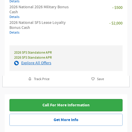
Details
2026 National 2026 Military Bonus
- $500
Cash
Details
2026 National SFS Lease Loyalty
- $2,000
Bonus Cash
Details
2026 SFS Standalone APR
2026 SFS Standalone APR
Explore All Offers
Track Price
Save
Call For More Information
Get More Info