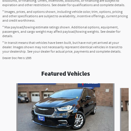
discounts, or financing. Offers, incentives, discounts, or financing are subject to
expiration and other restrictions. See dealer for qualifications and complete details.
* Images, prices, and options shown, including vehicle color, trim, options, pricing
and other specifications are subject to availability, incentive offerings, current pricing
and credit worthiness.
* Max payload/towing estimate ratings shown. Additional options, equipment,
passengers, and cargo weight may affect payload/towing weights. See dealer for
details.
* In transit means that vehicles have been built, but have not yet arrived at your
dealer. Images shown may not necessarily represent identical vehicles in transit to
your dealership. See your dealer for actual price, payments and complete details.
Dealer Doc Fee is $595
Featured Vehicles
Slide 1 of 6