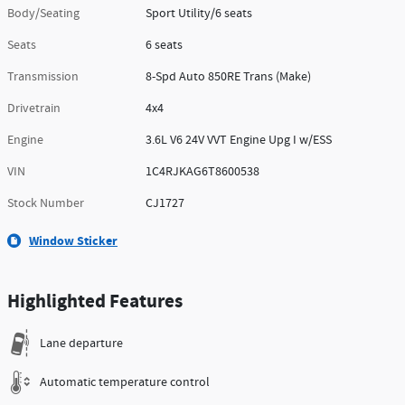
Body/Seating
Sport Utility/6 seats
Seats
6 seats
Transmission
8-Spd Auto 850RE Trans (Make)
Drivetrain
4x4
Engine
3.6L V6 24V VVT Engine Upg I w/ESS
VIN
1C4RJKAG6T8600538
Stock Number
CJ1727
Window Sticker
Highlighted Features
Lane departure
Automatic temperature control