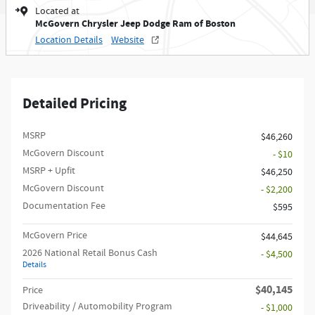
Located at
McGovern Chrysler Jeep Dodge Ram of Boston
Location Details
Website
Detailed Pricing
MSRP
$46,260
McGovern Discount
- $10
MSRP + Upfit
$46,250
McGovern Discount
- $2,200
Documentation Fee
$595
McGovern Price
$44,645
2026 National Retail Bonus Cash
- $4,500
Details
$40,145
Price
Driveability / Automobility Program
- $1,000