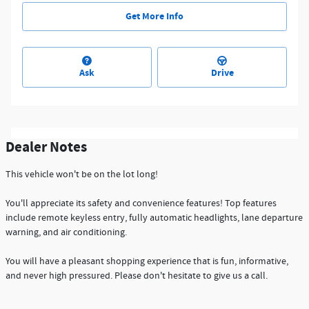
Get More Info
Ask
Drive
Dealer Notes
This vehicle won't be on the lot long!
You'll appreciate its safety and convenience features! Top features
include remote keyless entry, fully automatic headlights, lane departure
warning, and air conditioning.
You will have a pleasant shopping experience that is fun, informative,
and never high pressured. Please don't hesitate to give us a call.