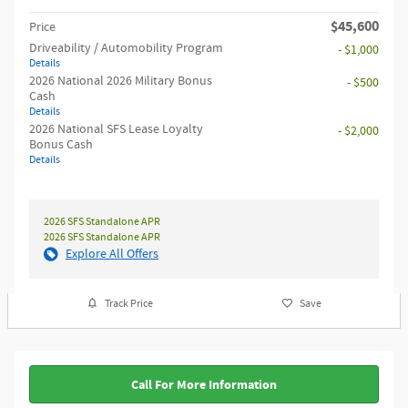
$45,600
Price
Driveability / Automobility Program
- $1,000
Details
2026 National 2026 Military Bonus
- $500
Cash
Details
2026 National SFS Lease Loyalty
- $2,000
Bonus Cash
Details
2026 SFS Standalone APR
2026 SFS Standalone APR
Explore All Offers
Track Price
Save
Call For More Information