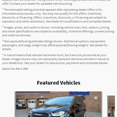
offer. Contact your dealer for updated vehicle pricing.
* The estimated selling price that appears after calculating dealer offers is for
informational purposes, only. You may not qualify for the offers, incentives,
discounts, or financing. Offers, incentives, discounts, or financing are subject to
expiration and other restrictions. See dealer for qualifications and complete details.
* Images, prices, and options shown, including vehicle color, trim, options, pricing
and other specifications are subject to availability, incentive offerings, current pricing
and credit worthiness.
* Max payload/towing estimate ratings shown. Additional options, equipment,
passengers, and cargo weight may affect payload/towing weights. See dealer for
details.
* In transit means that vehicles have been built, but have not yet arrived at your
dealer. Images shown may not necessarily represent identical vehicles in transit to
your dealership. See your dealer for actual price, payments and complete details.
Dealer Doc Fee is $595
Featured Vehicles
Slide 1 of 6