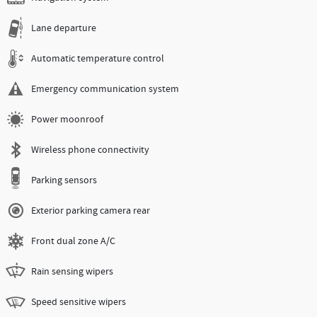
Lane departure
Automatic temperature control
Emergency communication system
Power moonroof
Wireless phone connectivity
Parking sensors
Exterior parking camera rear
Front dual zone A/C
Rain sensing wipers
Speed sensitive wipers