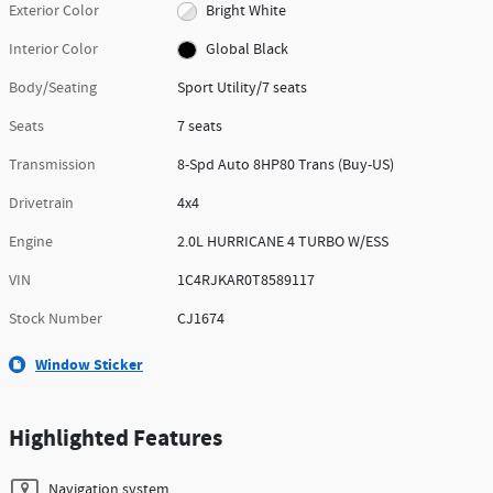
Exterior Color
Bright White
Interior Color
Global Black
Body/Seating
Sport Utility/7 seats
Seats
7 seats
Transmission
8-Spd Auto 8HP80 Trans (Buy-US)
Drivetrain
4x4
Engine
2.0L HURRICANE 4 TURBO W/ESS
VIN
1C4RJKAR0T8589117
Stock Number
CJ1674
Window Sticker
Highlighted Features
Navigation system