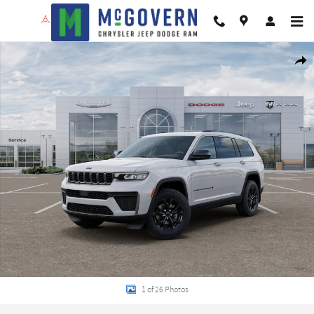
Skip to main content
New 2026 Jeep Grand Cherokee L Altitude Sport Utility Photo 1 of 26
Shar
1 of 26 Photos