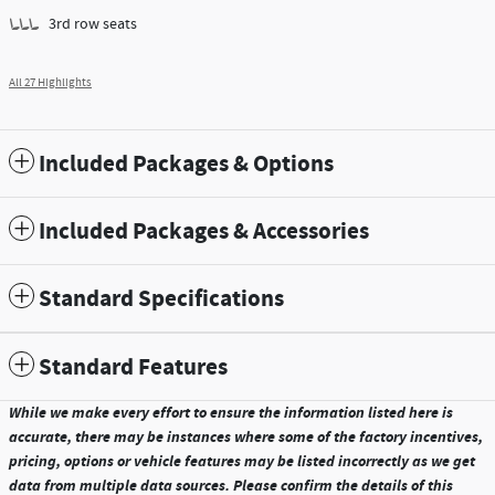
3rd row seats
All 27 Highlights
Included Packages & Options
Included Packages & Accessories
Standard Specifications
Standard Features
While we make every effort to ensure the information listed here is
accurate, there may be instances where some of the factory incentives,
pricing, options or vehicle features may be listed incorrectly as we get
data from multiple data sources. Please confirm the details of this