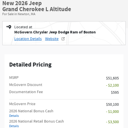
New 2026 Jeep
Grand Cherokee L Altitude
For Sale in Newton, MA
Located at
McGovern Chrysler Jeep Dodge Ram of Boston
Location Details
Website
Detailed Pricing
MSRP
$51,605
McGovern Discount
- $2,100
Documentation Fee
$595
McGovern Price
$50,100
2026 National Bonus Cash
- $1,000
Details
2026 National Retail Bonus Cash
- $3,500
Details