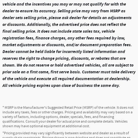
vehicle and the incentives you may or may not qualify for with the
dealer to ensure its accuracy. Selling price may vary from MSRP as
dealer sets selling price, please ask dealer for details on adjustments
or discounts. Additionally, the advertised price does not reflect the
final selling price. It does not include state sales tax, vehicle
registration fees, finance charges, any other fees required by law,
market adjustments or discounts, and/or document preparation fees.
Dealer cannot be held liable for incorrectly listed information and
reserves the right to change pricing, discounts, or rebates that are
shown. We do not reserve or hold advertised vehicles, all are subject to
prior sale on a first come, first serve basis. Customer must take delivery
of the vehicle and execute all required documentation at dealership.
All vehicle pricing expires upon close of business the same day.
* MSRP is the Manufacturer's Suggested Retail Price (MSRP) of the vehicle. It does not
include any taxes, fees or other charges. Pricing and availability may vary based on a
variety of factors, including options, dealer, specials, fees, and financing
qualifications. Consult your dealer for actual price and complete details. Vehicles
shown may have optional equipment at additional cost.
*Pricing provided may vary significantly between website and dealer as a result of
supply chain constraints. Pricing shown is non-binding and does not constitute an