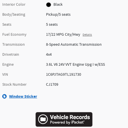
Interior Color
Black
Body/Seating
Pickup/5 seats
Seats
5 seats
Fuel Economy
17/22 MPG City/Hwy
Details
Transmission
8-Speed Automatic Transmission
Drivetrain
4x4
Engine
3.6L V6 24V VVT Engine Upg I w/ESS
VIN
1C6PJTAG9TL191730
Stock Number
CJ1709
Window Sticker