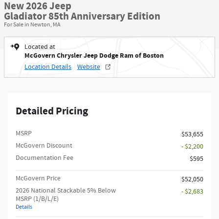
New 2026 Jeep
Gladiator 85th Anniversary Edition
For Sale in Newton, MA
Located at
McGovern Chrysler Jeep Dodge Ram of Boston
Location Details
Website
Detailed Pricing
MSRP
$53,655
McGovern Discount
- $2,200
Documentation Fee
$595
McGovern Price
$52,050
2026 National Stackable 5% Below
- $2,683
MSRP (1/B/L/E)
Details