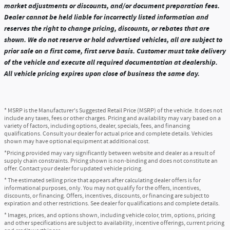
market adjustments or discounts, and/or document preparation fees.
Dealer cannot be held liable for incorrectly listed information and
reserves the right to change pricing, discounts, or rebates that are
shown. We do not reserve or hold advertised vehicles, all are subject to
prior sale on a first come, first serve basis. Customer must take delivery
of the vehicle and execute all required documentation at dealership.
All vehicle pricing expires upon close of business the same day.
* MSRP is the Manufacturer's Suggested Retail Price (MSRP) of the vehicle. It does not
include any taxes, fees or other charges. Pricing and availability may vary based on a
variety of factors, including options, dealer, specials, fees, and financing
qualifications. Consult your dealer for actual price and complete details. Vehicles
shown may have optional equipment at additional cost.
*Pricing provided may vary significantly between website and dealer as a result of
supply chain constraints. Pricing shown is non-binding and does not constitute an
offer. Contact your dealer for updated vehicle pricing.
* The estimated selling price that appears after calculating dealer offers is for
informational purposes, only. You may not qualify for the offers, incentives,
discounts, or financing. Offers, incentives, discounts, or financing are subject to
expiration and other restrictions. See dealer for qualifications and complete details.
* Images, prices, and options shown, including vehicle color, trim, options, pricing
and other specifications are subject to availability, incentive offerings, current pricing