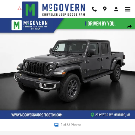
Skip to main content
New 2026 Jeep Gladiator 85th Anniversary Edition Pickup Photo 1 of 53
Shar
1 of 53 Photos