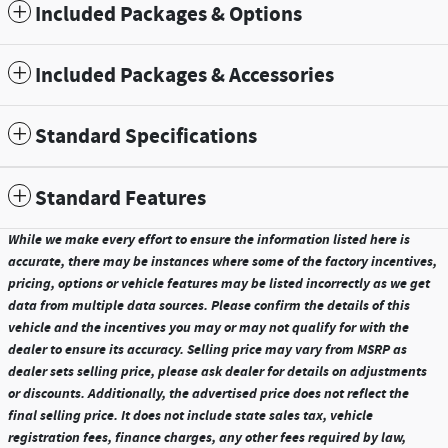
Included Packages & Options
Included Packages & Accessories
Standard Specifications
Standard Features
While we make every effort to ensure the information listed here is
accurate, there may be instances where some of the factory incentives,
pricing, options or vehicle features may be listed incorrectly as we get
data from multiple data sources. Please confirm the details of this
vehicle and the incentives you may or may not qualify for with the
dealer to ensure its accuracy. Selling price may vary from MSRP as
dealer sets selling price, please ask dealer for details on adjustments
or discounts. Additionally, the advertised price does not reflect the
final selling price. It does not include state sales tax, vehicle
registration fees, finance charges, any other fees required by law,