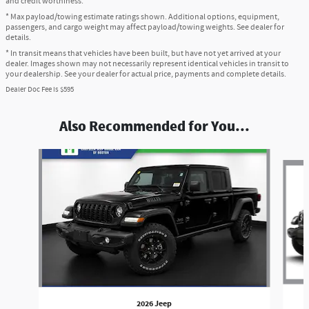
and credit worthiness.
* Max payload/towing estimate ratings shown. Additional options, equipment,
passengers, and cargo weight may affect payload/towing weights. See dealer for
details.
* In transit means that vehicles have been built, but have not yet arrived at your
dealer. Images shown may not necessarily represent identical vehicles in transit to
your dealership. See your dealer for actual price, payments and complete details.
Dealer Doc Fee is $595
Also Recommended for You...
Slide 1 of 6
2026 Jeep