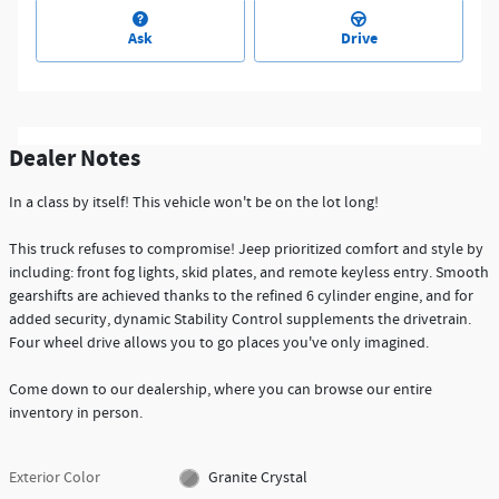
Ask
Drive
Dealer Notes
In a class by itself! This vehicle won't be on the lot long!
This truck refuses to compromise! Jeep prioritized comfort and style by
including: front fog lights, skid plates, and remote keyless entry. Smooth
gearshifts are achieved thanks to the refined 6 cylinder engine, and for
added security, dynamic Stability Control supplements the drivetrain.
Four wheel drive allows you to go places you've only imagined.
Come down to our dealership, where you can browse our entire
inventory in person.
Exterior Color
Granite Crystal