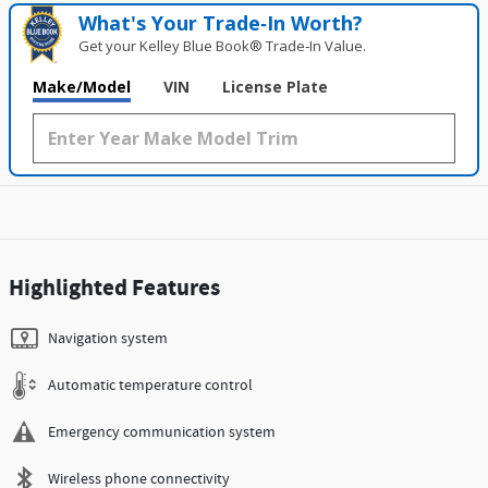
What's Your Trade‑In Worth?
Get your Kelley Blue Book® Trade‑In Value.
Make/Model
VIN
License Plate
Highlighted Features
Navigation system
Automatic temperature control
Emergency communication system
Wireless phone connectivity