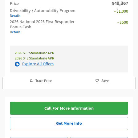
$49,367
Price
Driveability / Automobility Program
- $1,000
Details
2026 National 2026 First Responder
- $500
Bonus Cash
Details
2026 SFS Standalone APR
2026 SFS Standalone APR
Explore All Offers
Track Price
Save
Call For More Information
Get More Info