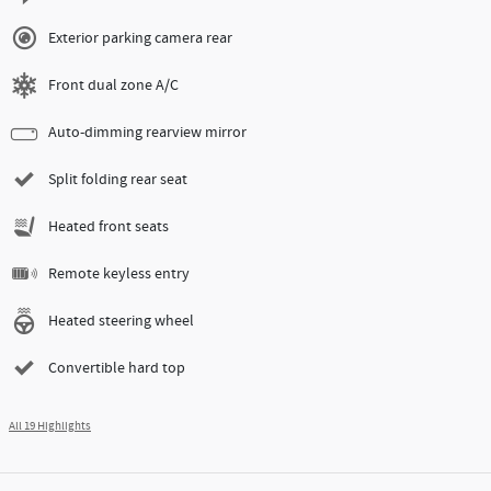
Exterior parking camera rear
Front dual zone A/C
Auto-dimming rearview mirror
Split folding rear seat
Heated front seats
Remote keyless entry
Heated steering wheel
Convertible hard top
All 19 Highlights