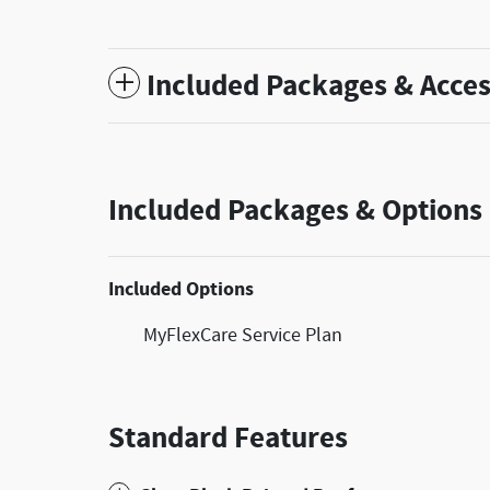
Included Packages & Acces
Included Packages & Options
Included Options
MyFlexCare Service Plan
Standard Features