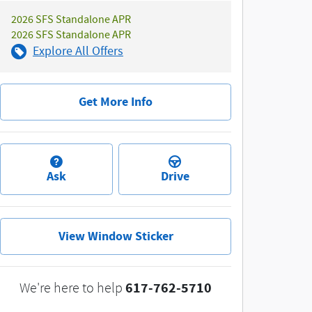
2026 SFS Standalone APR
2026 SFS Standalone APR
Explore All Offers
Get More Info
Ask
Drive
View Window Sticker
617-762-5710
We're here to help