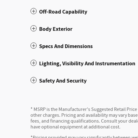
Off-Road Capability
Body Exterior
Specs And Dimensions
Lighting, Visibility And Instrumentation
Safety And Security
* MSRP is the Manufacturer's Suggested Retail Price (
other charges. Pricing and availability may vary based
fees, and financing qualifications. Consult your dea
have optional equipment at additional cost.
*Pricing provided may vary significantly between web