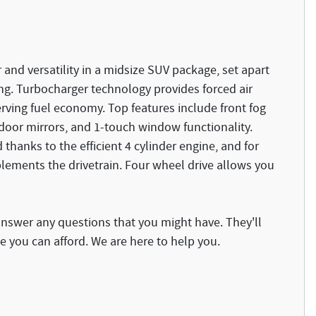
and versatility in a midsize SUV package, set apart
ng. Turbocharger technology provides forced air
ving fuel economy. Top features include front fog
 door mirrors, and 1-touch window functionality.
 thanks to the efficient 4 cylinder engine, and for
plements the drivetrain. Four wheel drive allows you
answer any questions that you might have. They'll
ce you can afford. We are here to help you.