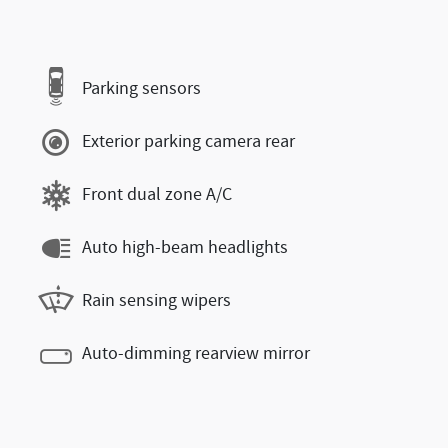
Parking sensors
Exterior parking camera rear
Front dual zone A/C
Auto high-beam headlights
Rain sensing wipers
Auto-dimming rearview mirror