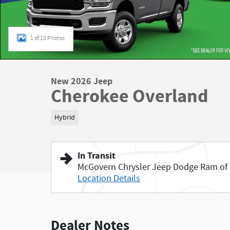
1 of 10 Photos
New 2026 Jeep
Cherokee Overland
Hybrid
In Transit
McGovern Chrysler Jeep Dodge Ram of
Location Details
Dealer Notes