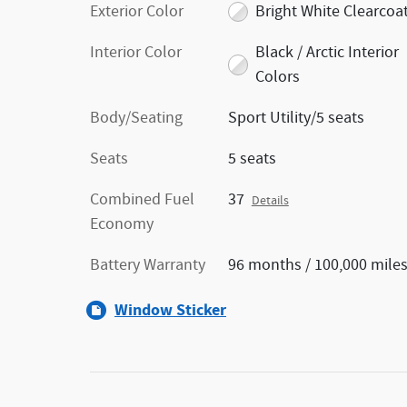
Exterior Color
Bright White Clearcoa
Interior Color
Black / Arctic Interior
Colors
Body/Seating
Sport Utility/5 seats
Seats
5 seats
Combined Fuel
37
Details
Economy
Battery Warranty
96 months / 100,000 mile
Window Sticker