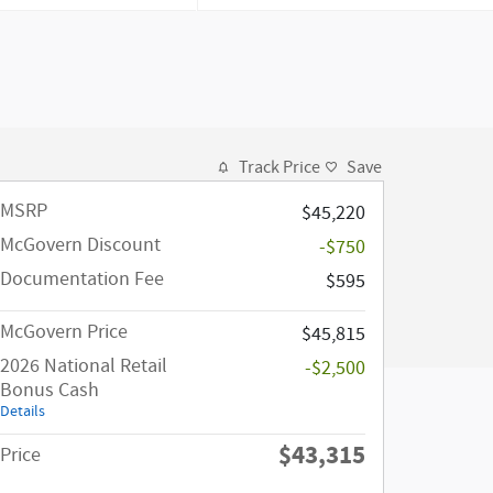
Track Price
Save
MSRP
$45,220
McGovern Discount
-$750
Documentation Fee
$595
McGovern Price
$45,815
2026 National Retail
-$2,500
Bonus Cash
Details
$43,315
Price