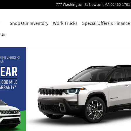
777 Washington St
Newton
,
MA
02460-1701
Home
Shop Our Inventory
Work Trucks
Special Offers & Finance
 Us
10