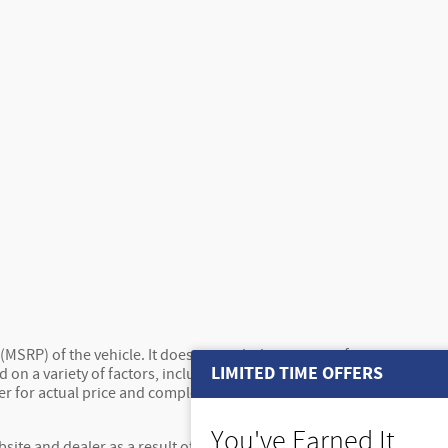
MSRP) of the vehicle. It does not include any taxes, fees or
LIMITED TIME OFFERS
 on a variety of factors, including options, dealer, specials,
ler for actual price and complete details. Vehicles shown may
You've Earned It,
site and dealer as a result of supply chain constraints.