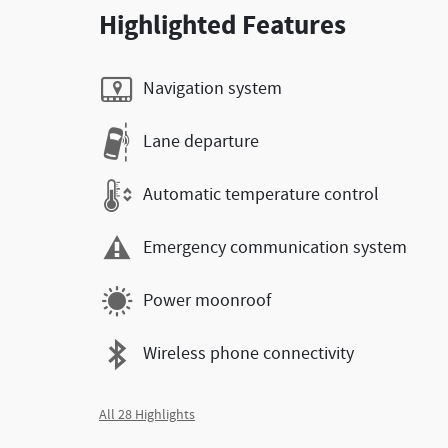
Highlighted Features
Navigation system
Lane departure
Automatic temperature control
Emergency communication system
Power moonroof
Wireless phone connectivity
All 28 Highlights