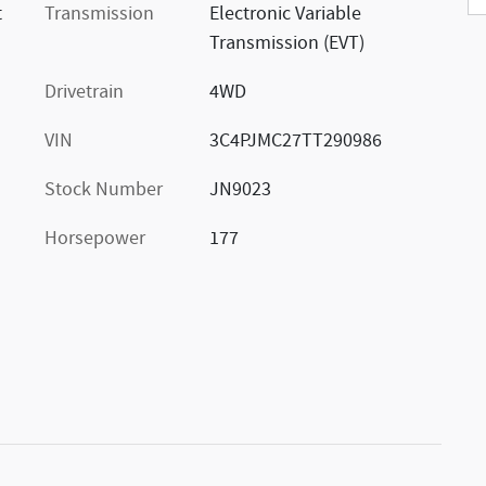
t
Transmission
Electronic Variable
Transmission (EVT)
Drivetrain
4WD
VIN
3C4PJMC27TT290986
Stock Number
JN9023
Horsepower
177
s