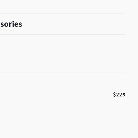
sories
$225