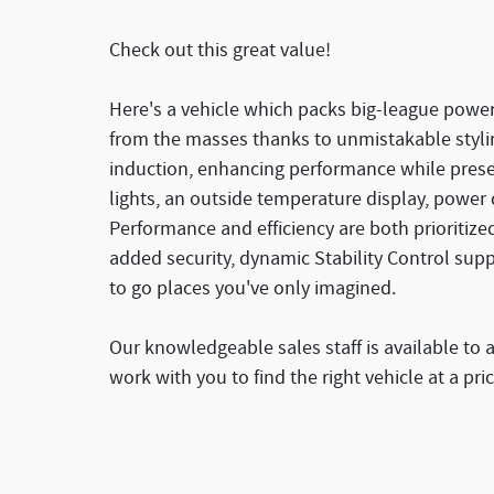
Check out this great value!
Here's a vehicle which packs big-league power 
from the masses thanks to unmistakable styli
induction, enhancing performance while preser
lights, an outside temperature display, power
Performance and efficiency are both prioritized
added security, dynamic Stability Control sup
to go places you've only imagined.
Our knowledgeable sales staff is available to 
work with you to find the right vehicle at a pri