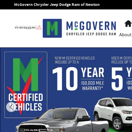
Skip to main content
McGovern Chrysler Jeep Dodge Ram of Newton
About
New 2026 Jeep Cherokee Overland Sport Utility Photo 1 of 