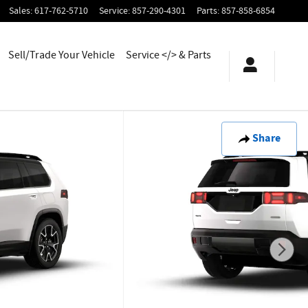
Sales
:
617-762-5710
Service
:
857-290-4301
Parts
:
857-858-6854
Sell/Trade Your Vehicle
Service </> & Parts
Share