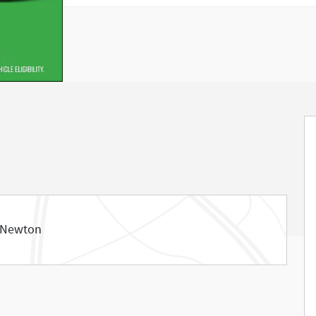
 Newton