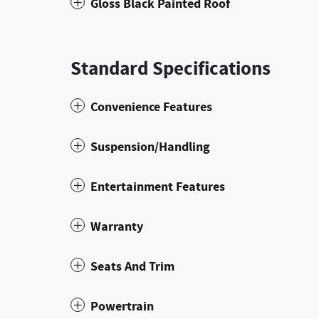
Gloss Black Painted Roof
Standard Specifications
Convenience Features
Suspension/Handling
Entertainment Features
Warranty
Seats And Trim
Powertrain