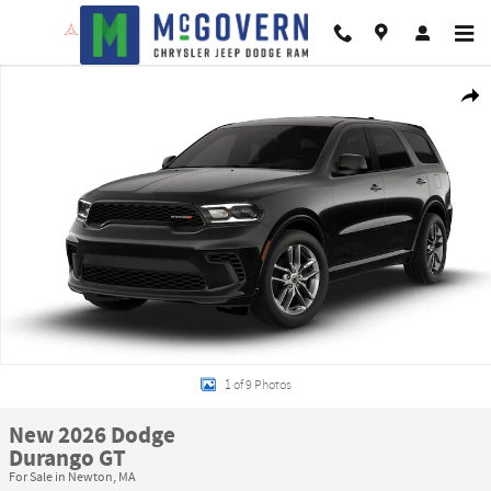
Skip to main content
New 2026 Dodge Durango GT Sport Utility Photo 1 of 9
Shar
1 of 9 Photos
New 2026 Dodge
Durango GT
For Sale in Newton, MA