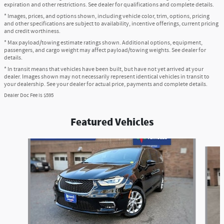
expiration and other restrictions. See dealer for qualifications and complete details.
* Images, prices, and options shown, including vehicle color, trim, options, pricing
and other specifications are subject to availability, incentive offerings, current pricing
and credit worthiness.
* Max payload/towing estimate ratings shown. Additional options, equipment,
passengers, and cargo weight may affect payload/towing weights. See dealer for
details.
* In transit means that vehicles have been built, but have not yet arrived at your
dealer. Images shown may not necessarily represent identical vehicles in transit to
your dealership. See your dealer for actual price, payments and complete details.
Dealer Doc Fee is $595
Featured Vehicles
Slide 1 of 6