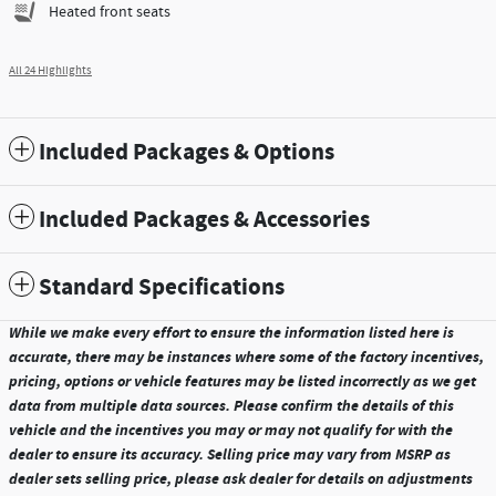
Heated front seats
All 24 Highlights
Included Packages & Options
Included Packages & Accessories
Standard Specifications
While we make every effort to ensure the information listed here is
accurate, there may be instances where some of the factory incentives,
pricing, options or vehicle features may be listed incorrectly as we get
data from multiple data sources. Please confirm the details of this
vehicle and the incentives you may or may not qualify for with the
dealer to ensure its accuracy. Selling price may vary from MSRP as
dealer sets selling price, please ask dealer for details on adjustments