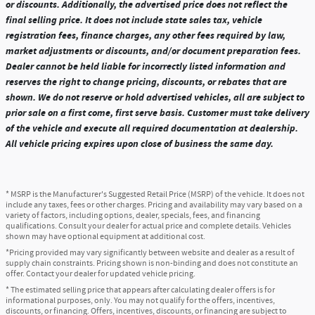
or discounts. Additionally, the advertised price does not reflect the
final selling price. It does not include state sales tax, vehicle
registration fees, finance charges, any other fees required by law,
market adjustments or discounts, and/or document preparation fees.
Dealer cannot be held liable for incorrectly listed information and
reserves the right to change pricing, discounts, or rebates that are
shown. We do not reserve or hold advertised vehicles, all are subject to
prior sale on a first come, first serve basis. Customer must take delivery
of the vehicle and execute all required documentation at dealership.
All vehicle pricing expires upon close of business the same day.
* MSRP is the Manufacturer's Suggested Retail Price (MSRP) of the vehicle. It does not
include any taxes, fees or other charges. Pricing and availability may vary based on a
variety of factors, including options, dealer, specials, fees, and financing
qualifications. Consult your dealer for actual price and complete details. Vehicles
shown may have optional equipment at additional cost.
*Pricing provided may vary significantly between website and dealer as a result of
supply chain constraints. Pricing shown is non-binding and does not constitute an
offer. Contact your dealer for updated vehicle pricing.
* The estimated selling price that appears after calculating dealer offers is for
informational purposes, only. You may not qualify for the offers, incentives,
discounts, or financing. Offers, incentives, discounts, or financing are subject to