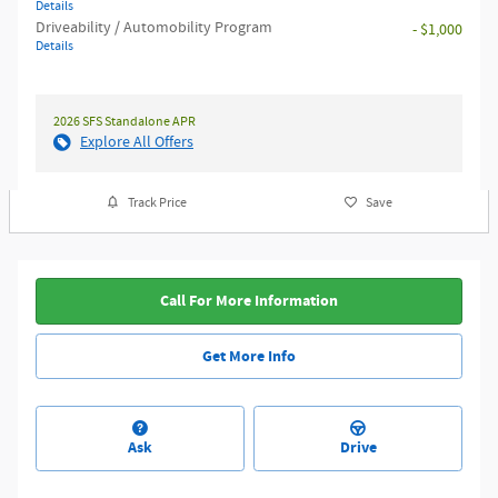
Details
Driveability / Automobility Program
- $1,000
Details
2026 SFS Standalone APR
Explore All Offers
Track Price
Save
Call For More Information
Get More Info
Ask
Drive