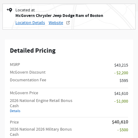
Located at
McGovern Chrysler Jeep Dodge Ram of Boston
Location Details
Website
Detailed Pricing
MSRP
$43,215
McGovern Discount
- $2,200
Documentation Fee
$595
McGovern Price
$41,610
2026 National Engine Retail Bonus
- $1,000
Cash
Details
$40,610
Price
2026 National 2026 Military Bonus
- $500
Cash