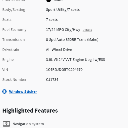
Body/Seating
Sport Utility/7 seats
Seats
7 seats
Fuel Economy
17/24 MPG City/Hwy
Details
Transmission
8-Spd Auto 850RE Trans (Make)
Drivetrain
All-Wheel Drive
Engine
3.6L V6 24V VVT Engine Upg I w/ESS
VIN
1C4RDJDG5TC294670
Stock Number
CJ1734
Window Sticker
Highlighted Features
Navigation system