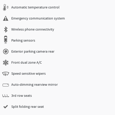
Automatic temperature control
Emergency communication system
Wireless phone connectivity
Parking sensors
Exterior parking camera rear
Front dual zone A/C
Speed sensitive wipers
Auto-dimming rearview mirror
3rd row seats
Split folding rear seat