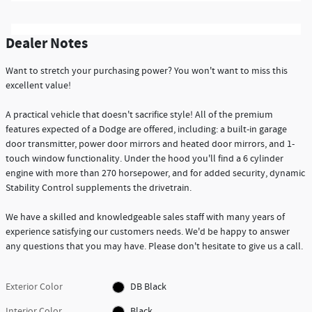
Dealer Notes
Want to stretch your purchasing power? You won't want to miss this
excellent value!
A practical vehicle that doesn't sacrifice style! All of the premium
features expected of a Dodge are offered, including: a built-in garage
door transmitter, power door mirrors and heated door mirrors, and 1-
touch window functionality. Under the hood you'll find a 6 cylinder
engine with more than 270 horsepower, and for added security, dynamic
Stability Control supplements the drivetrain.
We have a skilled and knowledgeable sales staff with many years of
experience satisfying our customers needs. We'd be happy to answer
any questions that you may have. Please don't hesitate to give us a call.
Exterior Color
DB Black
Interior Color
Black