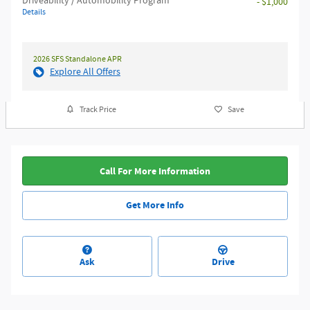
Driveability / Automobility Program
- $1,000
Details
2026 SFS Standalone APR
Explore All Offers
Track Price
Save
Call For More Information
Get More Info
Ask
Drive