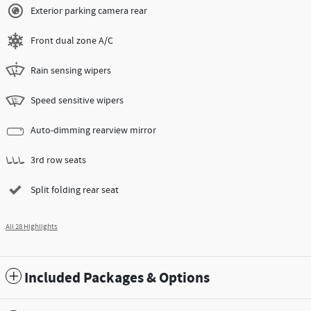
Exterior parking camera rear
Front dual zone A/C
Rain sensing wipers
Speed sensitive wipers
Auto-dimming rearview mirror
3rd row seats
Split folding rear seat
All 28 Highlights
Included Packages & Options