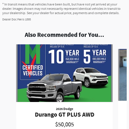
* In transit means that vehicles have been built, but have not yet arrived at your
dealer. Images shown may not necessarily represent identical vehicles in transit to
your dealership. See your dealer for actual price, payments and complete details.
Dealer Doc Fee is $595
Also Recommended for You...
Slide 1 of 7
2026 Dodge
Durango GT PLUS AWD
$50,005