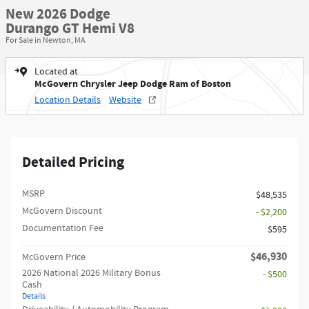
New 2026 Dodge
Durango GT Hemi V8
For Sale in Newton, MA
Located at
McGovern Chrysler Jeep Dodge Ram of Boston
Location Details
Website
Detailed Pricing
MSRP
$48,535
McGovern Discount
- $2,200
Documentation Fee
$595
$46,930
McGovern Price
2026 National 2026 Military Bonus
- $500
Cash
Details