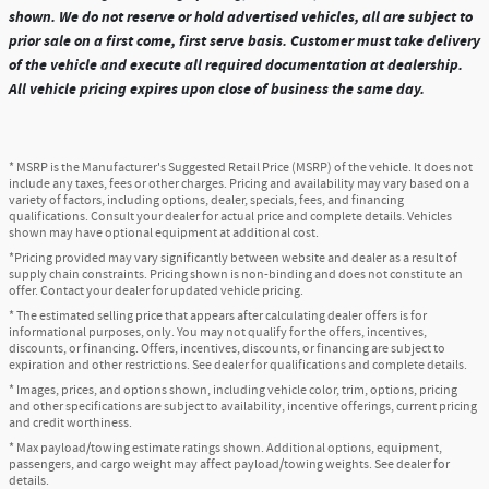
shown. We do not reserve or hold advertised vehicles, all are subject to
prior sale on a first come, first serve basis. Customer must take delivery
of the vehicle and execute all required documentation at dealership.
All vehicle pricing expires upon close of business the same day.
* MSRP is the Manufacturer's Suggested Retail Price (MSRP) of the vehicle. It does not
include any taxes, fees or other charges. Pricing and availability may vary based on a
variety of factors, including options, dealer, specials, fees, and financing
qualifications. Consult your dealer for actual price and complete details. Vehicles
shown may have optional equipment at additional cost.
*Pricing provided may vary significantly between website and dealer as a result of
supply chain constraints. Pricing shown is non-binding and does not constitute an
offer. Contact your dealer for updated vehicle pricing.
* The estimated selling price that appears after calculating dealer offers is for
informational purposes, only. You may not qualify for the offers, incentives,
discounts, or financing. Offers, incentives, discounts, or financing are subject to
expiration and other restrictions. See dealer for qualifications and complete details.
* Images, prices, and options shown, including vehicle color, trim, options, pricing
and other specifications are subject to availability, incentive offerings, current pricing
and credit worthiness.
* Max payload/towing estimate ratings shown. Additional options, equipment,
passengers, and cargo weight may affect payload/towing weights. See dealer for
details.