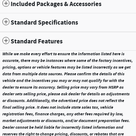
Included Packages & Accessories
Standard Specifications
Standard Features
While we make every effort to ensure the information listed here is
accurate, there may be instances where some of the factory incentives,
pricing, options or vehicle features may be listed incorrectly as we get
data from multiple data sources. Please confirm the details of this
vehicle and the incentives you may or may not qualify for with the
dealer to ensure its accuracy. Selling price may vary from MSRP as
dealer sets selling price, please ask dealer for details on adjustments
or discounts. Additionally, the advertised price does not reflect the
final selling price. It does not include state sales tax, vehicle
registration fees, finance charges, any other fees required by law,
market adjustments or discounts, and/or document preparation fees.
Dealer cannot be held liable for incorrectly listed information and
reserves the right to change pricing, discounts, or rebates that are