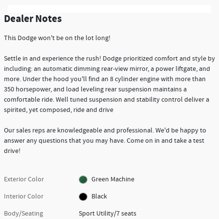
Dealer Notes
This Dodge won't be on the lot long!
Settle in and experience the rush! Dodge prioritized comfort and style by
including: an automatic dimming rear-view mirror, a power liftgate, and
more. Under the hood you'll find an 8 cylinder engine with more than
350 horsepower, and load leveling rear suspension maintains a
comfortable ride. Well tuned suspension and stability control deliver a
spirited, yet composed, ride and drive
Our sales reps are knowledgeable and professional. We'd be happy to
answer any questions that you may have. Come on in and take a test
drive!
Exterior Color
Green Machine
Interior Color
Black
Body/Seating
Sport Utility/7 seats