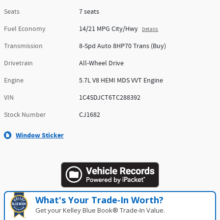
Seats
7 seats
Fuel Economy
14/21 MPG City/Hwy
Details
Transmission
8-Spd Auto 8HP70 Trans (Buy)
Drivetrain
All-Wheel Drive
Engine
5.7L V8 HEMI MDS VVT Engine
VIN
1C4SDJCT6TC288392
Stock Number
CJ1682
Window Sticker
What's Your Trade‑In Worth?
Get your Kelley Blue Book® Trade‑In Value.