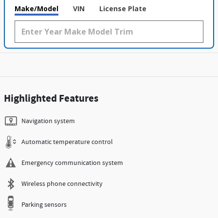
Make/Model
VIN
License Plate
Highlighted Features
Navigation system
Automatic temperature control
Emergency communication system
Wireless phone connectivity
Parking sensors