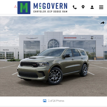
Skip to main content
New 2026 Dodge Durango GT Hemi V8 Sport Utility Photo 1 of 26
Shar
1 of 26 Photos