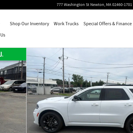
777 Washington St
Newton
,
MA
02460-1701
Home
Shop Our Inventory
Work Trucks
Special Offers & Finance
 Us
56