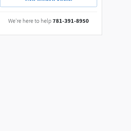
781-391-8950
We're here to help