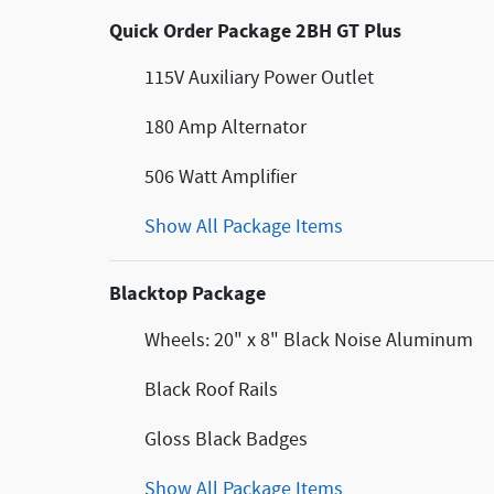
Quick Order Package 2BH GT Plus
115V Auxiliary Power Outlet
180 Amp Alternator
506 Watt Amplifier
Show All Package Items
Blacktop Package
Wheels: 20" x 8" Black Noise Aluminum
Black Roof Rails
Gloss Black Badges
Show All Package Items