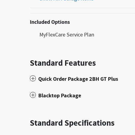
Included Options
MyFlexCare Service Plan
Standard Features
Quick Order Package 2BH GT Plus
Blacktop Package
Standard Specifications