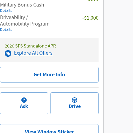
Military Bonus Cash
Details
Driveability /
-$1,000
Automobility Program
Details
2026 SFS Standalone APR
Explore All Offers
Get More Info
Ask
Drive
View Window Sticker