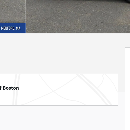
f Boston