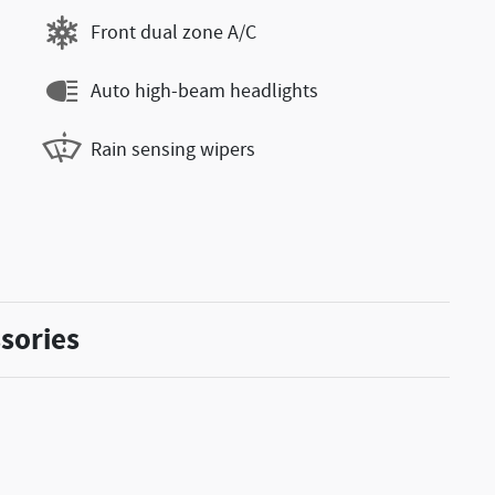
Front dual zone A/C
Auto high-beam headlights
Rain sensing wipers
sories