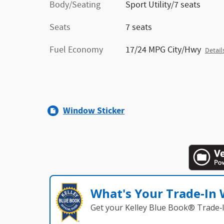
Body/Seating
Sport Utility/7 seats
Seats
7 seats
Fuel Economy
17/24 MPG City/Hwy
Detail
Window Sticker
What's Your Trade‑In
Get your Kelley Blue Book® Trade‑I