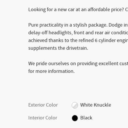
Looking for a new car at an affordable price? 
Pure practicality in a stylish package. Dodge in
delay-off headlights, front and rear air condi
achieved thanks to the refined 6 cylinder engi
supplements the drivetrain.
We pride ourselves on providing excellent cust
for more information.
Exterior Color
White Knuckle
Interior Color
Black