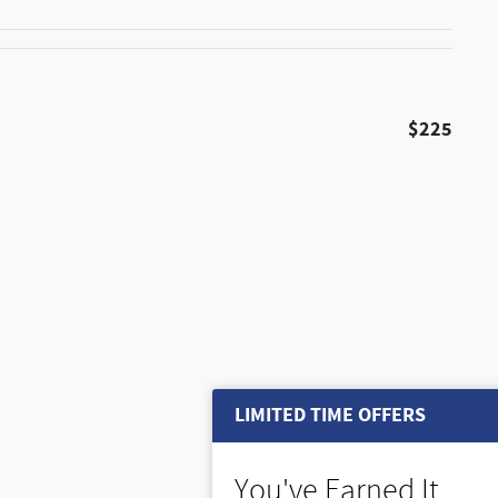
$225
LIMITED TIME OFFERS
You've Earned It,