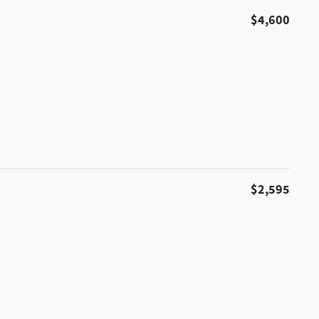
$4,600
$2,595