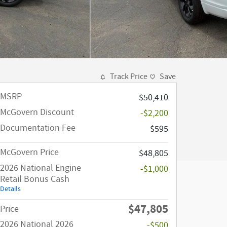
Track Price
Save
MSRP
$50,410
McGovern Discount
-$2,200
Documentation Fee
$595
McGovern Price
$48,805
2026 National Engine
-$1,000
Retail Bonus Cash
Details
$47,805
Price
2026 National 2026
-$500