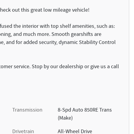
Check out this great low mileage vehicle!
fused the interior with top shelf amenities, such as:
tioning, and much more. Smooth gearshifts are
ne, and for added security, dynamic Stability Control
omer service. Stop by our dealership or give us a call
Transmission
8-Spd Auto 850RE Trans
(Make)
Drivetrain
All-Wheel Drive