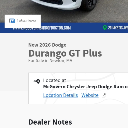
1 of 56 Photos
New 2026 Dodge
Durango GT Plus
For Sale in Newton, MA
Located at
McGovern Chrysler Jeep Dodge Ram o
Location Details
Website
Dealer Notes