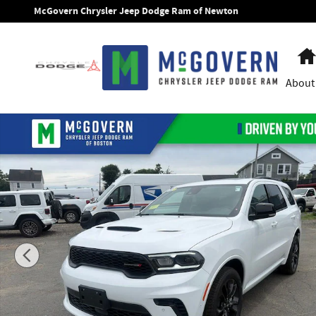
Skip to main content
McGovern Chrysler Jeep Dodge Ram of Newton
About
New 2026 Dodge Durango GT Plus Sport Utility Photo 1 of 