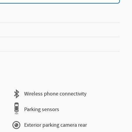
Wireless phone connectivity
Parking sensors
Exterior parking camera rear