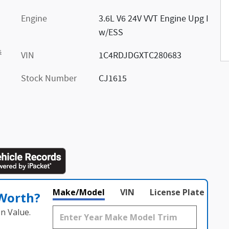
Engine
3.6L V6 24V VVT Engine Upg I
w/ESS
s
VIN
1C4RDJDGXTC280683
Stock Number
CJ1615
Make/Model
VIN
License Plate
 Worth?
n Value.