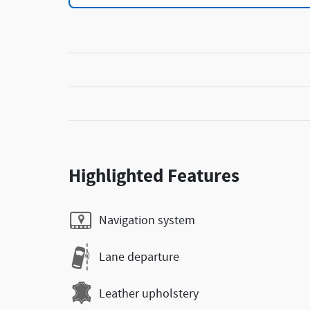
Highlighted Features
Navigation system
Lane departure
Leather upholstery