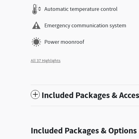
Automatic temperature control
Emergency communication system
Power moonroof
All 37 Highlights
Included Packages & Acces
Included Packages & Options