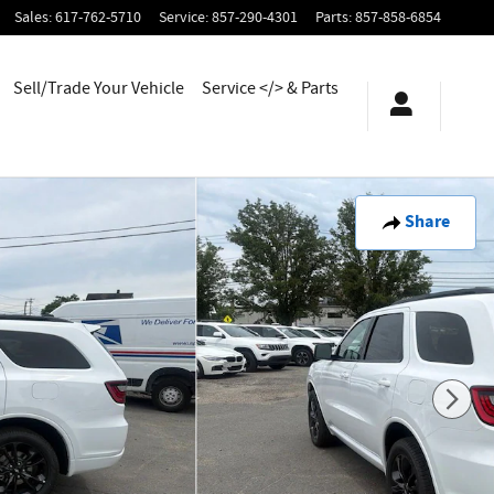
Sales
:
617-762-5710
Service
:
857-290-4301
Parts
:
857-858-6854
Sell/Trade Your Vehicle
Service </> & Parts
Share