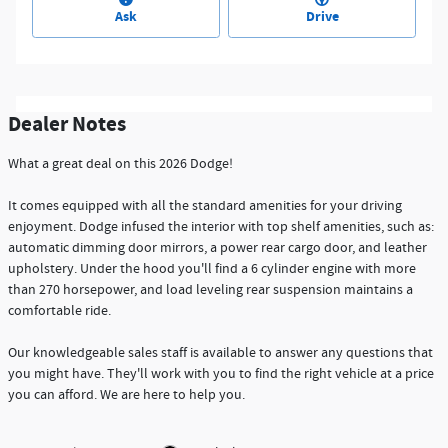
Ask
Drive
Dealer Notes
What a great deal on this 2026 Dodge!
It comes equipped with all the standard amenities for your driving
enjoyment. Dodge infused the interior with top shelf amenities, such as:
automatic dimming door mirrors, a power rear cargo door, and leather
upholstery. Under the hood you'll find a 6 cylinder engine with more
than 270 horsepower, and load leveling rear suspension maintains a
comfortable ride.
Our knowledgeable sales staff is available to answer any questions that
you might have. They'll work with you to find the right vehicle at a price
you can afford. We are here to help you.