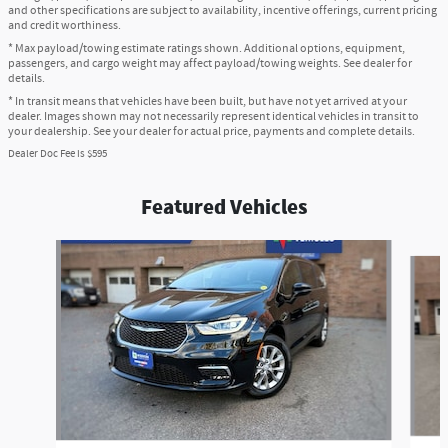
and other specifications are subject to availability, incentive offerings, current pricing
and credit worthiness.
* Max payload/towing estimate ratings shown. Additional options, equipment,
passengers, and cargo weight may affect payload/towing weights. See dealer for
details.
* In transit means that vehicles have been built, but have not yet arrived at your
dealer. Images shown may not necessarily represent identical vehicles in transit to
your dealership. See your dealer for actual price, payments and complete details.
Dealer Doc Fee is $595
Featured Vehicles
Slide 1 of 6