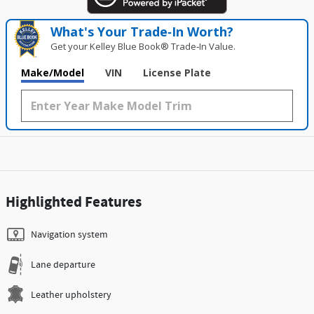
What's Your Trade‑In Worth?
Get your Kelley Blue Book® Trade‑In Value.
Make/Model
VIN
License Plate
Highlighted Features
Navigation system
Lane departure
Leather upholstery