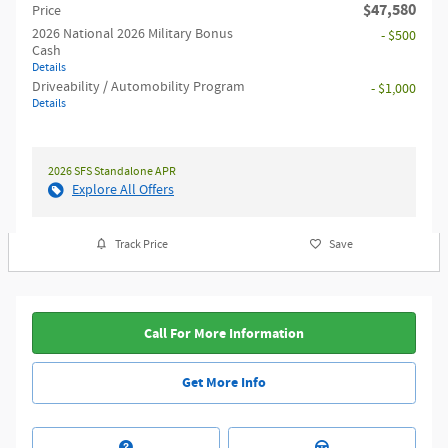
$47,580
Price
2026 National 2026 Military Bonus
- $500
Cash
Details
Driveability / Automobility Program
- $1,000
Details
2026 SFS Standalone APR
Explore All Offers
Track Price
Save
Call For More Information
Get More Info