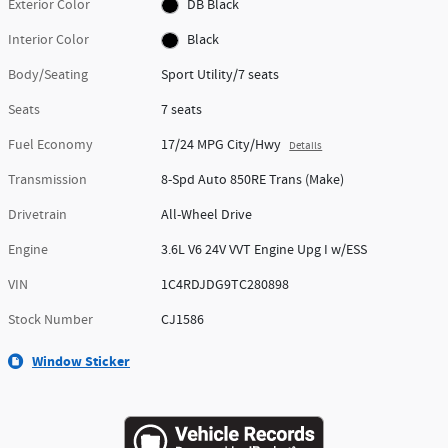
Exterior Color
DB Black
Interior Color
Black
Body/Seating
Sport Utility/7 seats
Seats
7 seats
Fuel Economy
17/24 MPG City/Hwy
Details
Transmission
8-Spd Auto 850RE Trans (Make)
Drivetrain
All-Wheel Drive
Engine
3.6L V6 24V VVT Engine Upg I w/ESS
VIN
1C4RDJDG9TC280898
Stock Number
CJ1586
Window Sticker