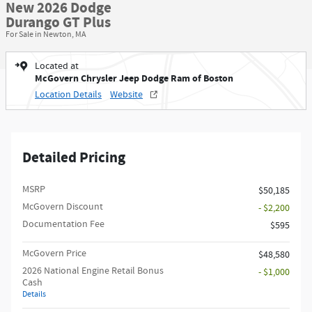
New 2026 Dodge
Durango GT Plus
For Sale in Newton, MA
Located at
McGovern Chrysler Jeep Dodge Ram of Boston
Location Details
Website
Detailed Pricing
MSRP
$50,185
McGovern Discount
- $2,200
Documentation Fee
$595
McGovern Price
$48,580
2026 National Engine Retail Bonus
- $1,000
Cash
Details