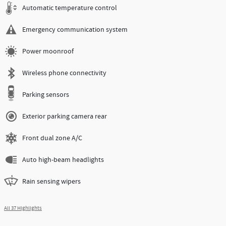
Automatic temperature control
Emergency communication system
Power moonroof
Wireless phone connectivity
Parking sensors
Exterior parking camera rear
Front dual zone A/C
Auto high-beam headlights
Rain sensing wipers
All 37 Highlights