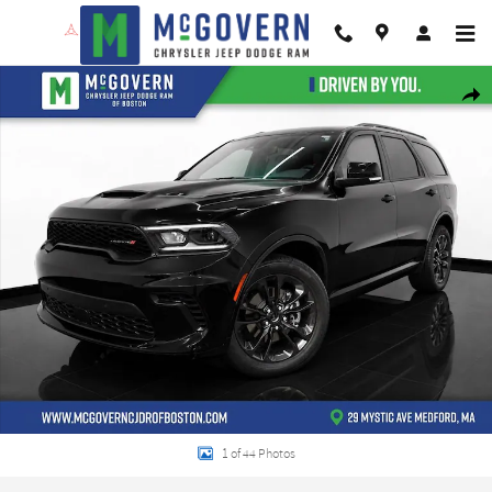
Skip to main content
New 2026 Dodge Durango GT Plus Sport Utility Photo 1 of 44
Shar
1 of 44 Photos