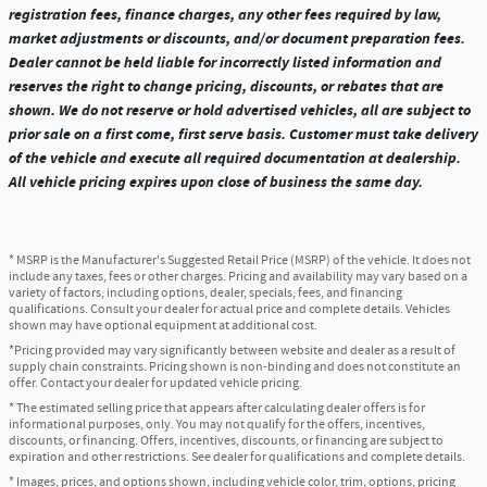
registration fees, finance charges, any other fees required by law,
market adjustments or discounts, and/or document preparation fees.
Dealer cannot be held liable for incorrectly listed information and
reserves the right to change pricing, discounts, or rebates that are
shown. We do not reserve or hold advertised vehicles, all are subject to
prior sale on a first come, first serve basis. Customer must take delivery
of the vehicle and execute all required documentation at dealership.
All vehicle pricing expires upon close of business the same day.
* MSRP is the Manufacturer's Suggested Retail Price (MSRP) of the vehicle. It does not
include any taxes, fees or other charges. Pricing and availability may vary based on a
variety of factors, including options, dealer, specials, fees, and financing
qualifications. Consult your dealer for actual price and complete details. Vehicles
shown may have optional equipment at additional cost.
*Pricing provided may vary significantly between website and dealer as a result of
supply chain constraints. Pricing shown is non-binding and does not constitute an
offer. Contact your dealer for updated vehicle pricing.
* The estimated selling price that appears after calculating dealer offers is for
informational purposes, only. You may not qualify for the offers, incentives,
discounts, or financing. Offers, incentives, discounts, or financing are subject to
expiration and other restrictions. See dealer for qualifications and complete details.
* Images, prices, and options shown, including vehicle color, trim, options, pricing