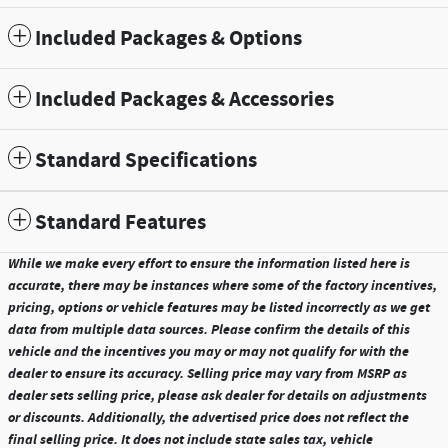
Included Packages & Options
Included Packages & Accessories
Standard Specifications
Standard Features
While we make every effort to ensure the information listed here is
accurate, there may be instances where some of the factory incentives,
pricing, options or vehicle features may be listed incorrectly as we get
data from multiple data sources. Please confirm the details of this
vehicle and the incentives you may or may not qualify for with the
dealer to ensure its accuracy. Selling price may vary from MSRP as
dealer sets selling price, please ask dealer for details on adjustments
or discounts. Additionally, the advertised price does not reflect the
final selling price. It does not include state sales tax, vehicle