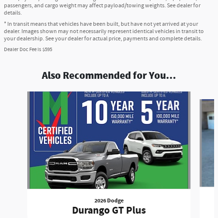
passengers, and cargo weight may affect payload/towing weights. See dealer for
details.
* In transit means that vehicles have been built, but have not yet arrived at your
dealer. Images shown may not necessarily represent identical vehicles in transit to
your dealership. See your dealer for actual price, payments and complete details.
Dealer Doc Fee is $595
Also Recommended for You...
Slide 1 of 7
2026 Dodge
Durango GT Plus