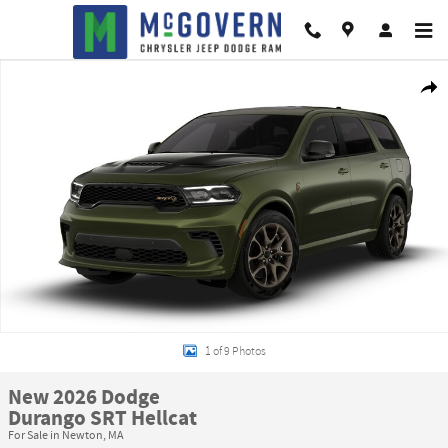
Skip to main content
New 2026 Dodge Durango SRT Hellcat Sport Utility Photo 1 of 9
Shar
1 of 9 Photos
New 2026 Dodge
Durango SRT Hellcat
For Sale in Newton, MA