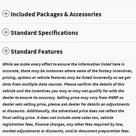
Included Packages & Accessories
Standard Specifications
Standard Features
While we make every effort to ensure the information listed here is
accurate, there may be instances where some of the factory incentives,
pricing, options or vehicle features may be listed incorrectly as we get
data from multiple data sources. Please confirm the details of this
vehicle and the incentives you may or may not qualify for with the
dealer to ensure its accuracy. Selling price may vary from MSRP as
dealer sets selling price, please ask dealer for details on adjustments
or discounts. Additionally, the advertised price does not reflect the
final selling price. It does not include state sales tax, vehicle
registration fees, finance charges, any other fees required by law,
market adjustments or discounts, and/or document preparation fees.