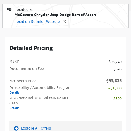
Located at
McGovern Chrysler Jeep Dodge Ram of Acton
Location Details
Website
Detailed Pricing
MSRP
$93,240
Documentation Fee
$595
$93,835
McGovern Price
Driveability / Automobility Program
- $1,000
Details
2026 National 2026 Military Bonus
- $500
Cash
Details
Explore All Offers