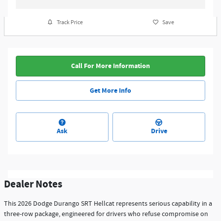
Track Price
Save
Call For More Information
Get More Info
Ask
Drive
Dealer Notes
This 2026 Dodge Durango SRT Hellcat represents serious capability in a
three-row package, engineered for drivers who refuse compromise on