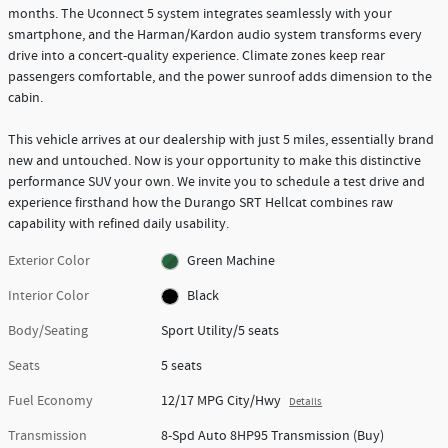
months. The Uconnect 5 system integrates seamlessly with your
smartphone, and the Harman/Kardon audio system transforms every
drive into a concert-quality experience. Climate zones keep rear
passengers comfortable, and the power sunroof adds dimension to the
cabin.
This vehicle arrives at our dealership with just 5 miles, essentially brand
new and untouched. Now is your opportunity to make this distinctive
performance SUV your own. We invite you to schedule a test drive and
experience firsthand how the Durango SRT Hellcat combines raw
capability with refined daily usability.
Exterior Color
Green Machine
Interior Color
Black
Body/Seating
Sport Utility/5 seats
Seats
5 seats
Fuel Economy
12/17 MPG City/Hwy
Details
Transmission
8-Spd Auto 8HP95 Transmission (Buy)