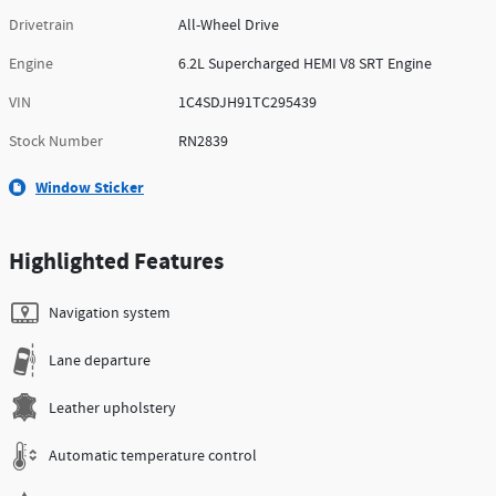
Drivetrain
All-Wheel Drive
Engine
6.2L Supercharged HEMI V8 SRT Engine
VIN
1C4SDJH91TC295439
Stock Number
RN2839
Window Sticker
Highlighted Features
Navigation system
Lane departure
Leather upholstery
Automatic temperature control