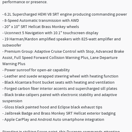
performance or presence.
- 6.2L Supercharged HEMI V8 SRT engine producing commanding power
- 8-Speed Automatic transmission with AWD
- 20" x 10" SRT Hellcat Brass Monkey wheels
- Uconnect 5 Navigation with 10.1" touchscreen display
- 19 Harman/Kardon amplified speakers with 825-watt amplifier and
subwoofer
- Premium Group: Adaptive Cruise Control with Stop, Advanced Brake
Assist, Full Speed Forward Collision Warning Plus, Lane Departure
Warning Plus
- Power sunroof for open-air capability
- Leather and suede wrapped steering wheel with heating function
- Black Alcantara front bucket seats with heating and ventilation
- Forged carbon fiber interior accents and supercharged sill plates
- Black brake calipers paired with electronic stability and adaptive
suspension
- Gloss black painted hood and Eclipse black exhaust tips
- Jailbreak Badge and Brass Monkey SRT Hellcat exterior badging
- Apple CarPlay and Android Auto smartphone integration
Standing in striking Green paint, this Durango commands attention