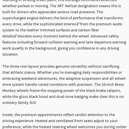
whether parked or moving. The SRT Hellcat designation means this is
built for drivers who appreciate serious road presence. The
supercharged engine delivers the kind of performance that transforms
every drive, while the sophisticated interiorâ"from the premium audio
system to the leather trimmed surfaces and carbon fiber
detailsâ"elevates every moment behind the wheel. Advanced safety
features including forward collision warning and lane departure warning
work quietly in the background, giving you confidence in any driving
situation.
The three-row layout provides genuine versatility without sacrificing
that athletic stance. Whether you're managing daily responsibilities or
embracing weekend adventures, the adaptive suspension and all-wheel-
drive system handle varied conditions with precision. The 20-inch Brass
Monkey wheels frame the stopping power of the black brake calipers,
while the gloss black hood and dual-tone badging make clear this is no
ordinary family SUV.
Inside, the premium appointments reflect careful attention to the
driving experience. Heated and ventilated front seats adjust to your
preference, while the heated steering wheel welcomes you during colder