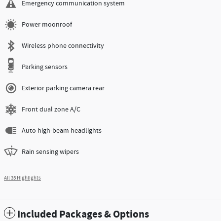
Emergency communication system
Power moonroof
Wireless phone connectivity
Parking sensors
Exterior parking camera rear
Front dual zone A/C
Auto high-beam headlights
Rain sensing wipers
All 35 Highlights
Included Packages & Options