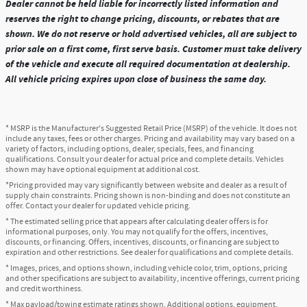
Dealer cannot be held liable for incorrectly listed information and
reserves the right to change pricing, discounts, or rebates that are
shown. We do not reserve or hold advertised vehicles, all are subject to
prior sale on a first come, first serve basis. Customer must take delivery
of the vehicle and execute all required documentation at dealership.
All vehicle pricing expires upon close of business the same day.
* MSRP is the Manufacturer's Suggested Retail Price (MSRP) of the vehicle. It does not
include any taxes, fees or other charges. Pricing and availability may vary based on a
variety of factors, including options, dealer, specials, fees, and financing
qualifications. Consult your dealer for actual price and complete details. Vehicles
shown may have optional equipment at additional cost.
*Pricing provided may vary significantly between website and dealer as a result of
supply chain constraints. Pricing shown is non-binding and does not constitute an
offer. Contact your dealer for updated vehicle pricing.
* The estimated selling price that appears after calculating dealer offers is for
informational purposes, only. You may not qualify for the offers, incentives,
discounts, or financing. Offers, incentives, discounts, or financing are subject to
expiration and other restrictions. See dealer for qualifications and complete details.
* Images, prices, and options shown, including vehicle color, trim, options, pricing
and other specifications are subject to availability, incentive offerings, current pricing
and credit worthiness.
* Max payload/towing estimate ratings shown. Additional options, equipment,