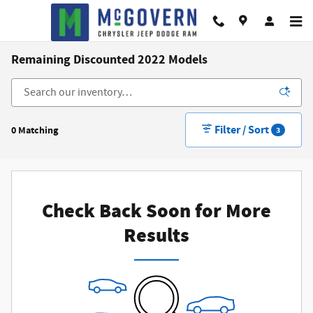
Skip to main content
Remaining Discounted 2022 Models
Filter / Sort
0 Matching
3
Check Back Soon for More
Results