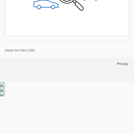
Dealer Doc Fee is $595
Privacy