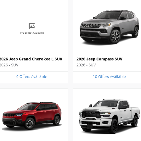
Image Not Available
2026 Jeep Grand Cherokee L SUV
2026 Jeep Compass SUV
2026
•
SUV
2026
•
SUV
9
Offers
Available
10
Offers
Available