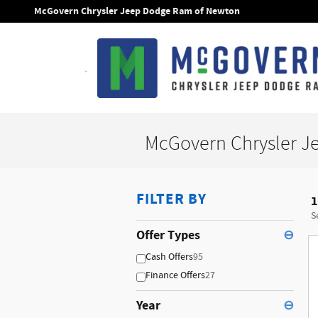
Skip to main content
McGovern Chrysler Jeep Dodge Ram of Newton
McGovern Chrysler J
FILTER BY
1
S
Offer Types
⊖
Cash Offers
95
Finance Offers
27
Year
⊖