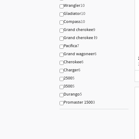
Wrangler
10
Gladiator
10
Compass
10
Grand cherokee
9
Grand cherokee l
9
Pacifica
7
Grand wagoneer
6
Cherokee
6
Charger
6
2500
5
3500
5
Durango
5
Promaster 1500
3