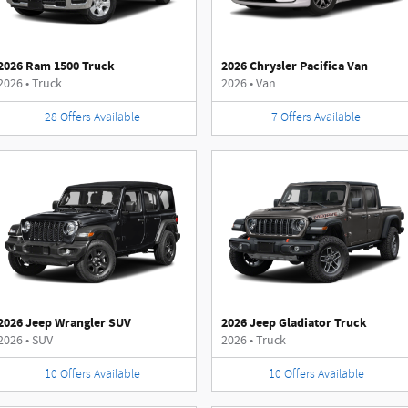
2026 Ram 1500 Truck
2026 Chrysler Pacifica Van
2026
•
Truck
2026
•
Van
28
Offers
Available
7
Offers
Available
2026 Jeep Wrangler SUV
2026 Jeep Gladiator Truck
2026
•
SUV
2026
•
Truck
10
Offers
Available
10
Offers
Available