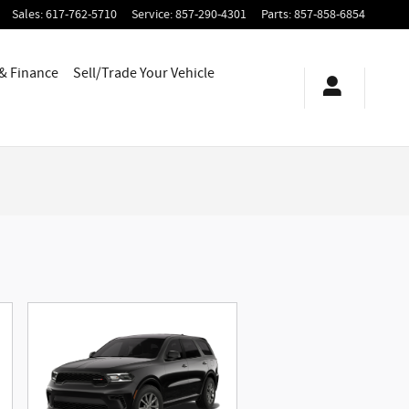
Sales
:
617-762-5710
Service
:
857-290-4301
Parts
:
857-858-6854
 & Finance
Sell/Trade Your Vehicle