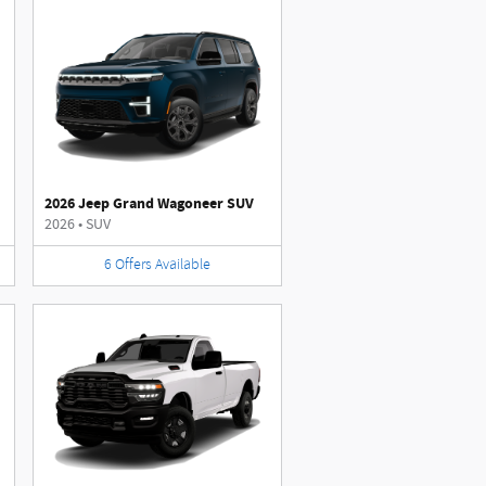
2026 Jeep Grand Wagoneer SUV
2026
•
SUV
6
Offers
Available