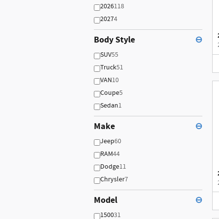
2026
118
2027
4
Body Style
⊖
SUV
55
Truck
51
VAN
10
Coupe
5
Sedan
1
Make
⊖
Jeep
60
RAM
44
Dodge
11
Chrysler
7
Model
⊖
1500
31