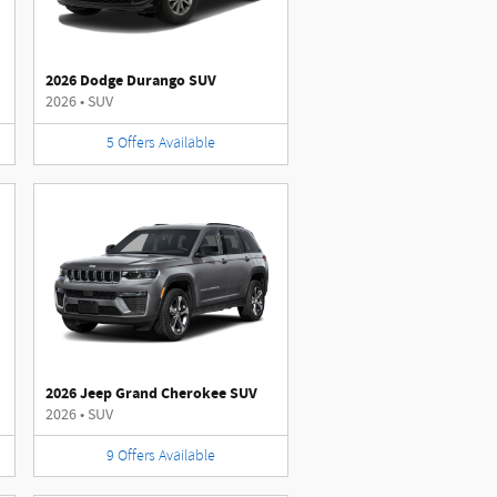
2026 Dodge Durango SUV
2026
•
SUV
5
Offers
Available
2026 Jeep Grand Cherokee SUV
2026
•
SUV
9
Offers
Available