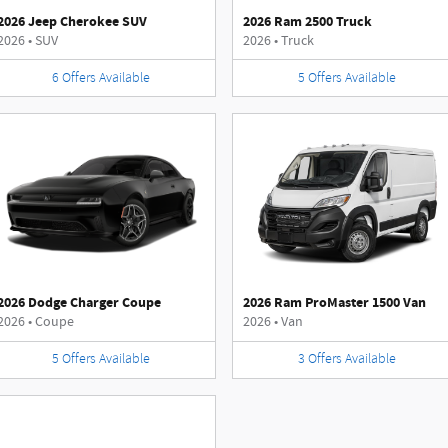
2026 Jeep Cherokee SUV
2026 Ram 2500 Truck
2026
•
SUV
2026
•
Truck
6
Offers
Available
5
Offers
Available
2026 Dodge Charger Coupe
2026 Ram ProMaster 1500 Van
2026
•
Coupe
2026
•
Van
5
Offers
Available
3
Offers
Available