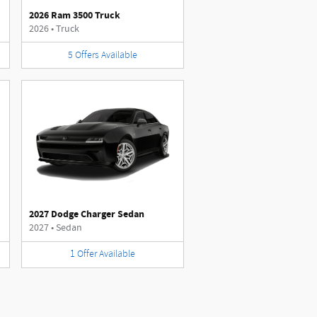
2026 Ram 3500 Truck
2026
•
Truck
5
Offers
Available
2027 Dodge Charger Sedan
2027
•
Sedan
1
Offer
Available