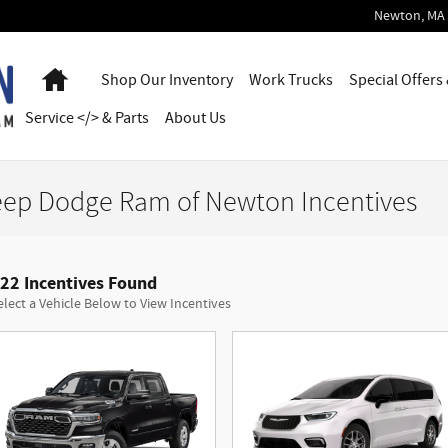
Newton
,
MA
Home
Shop Our Inventory
Work Trucks
Special Offers
Service </> & Parts
About Us
eep Dodge Ram of Newton Incentives
22 Incentives Found
elect a Vehicle Below to View Incentives