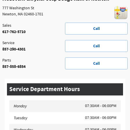
777 Washington St
Newton
,
MA
02460-1701
Sales
Call
617-762-5710
Service
Call
857-290-4301
Parts
Call
857-858-6854
Service Department Hours
07:30AM - 06:00PM
Monday
07:30AM - 06:00PM
Tuesday
07:30AM - 06:00PM
Wednesday