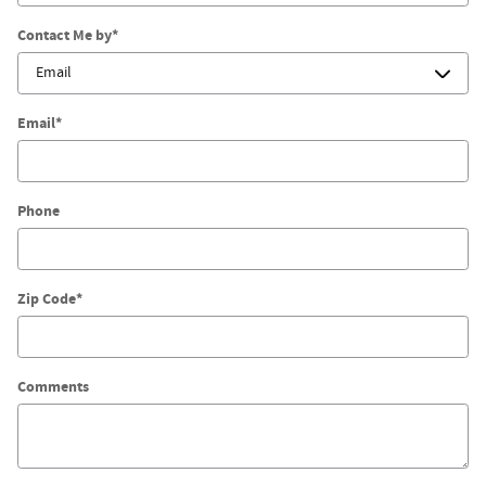
Contact Me by
*
Email
*
Phone
Zip Code
*
Comments