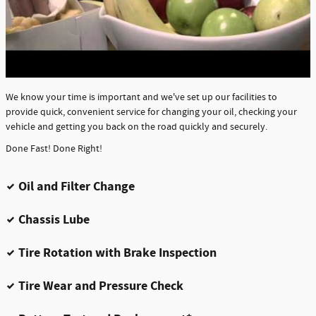
We know your time is important and we've set up our facilities to
provide quick, convenient service for changing your oil, checking your
vehicle and getting you back on the road quickly and securely.
Done Fast! Done Right!
Oil and Filter Change
Chassis Lube
Tire Rotation with Brake Inspection
Tire Wear and Pressure Check