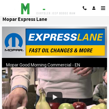
Skip to main content
Mopar Express Lane
Mopar Good Morning Commercial - EN