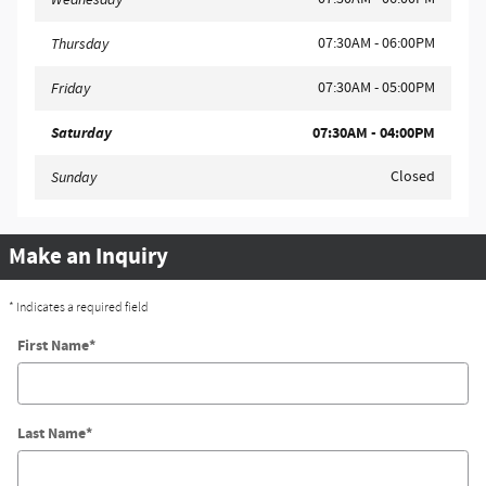
07:30AM - 06:00PM
Thursday
07:30AM - 05:00PM
Friday
Saturday
07:30AM - 04:00PM
Closed
Sunday
Make an Inquiry
* Indicates a required field
First Name
*
Last Name
*