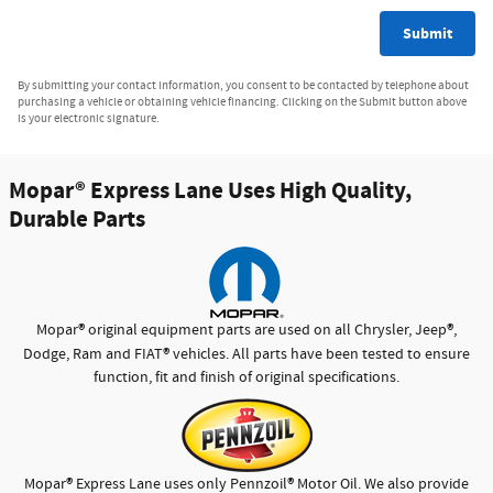
Submit
By submitting your contact information, you consent to be contacted by telephone about
purchasing a vehicle or obtaining vehicle financing. Clicking on the Submit button above
is your electronic signature.
Mopar
®
Express Lane Uses High Quality,
Durable Parts
®
®
Mopar
original equipment parts are used on all Chrysler, Jeep
,
®
Dodge, Ram and FIAT
vehicles. All parts have been tested to ensure
function, fit and finish of original specifications.
®
®
Mopar
Express Lane uses only Pennzoil
Motor Oil. We also provide