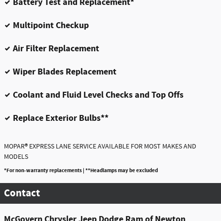
Battery Test and Replacement*
Multipoint Checkup
Air Filter Replacement
Wiper Blades Replacement
Coolant and Fluid Level Checks and Top Offs
Replace Exterior Bulbs**
®
MOPAR
EXPRESS LANE SERVICE AVAILABLE FOR MOST MAKES AND
MODELS
*For non-warranty replacements | **Headlamps may be excluded
Contact
McGovern Chrysler Jeep Dodge Ram of Newton