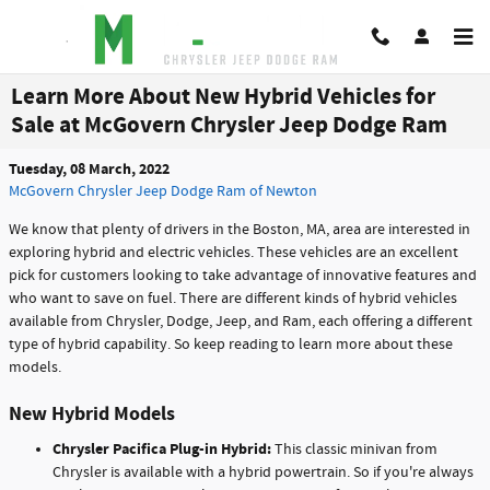
Skip to main content
Learn More About New Hybrid Vehicles for
Sale at McGovern Chrysler Jeep Dodge Ram
Tuesday, 08 March, 2022
McGovern Chrysler Jeep Dodge Ram of Newton
We know that plenty of drivers in the Boston, MA, area are interested in
exploring hybrid and electric vehicles. These vehicles are an excellent
pick for customers looking to take advantage of innovative features and
who want to save on fuel. There are different kinds of hybrid vehicles
available from Chrysler, Dodge, Jeep, and Ram, each offering a different
type of hybrid capability. So keep reading to learn more about these
models.
New Hybrid Models
Chrysler Pacifica Plug-in Hybrid:
This classic minivan from
Chrysler is available with a hybrid powertrain. So if you're always