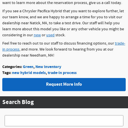
want to learn more about the reservation process, give us a call today.
If you see a Chrysler Pacifica Hybrid that you want to explore further, let
our team know, and we are happy to arrange a time for you to visit our
dealership near Natick, MA, to take a test drive. Our staff will help you
learn more about this model you like or any other vehicle you might be
considering in our
new
or
used
stock.
Feel free to reach out to our staff to discuss financing options, our
trade-
in process
, and more. We look forward to hearing from you at our
dealership near Needham, MA!
Categories
:
Green
,
New Inventory
Tags
:
new hybrid models
,
trade-in process
Request More Info
Search Blog
Search Blog