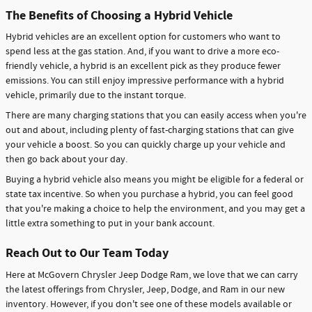
The Benefits of Choosing a Hybrid Vehicle
Hybrid vehicles are an excellent option for customers who want to
spend less at the gas station. And, if you want to drive a more eco-
friendly vehicle, a hybrid is an excellent pick as they produce fewer
emissions. You can still enjoy impressive performance with a hybrid
vehicle, primarily due to the instant torque.
There are many charging stations that you can easily access when you're
out and about, including plenty of fast-charging stations that can give
your vehicle a boost. So you can quickly charge up your vehicle and
then go back about your day.
Buying a hybrid vehicle also means you might be eligible for a federal or
state tax incentive. So when you purchase a hybrid, you can feel good
that you're making a choice to help the environment, and you may get a
little extra something to put in your bank account.
Reach Out to Our Team Today
Here at McGovern Chrysler Jeep Dodge Ram, we love that we can carry
the latest offerings from Chrysler, Jeep, Dodge, and Ram in our new
inventory. However, if you don't see one of these models available or