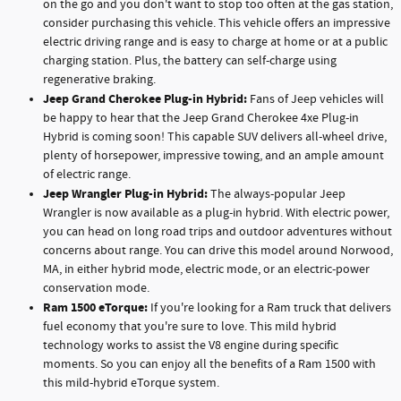
on the go and you don't want to stop too often at the gas station,
consider purchasing this vehicle. This vehicle offers an impressive
electric driving range and is easy to charge at home or at a public
charging station. Plus, the battery can self-charge using
regenerative braking.
Jeep Grand Cherokee Plug-in Hybrid:
Fans of Jeep vehicles will
be happy to hear that the Jeep Grand Cherokee 4xe Plug-in
Hybrid is coming soon! This capable SUV delivers all-wheel drive,
plenty of horsepower, impressive towing, and an ample amount
of electric range.
Jeep Wrangler Plug-in Hybrid:
The always-popular Jeep
Wrangler is now available as a plug-in hybrid. With electric power,
you can head on long road trips and outdoor adventures without
concerns about range. You can drive this model around Norwood,
MA, in either hybrid mode, electric mode, or an electric-power
conservation mode.
Ram 1500 eTorque:
If you're looking for a Ram truck that delivers
fuel economy that you're sure to love. This mild hybrid
technology works to assist the V8 engine during specific
moments. So you can enjoy all the benefits of a Ram 1500 with
this mild-hybrid eTorque system.