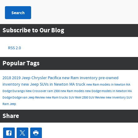
Search
Subscribe to Our Blog
RSS 2.0
Popular Tags
2018
2019
Jeep
Chrysler
Pacifica
new Ram inventory
pre-owned
inventory
new Jeep SUVs in Newton MA
truck
new Ram models in Newton MA
Dodge Durango
New
Crossover
ram 1500
new Ram models
new Dodge models in Newton MA
Dodge
Dodge
van
Jeep
Review
new Ram trucks
SUV
RAM 2500
SUV
Review
new inventory
SUV
Ram
Jeep
Share