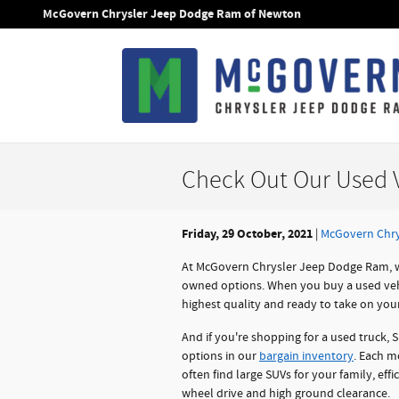
Skip to main content
McGovern Chrysler Jeep Dodge Ram of Newton
Check Out Our Used V
Friday, 29 October, 2021
McGovern Chry
At McGovern Chrysler Jeep Dodge Ram, w
owned options. When you buy a used vehic
highest quality and ready to take on your 
And if you're shopping for a used truck, 
options in our
bargain inventory
. Each mo
often find large SUVs for your family, eff
wheel drive and high ground clearance.