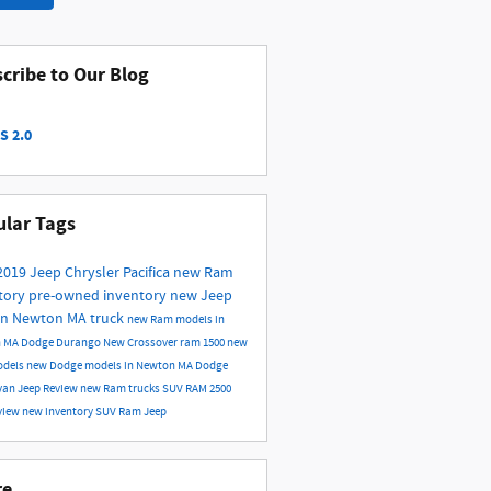
cribe to Our Blog
S 2.0
lar Tags
2019
Jeep
Chrysler
Pacifica
new Ram
tory
pre-owned inventory
new Jeep
in Newton MA
truck
new Ram models in
n MA
Dodge Durango
New
Crossover
ram 1500
new
odels
new Dodge models in Newton MA
Dodge
van
Jeep
Review
new Ram trucks
SUV
RAM 2500
view
new inventory
SUV
Ram
Jeep
re