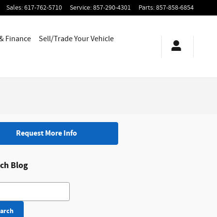
Sales
:
617-762-5710
Service
:
857-290-4301
Parts
:
857-858-6854
 & Finance
Sell/Trade Your Vehicle
Request More Info
ch Blog
h Blog
arch