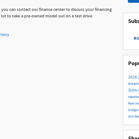
 you can contact our finance center to discuss your financing
r lot to take a pre-owned model out on a test drive.
Subs
ntory
RS
Popu
2018
inven
SUVs 
Newto
Ram m
Dodge
SUV
Re
Sha