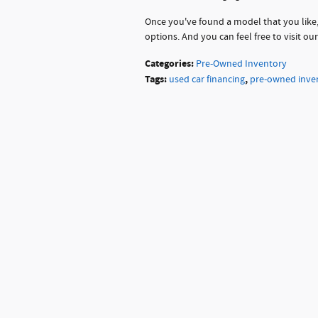
Once you've found a model that you like,
options. And you can feel free to visit ou
Categories
:
Pre-Owned Inventory
Tags
:
,
used car financing
pre-owned inve