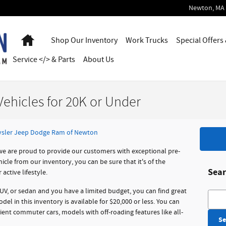
Newton
,
MA
Home
Shop Our Inventory
Work Trucks
Special Offers
Service </> & Parts
About Us
ehicles for 20K or Under
sler Jeep Dodge Ram of Newton
e are proud to provide our customers with exceptional pre-
le from our inventory, you can be sure that it's of the
Sear
active lifestyle.
SUV, or sedan and you have a limited budget, you can find great
Searc
del in this inventory is available for $20,000 or less. You can
icient commuter cars, models with off-roading features like all-
Se