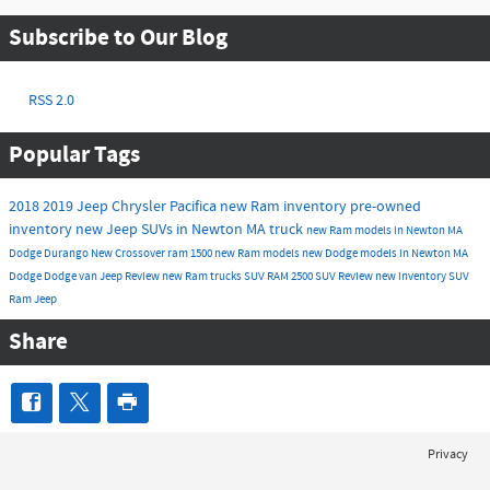
Subscribe to Our Blog
RSS 2.0
Popular Tags
2018
2019
Jeep
Chrysler
Pacifica
new Ram inventory
pre-owned
inventory
new Jeep SUVs in Newton MA
truck
new Ram models in Newton MA
Dodge Durango
New
Crossover
ram 1500
new Ram models
new Dodge models in Newton MA
Dodge
Dodge
van
Jeep
Review
new Ram trucks
SUV
RAM 2500
SUV
Review
new inventory
SUV
Ram
Jeep
Share
Privacy