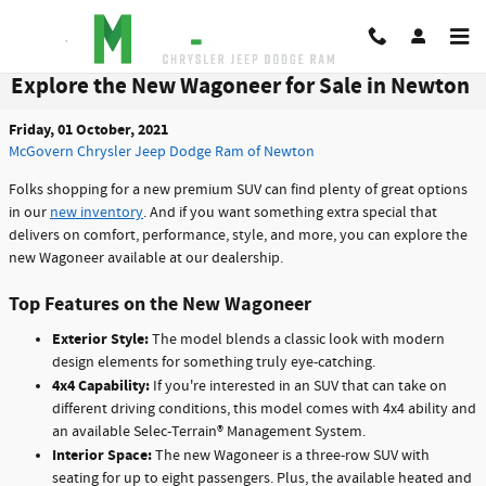
Skip to main content
Explore the New Wagoneer for Sale in Newton
Friday, 01 October, 2021
McGovern Chrysler Jeep Dodge Ram of Newton
Folks shopping for a new premium SUV can find plenty of great options
in our
new inventory
. And if you want something extra special that
delivers on comfort, performance, style, and more, you can explore the
new Wagoneer available at our dealership.
Top Features on the New Wagoneer
Exterior Style:
The model blends a classic look with modern
design elements for something truly eye-catching.
4x4 Capability:
If you're interested in an SUV that can take on
different driving conditions, this model comes with 4x4 ability and
an available Selec-Terrain® Management System.
Interior Space:
The new Wagoneer is a three-row SUV with
seating for up to eight passengers. Plus, the available heated and