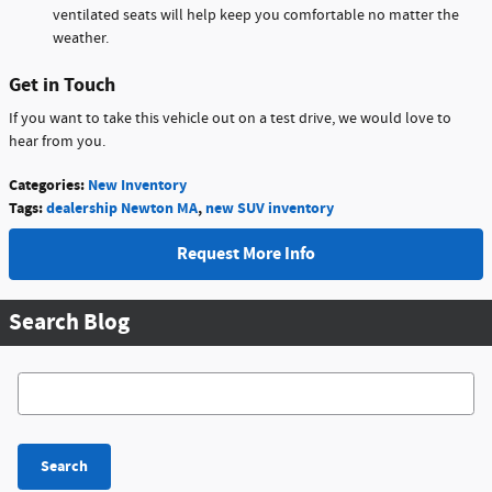
ventilated seats will help keep you comfortable no matter the
weather.
Get in Touch
If you want to take this vehicle out on a test drive, we would love to
hear from you.
Categories
:
New Inventory
Tags
:
dealership Newton MA
,
new SUV inventory
Request More Info
Search Blog
Search Blog
Search