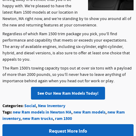
happy with. We’re pleased to have the
latest Ram 1500 models at our location in
Newton, MA right now, and we’re standing by to show you around all of
the new and returning features at your convenience.
Regardless of which Ram 1500 trim package you pick, you’ll find
performance and capability that meets or exceeds your expectations.
The array of available engines, including six-cylinder, eight-cylinder,
hybrid, and diesel versions, is also sure to offer at least one choice that
appeals to you.
The Ram 1500’s towing capacity tops out at over six tons with a payload
of more than 2000 pounds, so you’ll never have to leave anything of
importance behind again when you head out for work or play.
See Our New Ram Models Today!
Categories
:
Social
,
New Inventory
Tags
:
new Ram models in Newton MA
,
new Ram models
,
new Ram
inventory
,
new Ram trucks
,
ram 1500
Request More Info