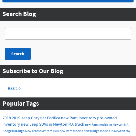
Search Blog
Search Blog
Search
Subscribe to Our Blog
RSS 2.0
Popular Tags
2018
2019
Jeep
Chrysler
Pacifica
new Ram inventory
pre-owned
inventory
new Jeep SUVs in Newton MA
truck
new Ram models in Newton MA
Dodge Durango
New
Crossover
ram 1500
new Ram models
new Dodge models in Newton MA