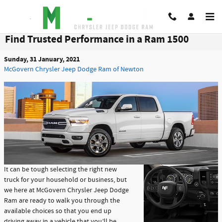
Skip to main content
Find Trusted Performance in a Ram 1500
Sunday, 31 January, 2021
McGovern Chrysler Jeep Dodge Ram of Newton
It can be tough selecting the right new
truck for your household or business, but
we here at McGovern Chrysler Jeep Dodge
Ram are ready to walk you through the
available choices so that you end up
driving away in a vehicle that you’ll be