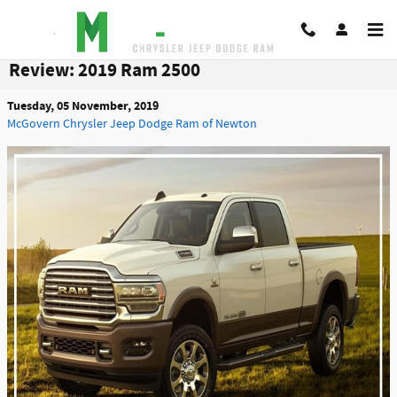
Skip to main content
Review: 2019 Ram 2500
Tuesday, 05 November, 2019
McGovern Chrysler Jeep Dodge Ram of Newton