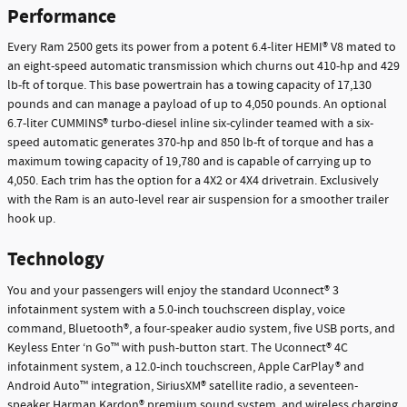
Performance
Every Ram 2500 gets its power from a potent 6.4-liter HEMI® V8 mated to
an eight-speed automatic transmission which churns out 410-hp and 429
lb-ft of torque. This base powertrain has a towing capacity of 17,130
pounds and can manage a payload of up to 4,050 pounds. An optional
6.7-liter CUMMINS® turbo-diesel inline six-cylinder teamed with a six-
speed automatic generates 370-hp and 850 lb-ft of torque and has a
maximum towing capacity of 19,780 and is capable of carrying up to
4,050. Each trim has the option for a 4X2 or 4X4 drivetrain. Exclusively
with the Ram is an auto-level rear air suspension for a smoother trailer
hook up.
Technology
You and your passengers will enjoy the standard Uconnect® 3
infotainment system with a 5.0-inch touchscreen display, voice
command, Bluetooth®, a four-speaker audio system, five USB ports, and
Keyless Enter ‘n Go™ with push-button start. The Uconnect® 4C
infotainment system, a 12.0-inch touchscreen, Apple CarPlay® and
Android Auto™ integration, SiriusXM® satellite radio, a seventeen-
speaker Harman Kardon® premium sound system, and wireless charging