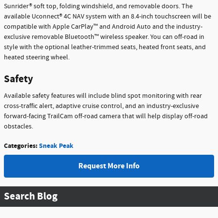
Sunrider® soft top, folding windshield, and removable doors. The
available Uconnect® 4C NAV system with an 8.4-inch touchscreen will be
compatible with Apple CarPlay™ and Android Auto and the industry-
exclusive removable Bluetooth™ wireless speaker. You can off-road in
style with the optional leather-trimmed seats, heated front seats, and
heated steering wheel.
Safety
Available safety features will include blind spot monitoring with rear
cross-traffic alert, adaptive cruise control, and an industry-exclusive
forward-facing TrailCam off-road camera that will help display off-road
obstacles.
Categories
:
Sneak Peak
Request More Info
Search Blog