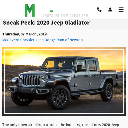
Skip to main content
Sneak Peek: 2020 Jeep Gladiator
Thursday, 07 March, 2019
McGovern Chrysler Jeep Dodge Ram of Newton
The only open-air pickup truck in the industry, the all-new 2020 Jeep