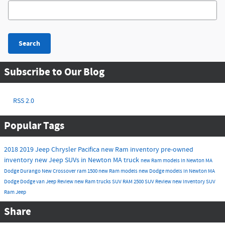
Search Blog
Search
Subscribe to Our Blog
RSS 2.0
Popular Tags
2018
2019
Jeep
Chrysler
Pacifica
new Ram inventory
pre-owned
inventory
new Jeep SUVs in Newton MA
truck
new Ram models in Newton MA
Dodge Durango
New
Crossover
ram 1500
new Ram models
new Dodge models in Newton MA
Dodge
Dodge
van
Jeep
Review
new Ram trucks
SUV
RAM 2500
SUV
Review
new inventory
SUV
Ram
Jeep
Share