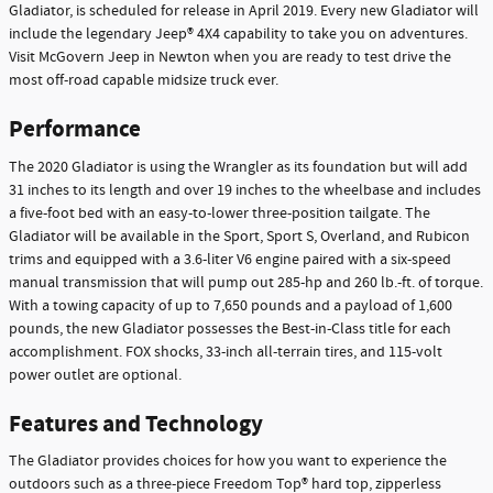
Gladiator, is scheduled for release in April 2019. Every new Gladiator will
include the legendary Jeep® 4X4 capability to take you on adventures.
Visit McGovern Jeep in Newton when you are ready to test drive the
most off-road capable midsize truck ever.
Performance
The 2020 Gladiator is using the Wrangler as its foundation but will add
31 inches to its length and over 19 inches to the wheelbase and includes
a five-foot bed with an easy-to-lower three-position tailgate. The
Gladiator will be available in the Sport, Sport S, Overland, and Rubicon
trims and equipped with a 3.6-liter V6 engine paired with a six-speed
manual transmission that will pump out 285-hp and 260 lb.-ft. of torque.
With a towing capacity of up to 7,650 pounds and a payload of 1,600
pounds, the new Gladiator possesses the Best-in-Class title for each
accomplishment. FOX shocks, 33-inch all-terrain tires, and 115-volt
power outlet are optional.
Features and Technology
The Gladiator provides choices for how you want to experience the
outdoors such as a three-piece Freedom Top® hard top, zipperless