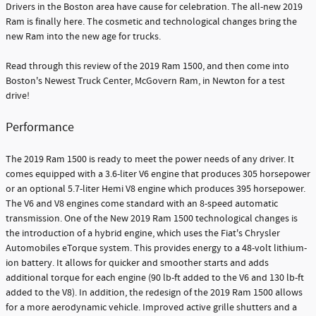
Drivers in the Boston area have cause for celebration. The all-new 2019
Ram is finally here. The cosmetic and technological changes bring the
new Ram into the new age for trucks.
Read through this review of the 2019 Ram 1500, and then come into
Boston's Newest Truck Center, McGovern Ram, in Newton for a test
drive!
Performance
The 2019 Ram 1500 is ready to meet the power needs of any driver. It
comes equipped with a 3.6-liter V6 engine that produces 305 horsepower
or an optional 5.7-liter Hemi V8 engine which produces 395 horsepower.
The V6 and V8 engines come standard with an 8-speed automatic
transmission. One of the New 2019 Ram 1500 technological changes is
the introduction of a hybrid engine, which uses the Fiat's Chrysler
Automobiles eTorque system. This provides energy to a 48-volt lithium-
ion battery. It allows for quicker and smoother starts and adds
additional torque for each engine (90 lb-ft added to the V6 and 130 lb-ft
added to the V8). In addition, the redesign of the 2019 Ram 1500 allows
for a more aerodynamic vehicle. Improved active grille shutters and a