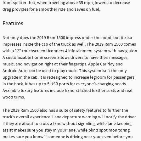
front splitter that, when traveling above 35 mph, lowers to decrease
drag provides for a smoother ride and saves on fuel.
Features
Not only does the 2019 Ram 1500 impress under the hood, but it also
impresses inside the cab of the truck as well. The 2019 Ram 1500 comes
with a 12" touchscreen Uconnect 4 infotainment system with navigation.
A customizable home screen allows drivers to have their messages,
music, and navigation right at their fingertips. Apple CarPlay and
Android Auto can be used to play music. This system isn't the only
upgrade in the cab. It is redesigned to increase legroom for passengers
in the back. It has up to 5 USB ports for everyone's charging needs.
Available luxury features include hand-stitched leather seats and real
wood trims.
The 2019 Ram 1500 also has a suite of safety features to further the
truck's overall experience. Lane departure warning will notify the driver
if they are about to cross a lane without signaling, while lane keeping
assist makes sure you stay in your lane, while blind spot monitoring
makes sure you know if someone is driving near you, even before you