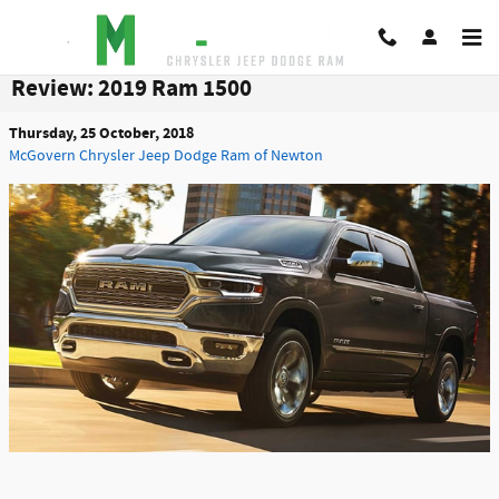
Skip to main content
Review: 2019 Ram 1500
Thursday, 25 October, 2018
McGovern Chrysler Jeep Dodge Ram of Newton