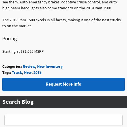
see them. Auto emergency brakes, adaptive cruise control, and auto
high beam headlights also come standard on the 2019 Ram 1500.
The 2019 Ram 1500 excels in all facets, making it one of the best trucks
to on the market.
Pricing
Starting at $31,695 MSRP
Categories
:
Review
,
New Inventory
Tags
:
Truck
,
New
,
2019
Request More Info
Search Blog
Search Blog