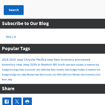
Search
Subscribe to Our Blog
RSS 2.0
Popular Tags
2018
2019
Jeep
Chrysler
Pacifica
new Ram inventory
pre-owned
inventory
new Jeep SUVs in Newton MA
truck
new Ram models in Newton MA
Dodge Durango
New
Crossover
ram 1500
new Ram models
new Dodge models in Newton MA
Dodge
Dodge
van
Jeep
Review
new Ram trucks
SUV
RAM 2500
SUV
Review
new inventory
SUV
Ram
Jeep
Share