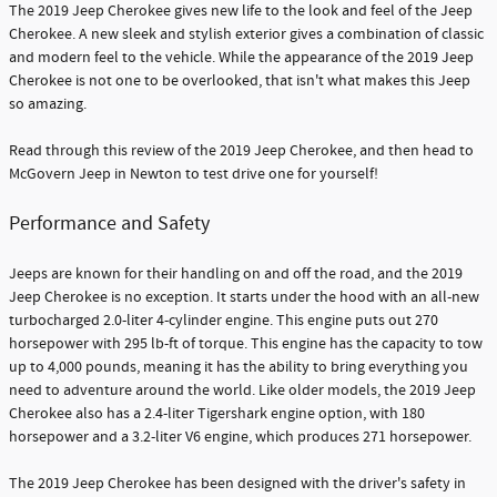
The 2019 Jeep Cherokee gives new life to the look and feel of the Jeep
Cherokee. A new sleek and stylish exterior gives a combination of classic
and modern feel to the vehicle. While the appearance of the 2019 Jeep
Cherokee is not one to be overlooked, that isn't what makes this Jeep
so amazing.
Read through this review of the 2019 Jeep Cherokee, and then head to
McGovern Jeep in Newton to test drive one for yourself!
Performance and Safety
Jeeps are known for their handling on and off the road, and the 2019
Jeep Cherokee is no exception. It starts under the hood with an all-new
turbocharged 2.0-liter 4-cylinder engine. This engine puts out 270
horsepower with 295 lb-ft of torque. This engine has the capacity to tow
up to 4,000 pounds, meaning it has the ability to bring everything you
need to adventure around the world. Like older models, the 2019 Jeep
Cherokee also has a 2.4-liter Tigershark engine option, with 180
horsepower and a 3.2-liter V6 engine, which produces 271 horsepower.
The 2019 Jeep Cherokee has been designed with the driver's safety in