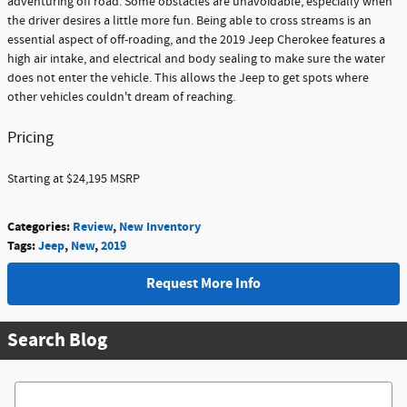
adventuring off road. Some obstacles are unavoidable, especially when
the driver desires a little more fun. Being able to cross streams is an
essential aspect of off-roading, and the 2019 Jeep Cherokee features a
high air intake, and electrical and body sealing to make sure the water
does not enter the vehicle. This allows the Jeep to get spots where
other vehicles couldn't dream of reaching.
Pricing
Starting at $24,195 MSRP
Categories
:
Review
,
New Inventory
Tags
:
Jeep
,
New
,
2019
Request More Info
Search Blog
Search Blog