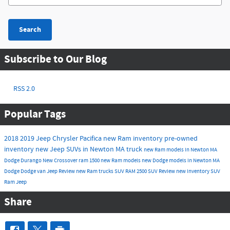
Search
Subscribe to Our Blog
RSS 2.0
Popular Tags
2018
2019
Jeep
Chrysler
Pacifica
new Ram inventory
pre-owned
inventory
new Jeep SUVs in Newton MA
truck
new Ram models in Newton MA
Dodge Durango
New
Crossover
ram 1500
new Ram models
new Dodge models in Newton MA
Dodge
Dodge
van
Jeep
Review
new Ram trucks
SUV
RAM 2500
SUV
Review
new inventory
SUV
Ram
Jeep
Share