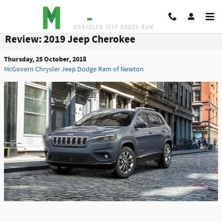
Skip to main content
Review: 2019 Jeep Cherokee
Thursday, 25 October, 2018
McGovern Chrysler Jeep Dodge Ram of Newton