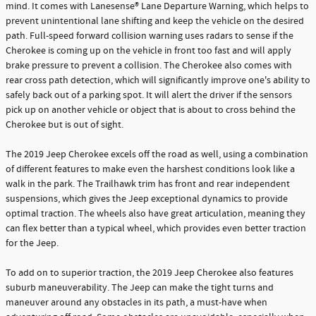
mind. It comes with Lanesense® Lane Departure Warning, which helps to
prevent unintentional lane shifting and keep the vehicle on the desired
path. Full-speed forward collision warning uses radars to sense if the
Cherokee is coming up on the vehicle in front too fast and will apply
brake pressure to prevent a collision. The Cherokee also comes with
rear cross path detection, which will significantly improve one's ability to
safely back out of a parking spot. It will alert the driver if the sensors
pick up on another vehicle or object that is about to cross behind the
Cherokee but is out of sight.
The 2019 Jeep Cherokee excels off the road as well, using a combination
of different features to make even the harshest conditions look like a
walk in the park. The Trailhawk trim has front and rear independent
suspensions, which gives the Jeep exceptional dynamics to provide
optimal traction. The wheels also have great articulation, meaning they
can flex better than a typical wheel, which provides even better traction
for the Jeep.
To add on to superior traction, the 2019 Jeep Cherokee also features
suburb maneuverability. The Jeep can make the tight turns and
maneuver around any obstacles in its path, a must-have when