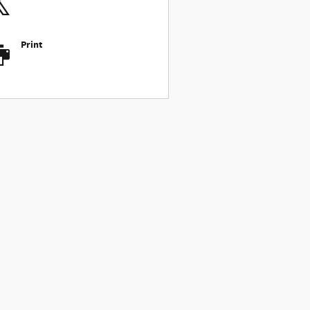
Print