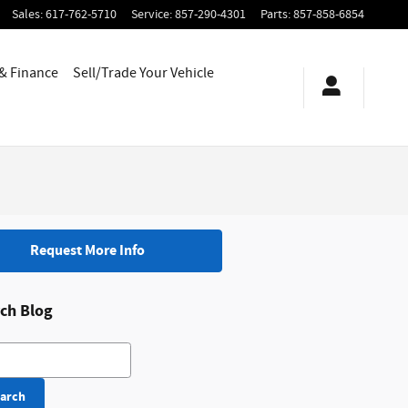
Sales
:
617-762-5710
Service
:
857-290-4301
Parts
:
857-858-6854
 & Finance
Sell/Trade Your Vehicle
Request More Info
ch Blog
h Blog
arch