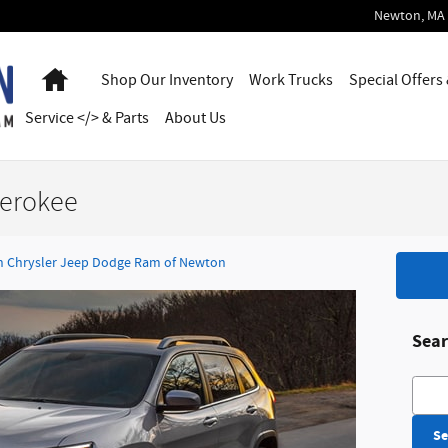
Newton
,
MA
Home
Shop Our Inventory
Work Trucks
Special Offers
Service </> & Parts
About Us
herokee
 Chrysler Jeep Dodge Ram of Newton
Sear
Searc
Se