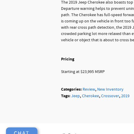
The 2019 Jeep Cherokee also boasts top o
Departure warning helps to prevent unint
path. The Cherokee has full-speed forward
is coming up on the vehicle in front too f
with rear cross path detection, the 2019 
crowded parking lot more relaxed than ever
vehicle or object that is about to cross b
Pricing
Starting at $23,995 MSRP
Categories
:
,
Review
New Inventory
Tags
:
,
,
,
Jeep
Cherokee
Crossover
2019
CHAT