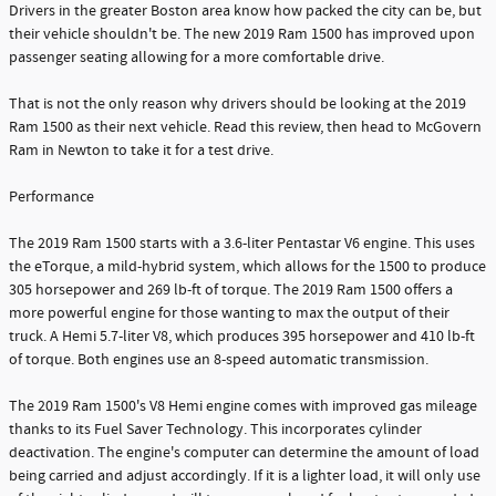
Drivers in the greater Boston area know how packed the city can be, but
their vehicle shouldn't be. The new 2019 Ram 1500 has improved upon
passenger seating allowing for a more comfortable drive.
That is not the only reason why drivers should be looking at the 2019
Ram 1500 as their next vehicle. Read this review, then head to McGovern
Ram in Newton to take it for a test drive.
Performance
The 2019 Ram 1500 starts with a 3.6-liter Pentastar V6 engine. This uses
the eTorque, a mild-hybrid system, which allows for the 1500 to produce
305 horsepower and 269 lb-ft of torque. The 2019 Ram 1500 offers a
more powerful engine for those wanting to max the output of their
truck. A Hemi 5.7-liter V8, which produces 395 horsepower and 410 lb-ft
of torque. Both engines use an 8-speed automatic transmission.
The 2019 Ram 1500's V8 Hemi engine comes with improved gas mileage
thanks to its Fuel Saver Technology. This incorporates cylinder
deactivation. The engine's computer can determine the amount of load
being carried and adjust accordingly. If it is a lighter load, it will only use