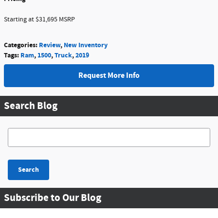
Starting at $31,695 MSRP
Categories
:
Review
,
New Inventory
Tags
:
Ram
,
1500
,
Truck
,
2019
Request More Info
Search Blog
Search Blog
Search
Subscribe to Our Blog