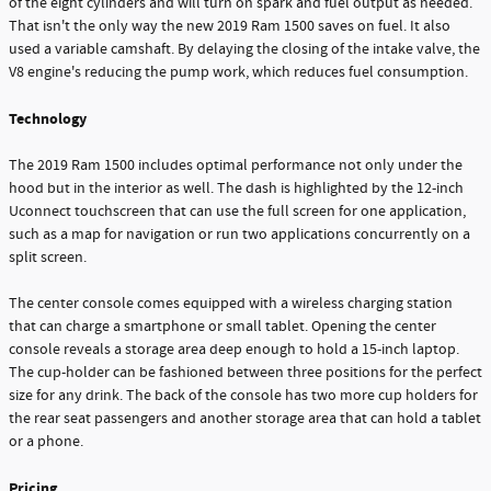
of the eight cylinders and will turn on spark and fuel output as needed.
That isn't the only way the new 2019 Ram 1500 saves on fuel. It also
used a variable camshaft. By delaying the closing of the intake valve, the
V8 engine's reducing the pump work, which reduces fuel consumption.
Technology
The 2019 Ram 1500 includes optimal performance not only under the
hood but in the interior as well. The dash is highlighted by the 12-inch
Uconnect touchscreen that can use the full screen for one application,
such as a map for navigation or run two applications concurrently on a
split screen.
The center console comes equipped with a wireless charging station
that can charge a smartphone or small tablet. Opening the center
console reveals a storage area deep enough to hold a 15-inch laptop.
The cup-holder can be fashioned between three positions for the perfect
size for any drink. The back of the console has two more cup holders for
the rear seat passengers and another storage area that can hold a tablet
or a phone.
Pricing