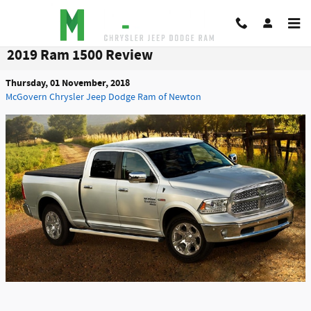
Skip to main content
2019 Ram 1500 Review
Thursday, 01 November, 2018
McGovern Chrysler Jeep Dodge Ram of Newton