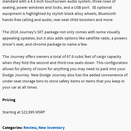
standard with a 4.3-inch touchscreen audio system, three rows of
seating, power windows and locks, and a USB port. SE optional
equipment is highlighted by stylish black alloy wheels, Bluetooth
hands-free calling and audio, rear-seat child boosters and more.
The 2018 Journey's SXT package not only comes with some visually
appealing updates, but it also adds options like satellite radio, a powers
driver's seat, and chrome package to name a few.
The Journey offers owners a total of 67.6 cubic feet of cargo capacity
when they fold the second and third-row seats down. This configuration
allows for plenty of room for anything you may need to pack into your
Dodge Journey. New Dodge Journey also has the added convenience of
under-seat storage bins to store safety items or items that you keep in
your car at all times.
Pricing
Starting at $22,995 MSRP
Categories
:
Review
,
New Inventory