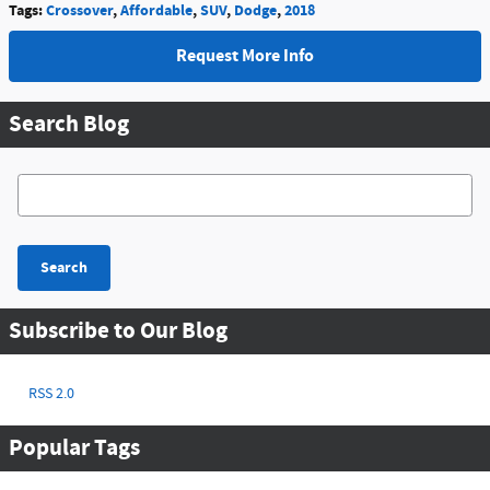
Tags
:
Crossover
,
Affordable
,
SUV
,
Dodge
,
2018
Request More Info
Search Blog
Search Blog
Search
Subscribe to Our Blog
RSS 2.0
Popular Tags