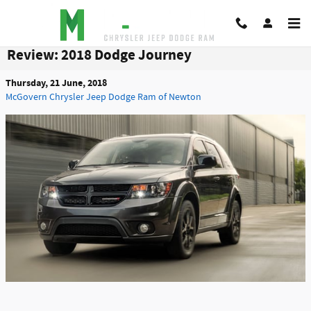
Skip to main content
Review: 2018 Dodge Journey
Thursday, 21 June, 2018
McGovern Chrysler Jeep Dodge Ram of Newton