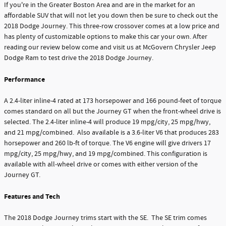
If you're in the Greater Boston Area and are in the market for an
affordable SUV that will not let you down then be sure to check out the
2018 Dodge Journey. This three-row crossover comes at a low price and
has plenty of customizable options to make this car your own. After
reading our review below come and visit us at McGovern Chrysler Jeep
Dodge Ram to test drive the 2018 Dodge Journey.
Performance
A 2.4-liter inline-4 rated at 173 horsepower and 166 pound-feet of torque
comes standard on all but the Journey GT when the front-wheel drive is
selected. The 2.4-liter inline-4 will produce 19 mpg/city, 25 mpg/hwy,
and 21 mpg/combined. Also available is a 3.6-liter V6 that produces 283
horsepower and 260 lb-ft of torque. The V6 engine will give drivers 17
mpg/city, 25 mpg/hwy, and 19 mpg/combined. This configuration is
available with all-wheel drive or comes with either version of the
Journey GT.
Features and Tech
The 2018 Dodge Journey trims start with the SE. The SE trim comes