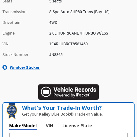
Seats
5 seats
Transmission
8-Spd Auto 8HP80 Trans (Buy-US)
Drivetrain
4WD
Engine
2.0L HURRICANE 4 TURBO W/ESS
VIN
1C4RJHBR0T8581469
Stock Number
JN8865
Window Sticker
What's Your Trade‑In Worth?
Get your Kelley Blue Book® Trade‑In Value.
Make/Model
VIN
License Plate