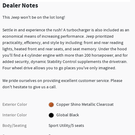
Dealer Notes
This Jeep won't be on the lot long!
Settle in and experience the rush! A turbocharger is also included as an
economical means of increasing performance. Jeep prioritized
practicality, efficiency, and style by including: front and rear reading
lights, heated front and rear seats, and seat memory. Under the hood
you'll find a 4 cylinder engine with more than 200 horsepower, and for
added security, dynamic Stability Control supplements the drivetrain.
Four wheel drive allows you to go places you've only imagined.
We pride ourselves on providing excellent customer service. Please
don't hesitate to give us a call.
Exterior Color
Copper Shino Metallic Clearcoat
Interior Color
Global Black
Body/Seating
Sport Utility/5 seats