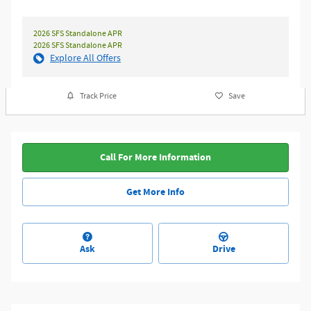
2026 SFS Standalone APR
2026 SFS Standalone APR
Explore All Offers
Track Price
Save
Call For More Information
Get More Info
Ask
Drive