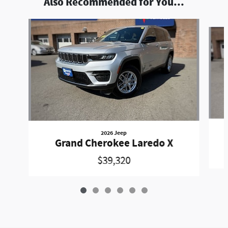
Also Recommended for You...
Slide 1 of 6
2026 Jeep
Grand Cherokee Laredo X
$39,320