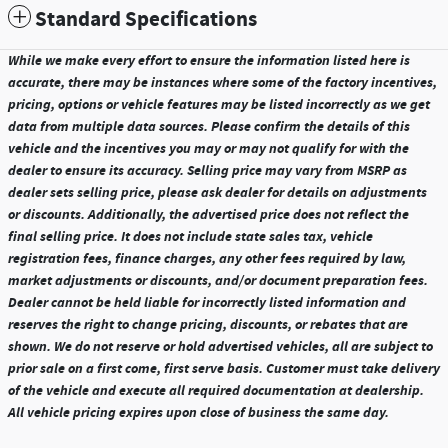
Standard Specifications
While we make every effort to ensure the information listed here is
accurate, there may be instances where some of the factory incentives,
pricing, options or vehicle features may be listed incorrectly as we get
data from multiple data sources. Please confirm the details of this
vehicle and the incentives you may or may not qualify for with the
dealer to ensure its accuracy. Selling price may vary from MSRP as
dealer sets selling price, please ask dealer for details on adjustments
or discounts. Additionally, the advertised price does not reflect the
final selling price. It does not include state sales tax, vehicle
registration fees, finance charges, any other fees required by law,
market adjustments or discounts, and/or document preparation fees.
Dealer cannot be held liable for incorrectly listed information and
reserves the right to change pricing, discounts, or rebates that are
shown. We do not reserve or hold advertised vehicles, all are subject to
prior sale on a first come, first serve basis. Customer must take delivery
of the vehicle and execute all required documentation at dealership.
All vehicle pricing expires upon close of business the same day.