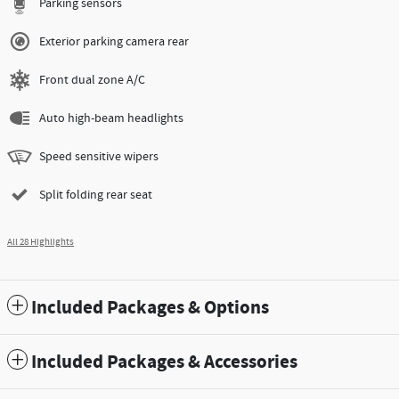
Parking sensors
Exterior parking camera rear
Front dual zone A/C
Auto high-beam headlights
Speed sensitive wipers
Split folding rear seat
All 28 Highlights
Included Packages & Options
Included Packages & Accessories