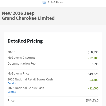
1 of 43 Photos
New 2026 Jeep
Grand Cherokee Limited
Detailed Pricing
MSRP
$50,730
McGovern Discount
- $2,100
Documentation Fee
$595
McGovern Price
$49,225
2026 National Retail Bonus Cash
- $3,500
Details
2026 National Bonus Cash
- $1,000
Details
$44,725
Price