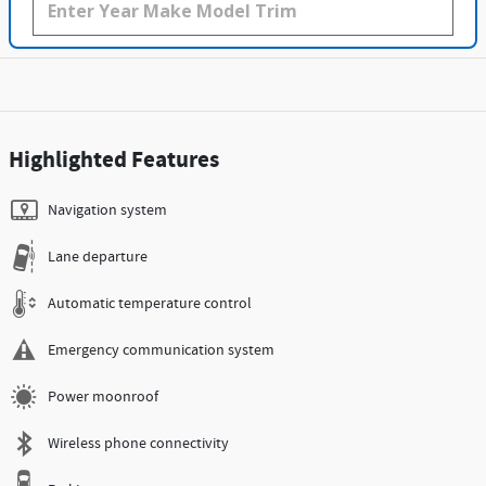
Highlighted Features
Navigation system
Lane departure
Automatic temperature control
Emergency communication system
Power moonroof
Wireless phone connectivity