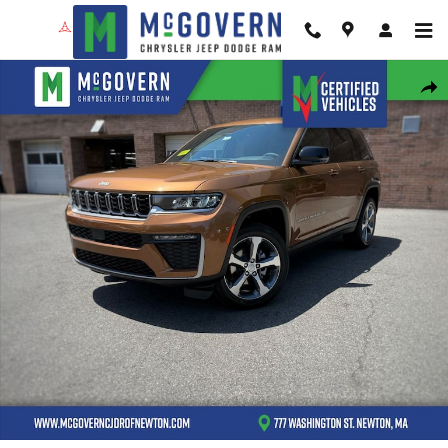
Skip to main content
New 2026 Jeep Grand Cherokee Limited Sport Utility Photo 1 of 43
Shar