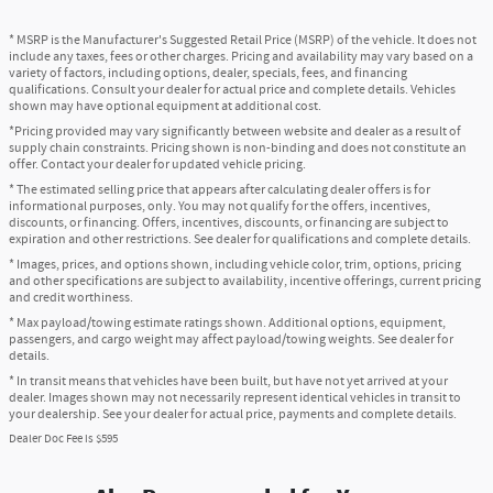
* MSRP is the Manufacturer's Suggested Retail Price (MSRP) of the vehicle. It does not
include any taxes, fees or other charges. Pricing and availability may vary based on a
variety of factors, including options, dealer, specials, fees, and financing
qualifications. Consult your dealer for actual price and complete details. Vehicles
shown may have optional equipment at additional cost.
*Pricing provided may vary significantly between website and dealer as a result of
supply chain constraints. Pricing shown is non-binding and does not constitute an
offer. Contact your dealer for updated vehicle pricing.
* The estimated selling price that appears after calculating dealer offers is for
informational purposes, only. You may not qualify for the offers, incentives,
discounts, or financing. Offers, incentives, discounts, or financing are subject to
expiration and other restrictions. See dealer for qualifications and complete details.
* Images, prices, and options shown, including vehicle color, trim, options, pricing
and other specifications are subject to availability, incentive offerings, current pricing
and credit worthiness.
* Max payload/towing estimate ratings shown. Additional options, equipment,
passengers, and cargo weight may affect payload/towing weights. See dealer for
details.
* In transit means that vehicles have been built, but have not yet arrived at your
dealer. Images shown may not necessarily represent identical vehicles in transit to
your dealership. See your dealer for actual price, payments and complete details.
Dealer Doc Fee is $595