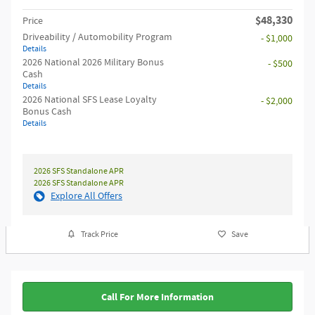
$48,330
Price
Driveability / Automobility Program
- $1,000
Details
2026 National 2026 Military Bonus
- $500
Cash
Details
2026 National SFS Lease Loyalty
- $2,000
Bonus Cash
Details
2026 SFS Standalone APR
2026 SFS Standalone APR
Explore All Offers
Track Price
Save
Call For More Information