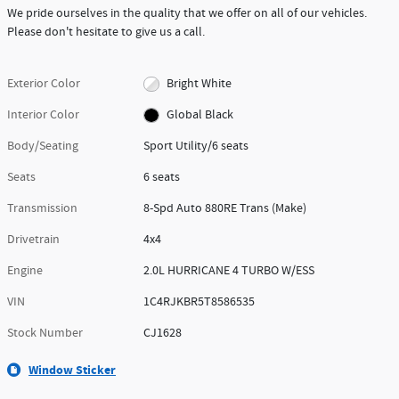
We pride ourselves in the quality that we offer on all of our vehicles.
Please don't hesitate to give us a call.
Exterior Color
Bright White
Interior Color
Global Black
Body/Seating
Sport Utility/6 seats
Seats
6 seats
Transmission
8-Spd Auto 880RE Trans (Make)
Drivetrain
4x4
Engine
2.0L HURRICANE 4 TURBO W/ESS
VIN
1C4RJKBR5T8586535
Stock Number
CJ1628
Window Sticker