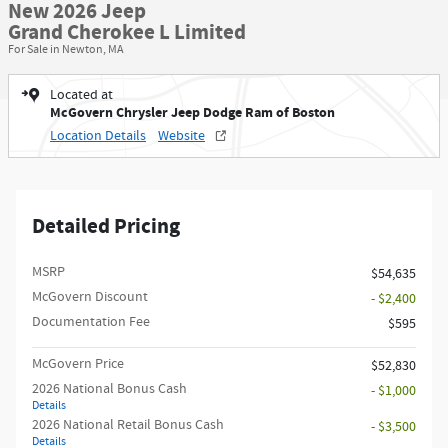
New 2026 Jeep
Grand Cherokee L Limited
For Sale in Newton, MA
Located at
McGovern Chrysler Jeep Dodge Ram of Boston
Location Details
Website
Detailed Pricing
MSRP
$54,635
McGovern Discount
- $2,400
Documentation Fee
$595
McGovern Price
$52,830
2026 National Bonus Cash
- $1,000
Details
2026 National Retail Bonus Cash
- $3,500
Details