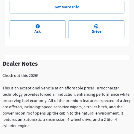
Get More Info
Ask
Drive
Dealer Notes
Check out this 2026!
This is an exceptional vehicle at an affordable price! Turbocharger
technology provides forced air induction, enhancing performance while
preserving fuel economy. All of the premium features expected of a Jeep
are offered, including: speed sensitive wipers, a trailer hitch, and the
power moon roof opens up the cabin to the natural environment. It
features an automatic transmission, 4-wheel drive, and a 2 liter 4
cylinder engine.