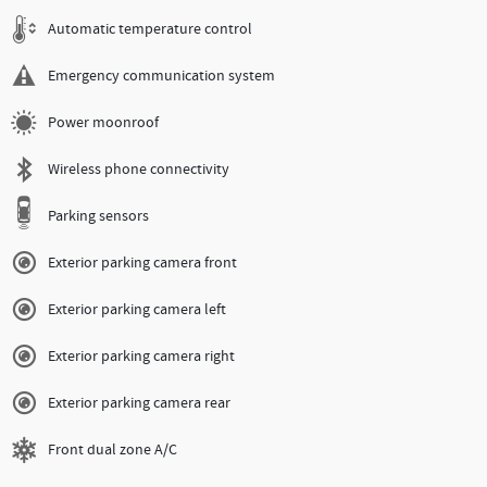
Automatic temperature control
Emergency communication system
Power moonroof
Wireless phone connectivity
Parking sensors
Exterior parking camera front
Exterior parking camera left
Exterior parking camera right
Exterior parking camera rear
Front dual zone A/C