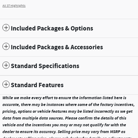
All 37 Highlights
Included Packages & Options
Included Packages & Accessories
Standard Specifications
Standard Features
While we make every effort to ensure the information listed here is
accurate, there may be instances where some of the factory incentives,
pricing, options or vehicle features may be listed incorrectly as we get
data from multiple data sources. Please confirm the details of this
vehicle and the incentives you may or may not qualify for with the
dealer to ensure its accuracy. Selling price may vary from MSRP as