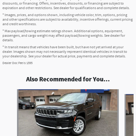
discounts, or financing. Offers, incentives, discounts, or financing are subject to
expiration and other restrictions. See dealer for qualifications and complete details.
* Images, prices, and options shown, including vehicle color, trim, options, pricing
and other specifications are subject to availability, incentive offerings, current pricing
and credit worthiness.
* Max payload/towing estimate ratings shown. Additional options, equipment,
passengers, and cargo weight may affect payload/towing weights. See dealer for
details.
* In transit means that vehicles have been built, but have not yet arrived at your
dealer. Images shown may not necessarily represent identical vehicles in transit to
your dealership. See your dealer for actual price, payments and complete details.
Dealer Doc Fee is $595
Also Recommended for You...
Slide 1 of 6