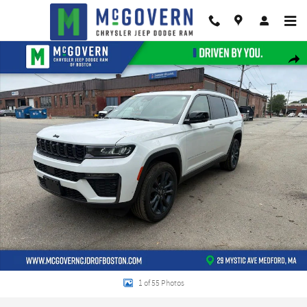
Skip to main content
New 2026 Jeep Grand Cherokee L Limited Sport Utility Photo 1 of 55
Shar
1 of 55 Photos