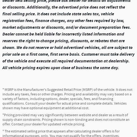
dealer sets selling price, please ask dealer for details on adjustments
or discounts. Additionally, the advertised price does not reflect the
final selling price. It does not include state sales tax, vehicle
registration fees, finance charges, any other fees required by law,
market adjustments or discounts, and/or document preparation fees.
Dealer cannot be held liable for incorrectly listed information and
reserves the right to change pricing, discounts, or rebates that are
shown. We do not reserve or hold advertised vehicles, all are subject to
prior sale on a first come, first serve basis. Customer must take delivery
of the vehicle and execute all required documentation at dealership.
All vehicle pricing expires upon close of business the same day.
* MSRP is the Manufacturer's Suggested Retail Price (MSRP) of the vehicle. It does not
include any taxes, fees or other charges. Pricing and availability may vary based on a
variety of factors, including options, dealer, specials, fees, and financing
qualifications. Consult your dealer for actual price and complete details. Vehicles
shown may have optional equipment at additional cost.
*Pricing provided may vary significantly between website and dealer as a result of
supply chain constraints. Pricing shown is non-binding and does not constitute an
offer. Contact your dealer for updated vehicle pricing.
* The estimated selling price that appears after calculating dealer offers is for
informational purposes, only. You may not qualify for the offers, incentives,