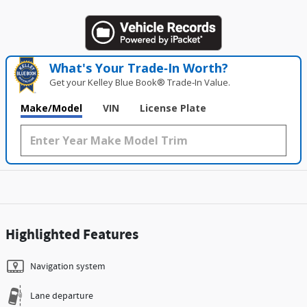
What's Your Trade‑In Worth?
Get your Kelley Blue Book® Trade‑In Value.
Make/Model
VIN
License Plate
Highlighted Features
Navigation system
Lane departure