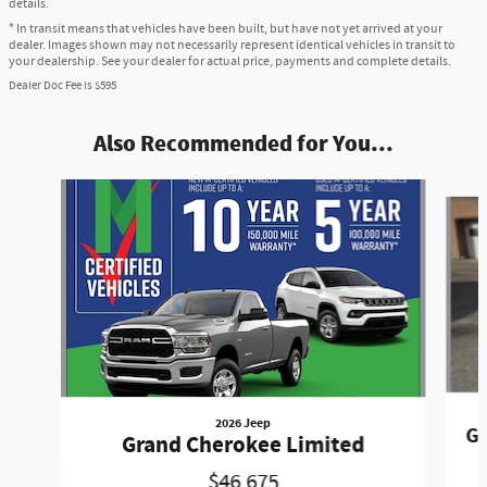
details.
* In transit means that vehicles have been built, but have not yet arrived at your
dealer. Images shown may not necessarily represent identical vehicles in transit to
your dealership. See your dealer for actual price, payments and complete details.
Dealer Doc Fee is $595
Also Recommended for You...
Slide 1 of 6
2026 Jeep
Gr
Grand Cherokee Limited
$46,675