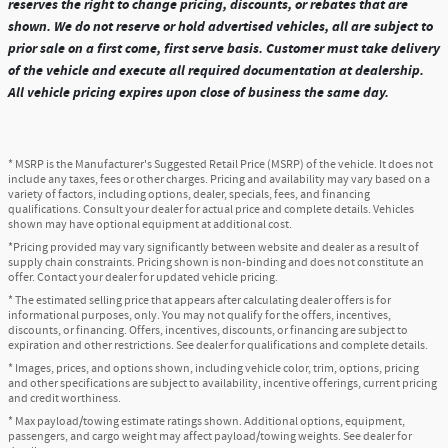
reserves the right to change pricing, discounts, or rebates that are
shown. We do not reserve or hold advertised vehicles, all are subject to
prior sale on a first come, first serve basis. Customer must take delivery
of the vehicle and execute all required documentation at dealership.
All vehicle pricing expires upon close of business the same day.
* MSRP is the Manufacturer's Suggested Retail Price (MSRP) of the vehicle. It does not
include any taxes, fees or other charges. Pricing and availability may vary based on a
variety of factors, including options, dealer, specials, fees, and financing
qualifications. Consult your dealer for actual price and complete details. Vehicles
shown may have optional equipment at additional cost.
*Pricing provided may vary significantly between website and dealer as a result of
supply chain constraints. Pricing shown is non-binding and does not constitute an
offer. Contact your dealer for updated vehicle pricing.
* The estimated selling price that appears after calculating dealer offers is for
informational purposes, only. You may not qualify for the offers, incentives,
discounts, or financing. Offers, incentives, discounts, or financing are subject to
expiration and other restrictions. See dealer for qualifications and complete details.
* Images, prices, and options shown, including vehicle color, trim, options, pricing
and other specifications are subject to availability, incentive offerings, current pricing
and credit worthiness.
* Max payload/towing estimate ratings shown. Additional options, equipment,
passengers, and cargo weight may affect payload/towing weights. See dealer for