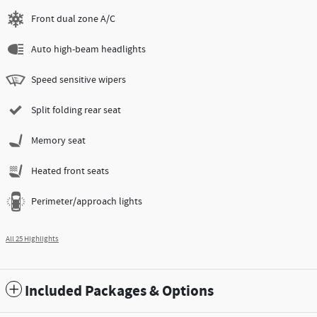
Front dual zone A/C
Auto high-beam headlights
Speed sensitive wipers
Split folding rear seat
Memory seat
Heated front seats
Perimeter/approach lights
All 25 Highlights
Included Packages & Options