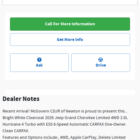
Call For More Information
Get More Info
Ask
Drive
Dealer Notes
Recent Arrival! McGovern CDJR of Newton is proud to present this...
Bright White Clearcoat 2026 Jeep Grand Cherokee Limited 4WD 2.0L
Hurricane 4 Turbo with ESS 8-Speed Automatic CARFAX One-Owner.
Clean CARFAX.
Features and Options include:, 4WD, Apple CarPlay, Delete Limited