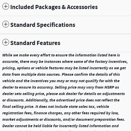
Included Packages & Accessories
Standard Specifications
Standard Features
While we make every effort to ensure the information listed here is
accurate, there may be instances where some of the factory incentives,
pricing, options or vehicle features may be listed incorrectly as we get
data from multiple data sources. Please confirm the details of this
vehicle and the incentives you may or may not qualify for with the
dealer to ensure its accuracy. Selling price may vary from MSRP as
dealer sets selling price, please ask dealer for details on adjustments
or discounts. Additionally, the advertised price does not reflect the
final selling price. It does not include state sales tax, vehicle
registration fees, finance charges, any other fees required by law,
market adjustments or discounts, and/or document preparation fees.
Dealer cannot be held liable for incorrectly listed information and