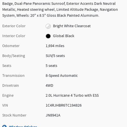
Badge, Dual-Pane Panoramic Sunroof, Exterior Accents Dark Neutral
Metallic, Heated steering wheel, Limited Altitude Package, Navigation
System, Wheels: 20" x 8.5" Gloss Black Painted Aluminum.
Exterior Color
Bright White Clearcoat
Interior Color
Global Black
Odometer
1,694 miles
Body/Seating
SUV/5 seats
Seats
5 seats
Transmission
8-Speed Automatic
Drivetrain
4WD
Engine
2.0L Hurricane 4 Turbo with ESS
VIN
1C4RJHBR6TC194826
Stock Number
JN8941A