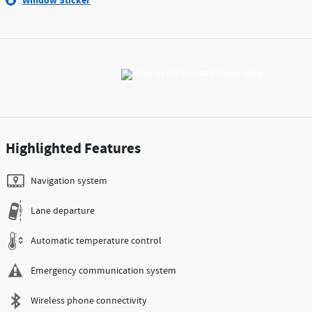
Window Sticker
Highlighted Features
Navigation system
Lane departure
Automatic temperature control
Emergency communication system
Wireless phone connectivity