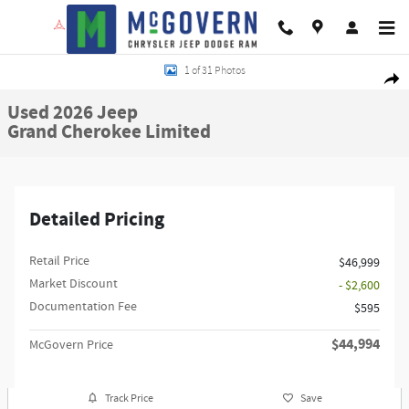
Skip to main content
Used 2026 Jeep Grand Cherokee Limited SUV Photo 1 of 31
1 of 31 Photos
Shar
Used 2026 Jeep
Grand Cherokee Limited
Detailed Pricing
Retail Price
$46,999
Market Discount
- $2,600
Documentation Fee
$595
$44,994
McGovern Price
Track Price
Save