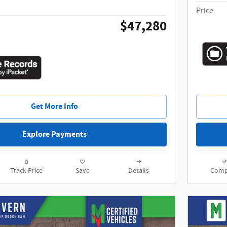
Price
$47,280
Get More Info
Explore Payments
Track Price
Save
Details
Comp