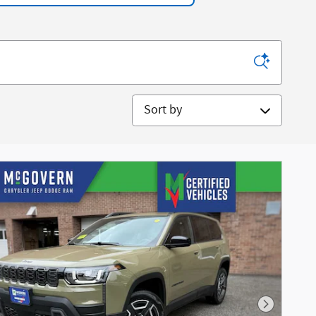
Sort by
Next Phot