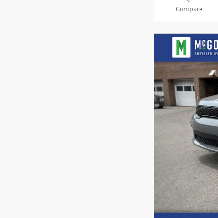
Compare