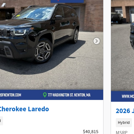
Next Photo
Cherokee Laredo
2026 
d
Hybrid
$40,815
MSRP