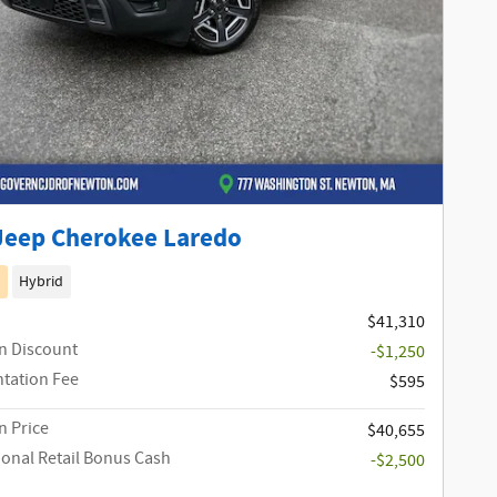
Jeep Cherokee Laredo
Hybrid
$41,310
n Discount
-$1,250
tation Fee
$595
 Price
$40,655
ional Retail Bonus Cash
-$2,500