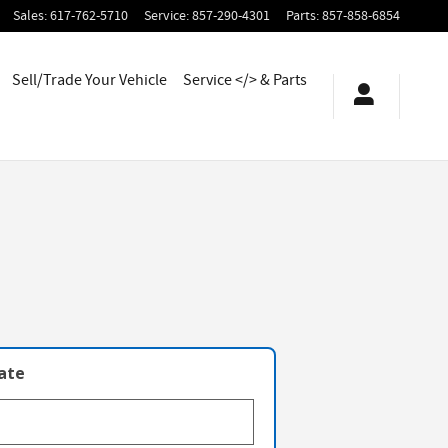
Sales
:
617-762-5710
Service
:
857-290-4301
Parts
:
857-858-6854
Sell/Trade Your Vehicle
Service </> & Parts
late