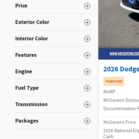
Price
Exterior Color
Interior Color
Features
2026 Dodge
Engine
Featured
Fuel Type
MSRP
McGovern Disco
Transmission
Documentation 
Packages
McGovern Price
2026 National En
Cash