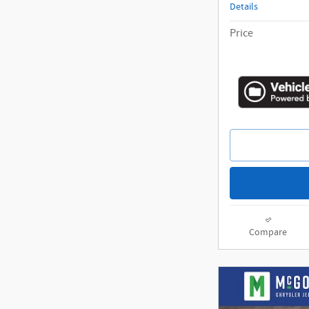
Details
Price
Compare