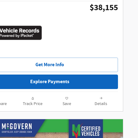
$38,155
Get More Info
Explore Payments
are
Track Price
Save
Details