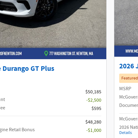
2026 
 Durango GT Plus
Featured
MSRP
$50,185
McGover
unt
-$2,500
Documen
Fee
$595
McGovern
$48,280
2026 Nat
gine Retail Bonus
-$1,000
Details