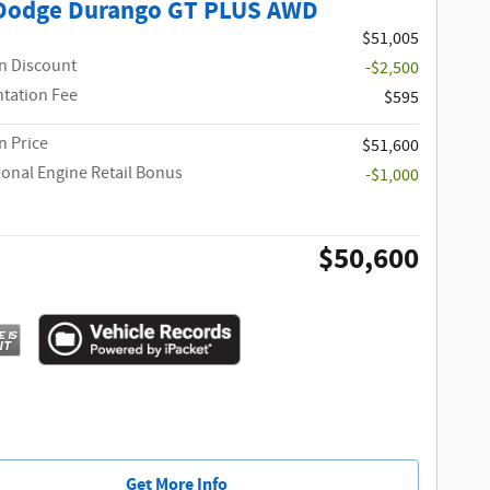
Dodge Durango GT PLUS AWD
$51,005
n Discount
-$2,500
tation Fee
$595
 Price
$51,600
ional Engine Retail Bonus
-$1,000
$50,600
Get More Info