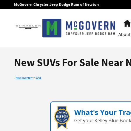
Skip to main content
McGovern Chrysler Jeep Dodge Ram of Newton
About
New SUVs For Sale Near 
New Inventory
>
SUVs
What's Your Tra
Get your Kelley Blue Boo