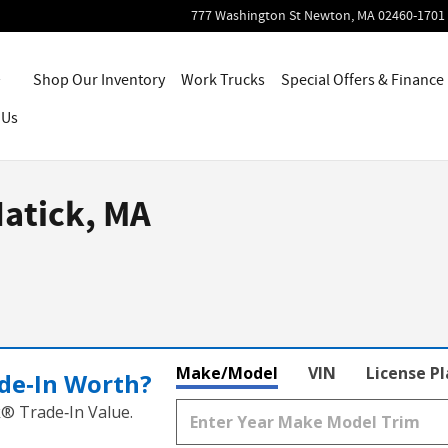
777 Washington St
Newton
,
MA
02460-1701
Home
Shop Our Inventory
Work Trucks
Special Offers & Finance
 Us
Natick, MA
Make/Model
VIN
License P
de‑In Worth?
k® Trade‑In Value.