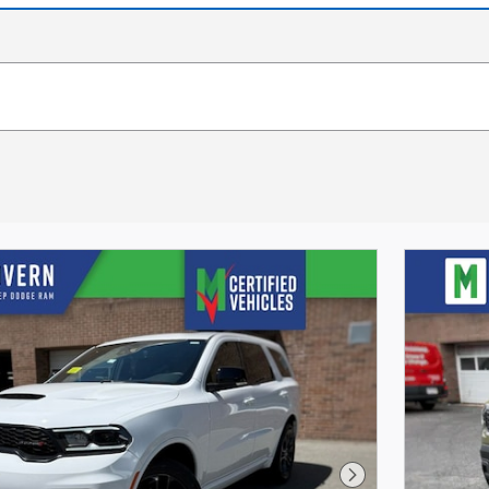
Next Photo