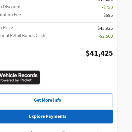
n Discount
-$750
tation Fee
$595
 Price
$43,925
ional Retail Bonus Cash
-$2,500
$41,425
Get More Info
Explore Payments