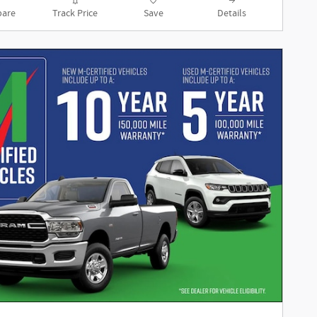
are
Track Price
Save
Details