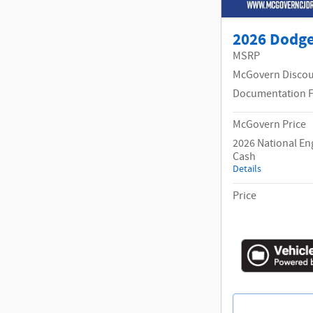
2026 Dodg
MSRP
McGovern Disco
Documentation 
McGovern Price
2026 National En
Cash
Details
Price