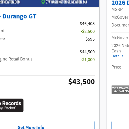
2026 
MSRP
e Durango GT
McGover
$46,405
Documen
unt
-$2,500
McGovern
Fee
$595
2026 Nat
Cash
$44,500
Details
gine Retail Bonus
-$1,000
Price
$43,500
Get More Info