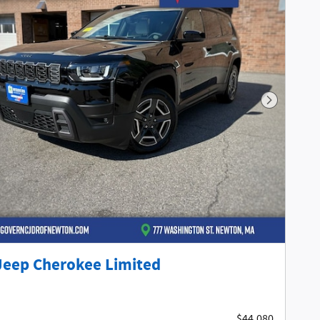
Next Phot
Jeep Cherokee Limited
$44,080