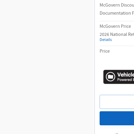
McGovern Disco
Documentation 
McGovern Price
2026 National Re
Details
Price