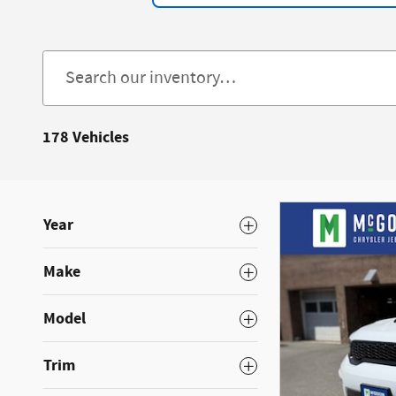
178 Vehicles
Year
Make
Model
Trim