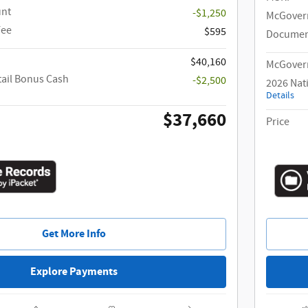
unt
-$1,250
McGover
Fee
$595
Documen
$40,160
McGovern
tail Bonus Cash
-$2,500
2026 Nat
Details
$37,660
Price
Get More Info
Explore Payments