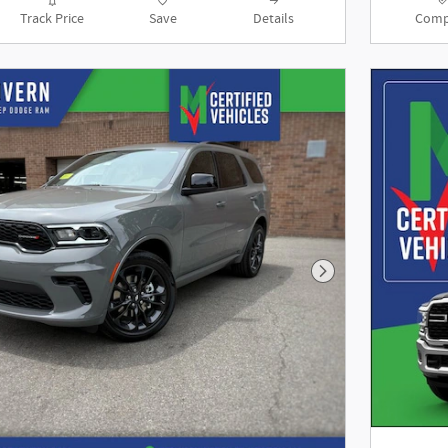
Track Price
Save
Details
Comp
Next Photo