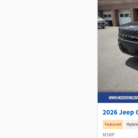
2026 Jeep 
Featured
Hybri
MSRP